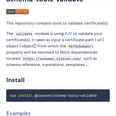
This repository contains tools to validate certificate(s).
The
module is using
AJV
to validate your
validate
certificate(s), it takes as input a certificate path | url |
object | object[] from which the
RefSchemaUrl
property will be resolved to fetch dependencies
located
such as
https://schemas.s1seven.com/
schema reference, translations, templates ...
Install
npm
install
Examples