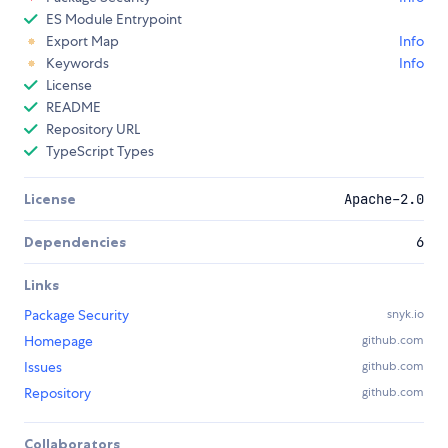
ES Module Entrypoint
Export Map
Info
Keywords
Info
License
README
Repository URL
TypeScript Types
License
Apache-2.0
Dependencies
6
Links
Package Security
snyk.io
Homepage
github.com
Issues
github.com
Repository
github.com
Collaborators