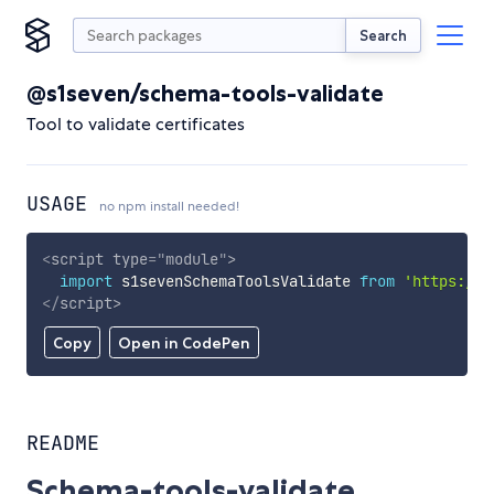
Search
@s1seven/schema-tools-validate
Tool to validate certificates
USAGE
no npm install needed!
<
script
type
=
"
module
"
>
import
 s1sevenSchemaToolsValidate 
from
'https://c
</
script
>
Copy
Open in CodePen
README
Schema-tools-validate