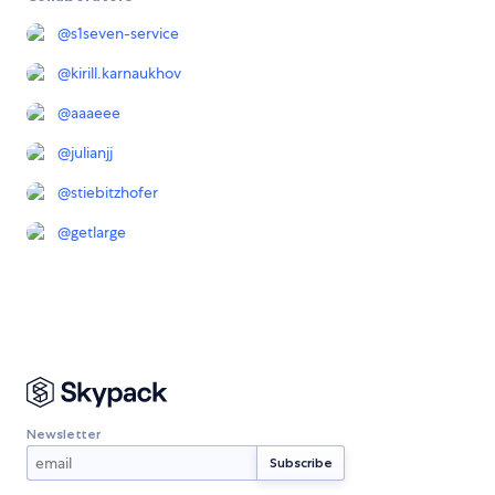
@
s1seven-service
@
kirill.karnaukhov
@
aaaeee
@
julianjj
@
stiebitzhofer
@
getlarge
Newsletter