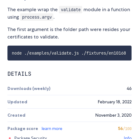
The example wrap the
module in a function
validate
using
.
process.argv
The first argument is the folder path were resides your
certificates to validate.
DETAILS
Downloads (weekly)
46
Updated
February 18, 2022
Created
November 3, 2020
Package score
learn more
56
/100
Package Security
Info