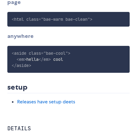
page
<
html
class
=
"
bae-warm bae-clean
"
>
anywhere
<
aside
class
=
"
bae-cool
"
>
<
em
>
hella
</
em
>
</
aside
>
setup
Releases have setup deets
DETAILS