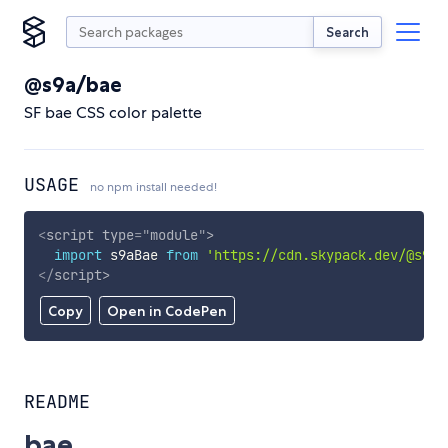
Search
@s9a/bae
SF bae CSS color palette
USAGE
no npm install needed!
<
script
type
=
"
module
"
>
import
 s9aBae 
from
'https://cdn.skypack.dev/@s9a/
</
script
>
Copy
Open in CodePen
README
bae