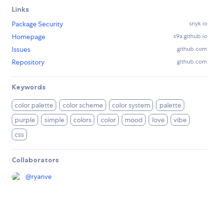
Links
Package Security
snyk.io
Homepage
s9a.github.io
Issues
github.com
Repository
github.com
Keywords
color palette
color scheme
color system
palette
purple
simple
colors
color
mood
love
vibe
css
Collaborators
@
ryanve