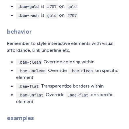
is
on
.bae-gold
#707
gold
is
on
.bae-rush
gold
#707
behavior
Remember to style interactive elements with visual
affordance. Link underline etc.
Override coloring within
.bae-clean
Override
on specific
.bae-unclean
.bae-clean
element
Transparentize borders within
.bae-flat
Override
on specific
.bae-unflat
.bae-flat
element
examples