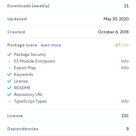
Downloads (weekly)
11
Updated
May 30, 2020
Created
October 6, 2018
Package score
learn more
67
/100
Package Security
ES Module Entrypoint
Info
Export Map
Info
Keywords
License
README
Repository URL
TypeScript Types
Info
License
ISC
Dependencies
0