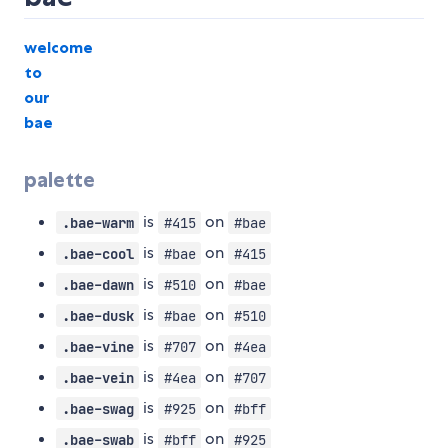
welcome
to
our
bae
palette
is
on
.bae-warm
#415
#bae
is
on
.bae-cool
#bae
#415
is
on
.bae-dawn
#510
#bae
is
on
.bae-dusk
#bae
#510
is
on
.bae-vine
#707
#4ea
is
on
.bae-vein
#4ea
#707
is
on
.bae-swag
#925
#bff
is
on
.bae-swab
#bff
#925