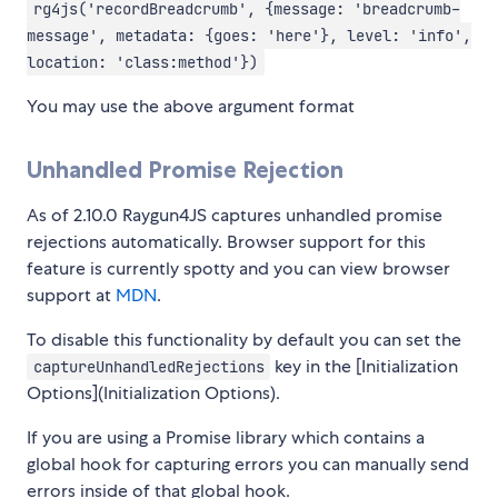
rg4js('recordBreadcrumb', {message: 'breadcrumb-
message', metadata: {goes: 'here'}, level: 'info',
location: 'class:method'})
You may use the above argument format
Unhandled Promise Rejection
As of 2.10.0 Raygun4JS captures unhandled promise
rejections automatically. Browser support for this
feature is currently spotty and you can view browser
support at
MDN
.
To disable this functionality by default you can set the
key in the [Initialization
captureUnhandledRejections
Options](Initialization Options).
If you are using a Promise library which contains a
global hook for capturing errors you can manually send
errors inside of that global hook.