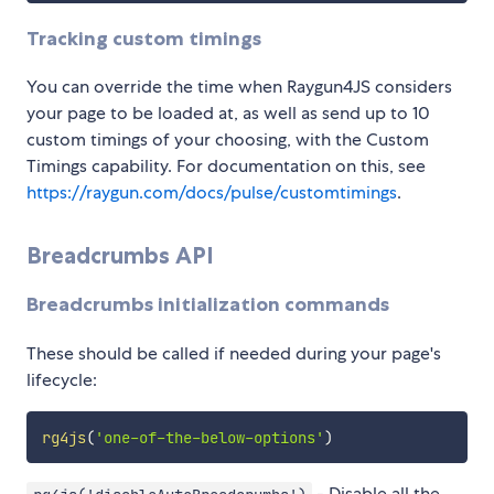
Tracking custom timings
You can override the time when Raygun4JS considers
your page to be loaded at, as well as send up to 10
custom timings of your choosing, with the Custom
Timings capability. For documentation on this, see
https://raygun.com/docs/pulse/customtimings
.
Breadcrumbs API
Breadcrumbs initialization commands
These should be called if needed during your page's
lifecycle:
rg4js
(
'one-of-the-below-options'
)
- Disable all the