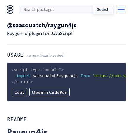
Search
@saasquatch/raygun4js
Raygun.io plugin for JavaScript
USAGE
no npm install needed!
<
script
type
=
"
module
"
>
import
 saasquatchRaygun4js 
from
'https://cdn.skyp
</
script
>
Copy
Open in CodePen
README
Raygun4js