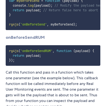
var
myBeforeSend
=
function
(
payload
)
{
  console
.
log
(
payload
)
;
// Modify the payload here 
return
 payload
;
// Return false here to abort the
}
rg4js
(
'onBeforeSend'
,
 myBeforeSend
)
;
onBeforeSendRUM
rg4js
(
'onBeforeSendRUM'
,
function
(
payload
)
{
return
 payload
;
}
)
;
Call this function and pass in a function which takes
one parameter (see the example below). This callback
function will be called immediately before any Real
User Monitoring events are sent. The one parameter it
gets will be the payload that is about to be sent. Thus
from your function you can inspect the payload and