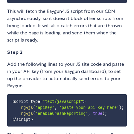
This will fetch the Raygun4JS script from our CDN
asynchronously, so it doesn't block other scripts from
being loaded. It will also catch errors that are thrown
while the page is loading, and send them when the
script is ready.
Step 2
Add the following lines to your JS site code and paste
in your API key (from your Raygun dashboard), to set
up the provider to automatically send errors to your
Raygun:
<
script type
=
"text/javascript"
>
rg4js
(
'apiKey'
,
'paste_your_api_key_here'
)
;
rg4js
(
'enableCrashReporting'
,
true
)
;
<
/
script
>