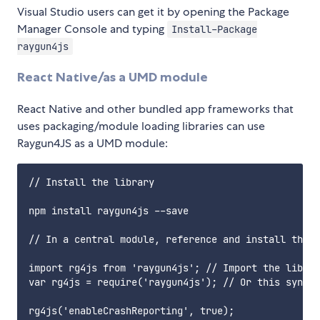
Visual Studio users can get it by opening the Package
Manager Console and typing
Install-Package
raygun4js
React Native/as a UMD module
React Native and other bundled app frameworks that
uses packaging/module loading libraries can use
Raygun4JS as a UMD module:
// Install the library

npm install raygun4js --save

// In a central module, reference and install the l
import rg4js from 'raygun4js'; // Import the librar
var rg4js = require('raygun4js'); // Or this syntax

rg4js('enableCrashReporting', true);
