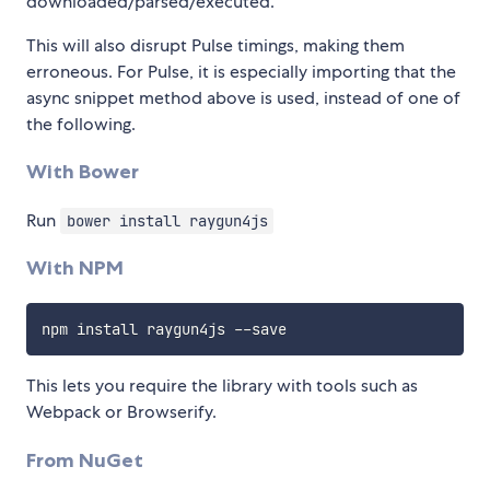
downloaded/parsed/executed.
This will also disrupt Pulse timings, making them
erroneous. For Pulse, it is especially importing that the
async snippet method above is used, instead of one of
the following.
With Bower
Run
bower install raygun4js
With NPM
npm install raygun4js 
--
This lets you require the library with tools such as
Webpack or Browserify.
From NuGet