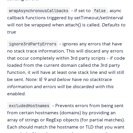
- if set to
, async
wrapAsynchronousCallbacks
false
callback functions triggered by setTimeout/setInterval
will not be wrapped when attach() is called.
Defaults to
true
- ignores any errors that have
ignore3rdPartyErrors
no stack trace information. This will discard any errors
that occur completely within 3rd party scripts - if code
loaded from the current domain called the 3rd party
function, it will have at least one stack line and will still
be sent.
Note: IE 9 and below have no stacktrace
information and errors will be discarded with this
enabled.
- Prevents errors from being sent
excludedHostnames
from certain hostnames (domains) by providing an
array of strings or RegExp objects (for partial matches).
Each should match the hostname or TLD that you want