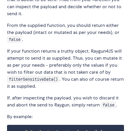
can inspect the payload and decide whether or not to
send it.
From the supplied function, you should return either
the payload (intact or mutated as per your needs), or
.
false
If your function returns a truthy object, Raygun4JS will
attempt to send it as supplied. Thus, you can mutate it
as per your needs - preferably only the values if you
wish to filter out data that is not taken care of by
. You can also of course return
filterSensitiveData()
it as supplied.
If, after inspecting the payload, you wish to discard it
and abort the send to Raygun, simply return
.
false
By example: