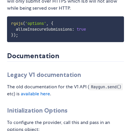
will only submit over HTTPS which IE8 will not allow
while being served over HTTP.
rg4js
(
'options'
,
{
  allowInsecureSubmissions
:
true
}
)
;
Documentation
Legacy V1 documentation
The old documentation for the V1 API (
Raygun.send()
etc) is
available here
.
Initialization Options
To configure the provider, call this and pass in an
options object: