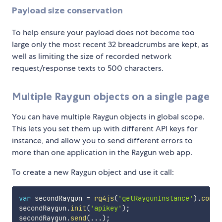
Payload size conservation
To help ensure your payload does not become too
large only the most recent 32 breadcrumbs are kept, as
well as limiting the size of recorded network
request/response texts to 500 characters.
Multiple Raygun objects on a single page
You can have multiple Raygun objects in global scope.
This lets you set them up with different API keys for
instance, and allow you to send different errors to
more than one application in the Raygun web app.
To create a new Raygun object and use it call:
var
 secondRaygun 
=
rg4js
(
'getRaygunInstance'
)
.
const
secondRaygun
.
init
(
'apikey'
)
;
secondRaygun
.
send
(
...
)
;