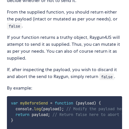
decide whether or not to send it.
From the supplied function, you should return either
the payload (intact or mutated as per your needs), or
.
false
If your function returns a truthy object, Raygun4JS will
attempt to send it as supplied. Thus, you can mutate it
as per your needs. You can also of course return it as
supplied.
If, after inspecting the payload, you wish to discard it
and abort the send to Raygun, simply return
.
false
By example:
var
myBeforeSend
=
function
(
payload
)
{
  console
.
log
(
payload
)
;
// Modify the payload here 
return
 payload
;
// Return false here to abort the
}