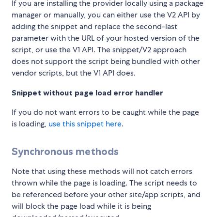
If you are installing the provider locally using a package
manager or manually, you can either use the V2 API by
adding the snippet and replace the second-last
parameter with the URL of your hosted version of the
script, or use the V1 API. The snippet/V2 approach
does not support the script being bundled with other
vendor scripts, but the V1 API does.
Snippet without page load error handler
If you do not want errors to be caught while the page
is loading,
use this snippet here
.
Synchronous methods
Note that using these methods will not catch errors
thrown while the page is loading. The script needs to
be referenced before your other site/app scripts, and
will block the page load while it is being