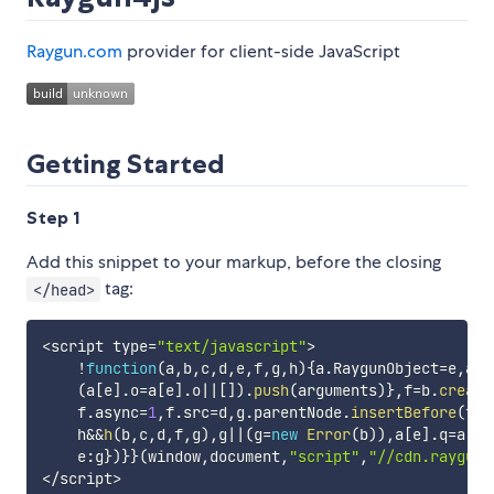
Raygun.com
provider for client-side JavaScript
Getting Started
Step 1
Add this snippet to your markup, before the closing
tag:
</head>
<
script type
=
"text/javascript"
>
!
function
(
a
,
b
,
c
,
d
,
e
,
f
,
g
,
h
)
{
a
.
RaygunObject
=
e
,
a
[
e
(
a
[
e
]
.
o
=
a
[
e
]
.
o
||
[
]
)
.
push
(
arguments
)
}
,
f
=
b
.
create
    f
.
async
=
1
,
f
.
src
=
d
,
g
.
parentNode
.
insertBefore
(
f
,
g
    h
&&
h
(
b
,
c
,
d
,
f
,
g
)
,
g
||
(
g
=
new
Error
(
b
)
)
,
a
[
e
]
.
q
=
a
[
e
]
    e
:
g
}
)
}
}
(
window
,
document
,
"script"
,
"//cdn.raygun.
<
/
script
>