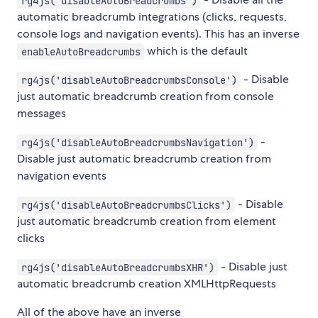
rg4js('disableAutoBreadcrumbs')
automatic breadcrumb integrations (clicks, requests,
console logs and navigation events). This has an inverse
which is the default
enableAutoBreadcrumbs
- Disable
rg4js('disableAutoBreadcrumbsConsole')
just automatic breadcrumb creation from console
messages
-
rg4js('disableAutoBreadcrumbsNavigation')
Disable just automatic breadcrumb creation from
navigation events
- Disable
rg4js('disableAutoBreadcrumbsClicks')
just automatic breadcrumb creation from element
clicks
- Disable just
rg4js('disableAutoBreadcrumbsXHR')
automatic breadcrumb creation XMLHttpRequests
All of the above have an inverse