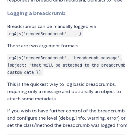
Logging a breadcrumb
Breadcrumbs can be manually logged via
rg4js('recordBreadcrumb', ...)
There are two argument formats
rg4js('recordBreadcrumb', 'breadcrumb-message',
{object: 'that will be attached to the breadcrumb
custom data'})
This is the quickest way to log basic breadcrumbs,
requiring only a message and optionally an object to
attach some metadata
If you wish to have further control of the breadcrumb
and configure the level (debug, info, warning, error) or
set the class/method the breadcrumb was logged from