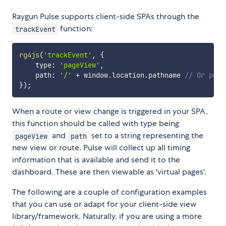
Raygun Pulse supports client-side SPAs through the
function:
trackEvent
rg4js
(
'trackEvent'
,
{
    type
:
'pageView'
,
    path
:
'/'
+
 window
.
location
.
pathname 
// Or perh
}
)
;
When a route or view change is triggered in your SPA,
this function should be called with type being
and
set to a string representing the
pageView
path
new view or route. Pulse will collect up all timing
information that is available and send it to the
dashboard. These are then viewable as 'virtual pages'.
The following are a couple of configuration examples
that you can use or adapt for your client-side view
library/framework. Naturally, if you are using a more