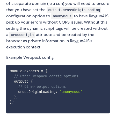
of a separate domain (ie a cdn) you will need to ensure
that you have set the
output.crossOriginLoading
configuration option to
to have Raygun4JS
anonymous
pick up your errors without CORS issues. Without this
setting the dynamic script tags will be created without
a
attribute and be treated by the
crossorigin
browser as private information in Raygun4JS's
execution context.
Example Webpack config
module
.
exports 
=
{
// Other webpack config options
  output
:
{
// Other output options
    crossOriginLoading
:
'anonymous'
}
,
}
;