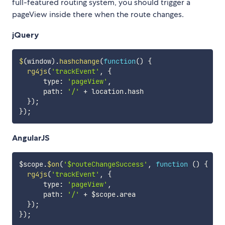
full-featured routing system, you should trigger a
pageView inside there when the route changes.
jQuery
$
(
window
)
.
hashchange
(
function
(
)
{
rg4js
(
'trackEvent'
,
{
      type
:
'pageView'
,
      path
:
'/'
+
 location
.
hash

}
)
;
}
)
;
AngularJS
$scope
.
$on
(
'$routeChangeSuccess'
,
function
(
)
{
rg4js
(
'trackEvent'
,
{
      type
:
'pageView'
,
      path
:
'/'
+
 $scope
.
area

}
)
;
}
)
;