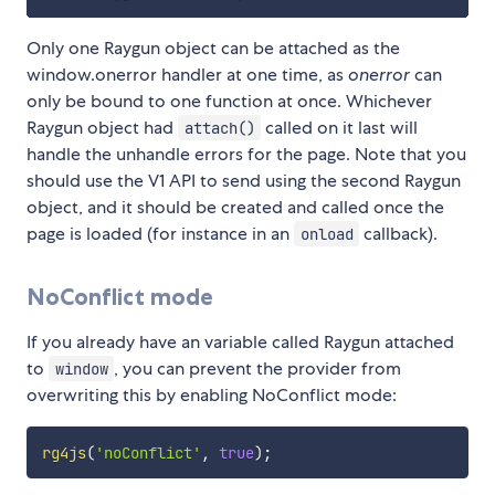
Only one Raygun object can be attached as the
window.onerror handler at one time, as
onerror
can
only be bound to one function at once. Whichever
Raygun object had
called on it last will
attach()
handle the unhandle errors for the page. Note that you
should use the V1 API to send using the second Raygun
object, and it should be created and called once the
page is loaded (for instance in an
callback).
onload
NoConflict mode
If you already have an variable called Raygun attached
to
, you can prevent the provider from
window
overwriting this by enabling NoConflict mode:
rg4js
(
'noConflict'
,
true
)
;