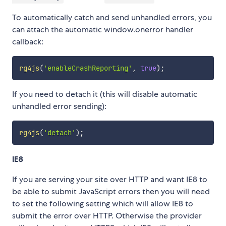
To automatically catch and send unhandled errors, you
can attach the automatic window.onerror handler
callback:
rg4js
(
'enableCrashReporting'
,
true
)
;
If you need to detach it (this will disable automatic
unhandled error sending):
rg4js
(
'detach'
)
;
IE8
If you are serving your site over HTTP and want IE8 to
be able to submit JavaScript errors then you will need
to set the following setting which will allow IE8 to
submit the error over HTTP. Otherwise the provider