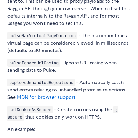
sent to. This can be used to proxy payloads to the
Raygun API through your own server. When not set this
defaults internally to the Raygun API, and for most
usages you won't need to set this.
- The maximum time a
pulseMaxVirtualPageDuration
virtual page can be considered viewed, in milliseconds
(defaults to 30 minutes).
- Ignore URL casing when
pulseIgnoreUrlCasing
sending data to Pulse.
- Automatically catch
captureUnhandledRejections
send errors relating to unhandled promise rejections.
See
MDN for browser support
.
- Create cookies using the
setCookieAsSecure
;
thus cookies only work on HTTPS.
secure
An example: