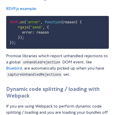
RSVP.js example:
RSVP
.
on
(
'error'
,
function
(
reason
)
{
rg4js
(
'send'
,
{
      error
:
 reason

}
)
;
}
)
;
Promise libraries which report unhandled rejections to
a global
DOM event, like
unhandledrejection
Bluebird
, are automatically picked up when you have
set.
captureUnhandledRejections
Dynamic code splitting / loading with
Webpack
If you are using Webpack to perform dynamic code
splitting / loading and you are loading your bundles off