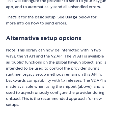
This will configure the provider to send to your Raygun
app, and to automatically send all unhandled errors.
That's it for the basic setup! See
Usage
below for
more info on how to send errors.
Alternative setup options
Note: This library can now be interacted with in two
ways, the V1 API and the V2 API. The V1 API is available
as 'public' functions on the global Raygun object, and is
intended to be used to control the provider during
runtime. Legacy setup methods remain on this API for
backwards compatibility with 1.x releases. The V2 API is
made available when using the snippet (above), and is
used to asynchronously configure the provider during
onLoad. This is the recommended approach for new
setups.