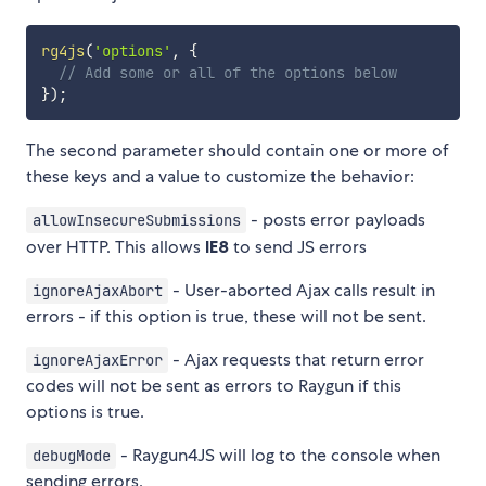
rg4js
(
'options'
,
{
// Add some or all of the options below
}
)
;
The second parameter should contain one or more of
these keys and a value to customize the behavior:
- posts error payloads
allowInsecureSubmissions
over HTTP. This allows
IE8
to send JS errors
- User-aborted Ajax calls result in
ignoreAjaxAbort
errors - if this option is true, these will not be sent.
- Ajax requests that return error
ignoreAjaxError
codes will not be sent as errors to Raygun if this
options is true.
- Raygun4JS will log to the console when
debugMode
sending errors.