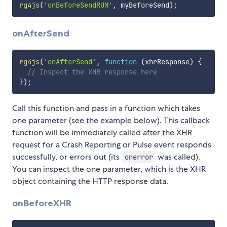
rg4js
(
'onBeforeSendRUM'
,
 myBeforeSend
)
;
onAfterSend
rg4js
(
'onAfterSend'
,
function
(
xhrResponse
)
{
// Inspect the XHR response here
}
)
;
Call this function and pass in a function which takes
one parameter (see the example below). This callback
function will be immediately called after the XHR
request for a Crash Reporting or Pulse event responds
successfully, or errors out (its
was called).
onerror
You can inspect the one parameter, which is the XHR
object containing the HTTP response data.
onBeforeXHR