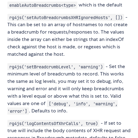
which is the default
enableAutoBreadcrumbs<type>
-
rg4js('setAutoBreadcrumbsXHRIgnoredHosts', [])
This can be set to an array of hostnames to not create
a breadcrumb for requests/responses to. The values
inside the array can either be strings that an indexOf
check against the host is made, or regexes which is
matched against the host.
- Set the
rg4js('setBreadcrumbLevel', 'warning')
minimum level of breadcrumb to record. This works
the same as log levels, you may set it to debug, info,
warning and error and it will only keep breadcrumbs
with a level equal or above what this is set to. Valid
values are one of
['debug', 'info', 'warning',
. Defaults to info.
'error']
- If set to
rg4js('logContentsOfXhrCalls', true)
true will include the body contents of XHR request and
responses in Breadcrumb metadata, defaults to false