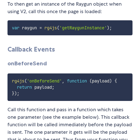
To then get an instance of the Raygun object when
using V2, call this once the page is loaded:
var
 raygun 
=
rg4js
(
'getRaygunInstance'
)
;
Callback Events
onBeforeSend
rg4js
(
'onBeforeSend'
,
function
(
payload
)
{
return
 payload
;
}
)
;
Call this function and pass in a function which takes
one parameter (see the example below). This callback
function will be called immediately before the payload
is sent. The one parameter it gets will be the payload
that is about to be sent. Thus from your function you