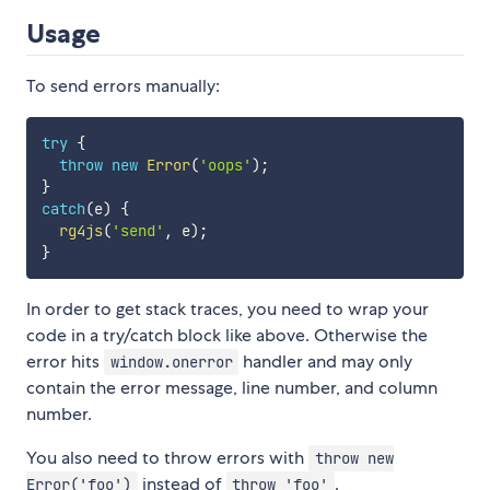
Usage
To send errors manually:
try
{
throw
new
Error
(
'oops'
)
;
}
catch
(
e
)
{
rg4js
(
'send'
,
 e
)
;
}
In order to get stack traces, you need to wrap your
code in a try/catch block like above. Otherwise the
error hits
handler and may only
window.onerror
contain the error message, line number, and column
number.
You also need to throw errors with
throw new
instead of
.
Error('foo')
throw 'foo'