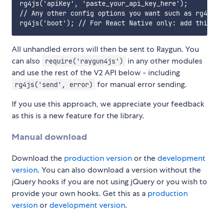
rg4js('apiKey', 'paste_your_api_key_here');

// Any other config options you want such as rg4js(
All unhandled errors will then be sent to Raygun. You
can also
in any other modules
require('raygun4js')
and use the rest of the V2 API below - including
for manual error sending.
rg4js('send', error)
If you use this approach, we appreciate your feedback
as this is a new feature for the library.
Manual download
Download the
production version
or the
development
version
. You can also download a version without the
jQuery hooks if you are not using jQuery or you wish to
provide your own hooks. Get this as a
production
version
or
development version
.