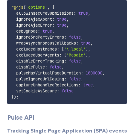
rg4js
(
'options'
,
{
  allowInsecureSubmissions
:
true
,
  ignoreAjaxAbort
:
true
,
  ignoreAjaxError
:
true
,
  debugMode
:
true
,
  ignore3rdPartyErrors
:
false
,
  wrapAsynchronousCallbacks
:
true
,
  excludedHostnames
:
[
'\.local'
]
,
  excludedUserAgents
:
[
'Mosaic'
]
,
  disableErrorTracking
:
false
,
  disablePulse
:
false
,
  pulseMaxVirtualPageDuration
:
1800000
,
  pulseIgnoreUrlCasing
:
false
,
  captureUnhandledRejections
:
true
,
  setCookieAsSecure
:
false
}
)
;
Pulse API
Tracking Single Page Application (SPA) events