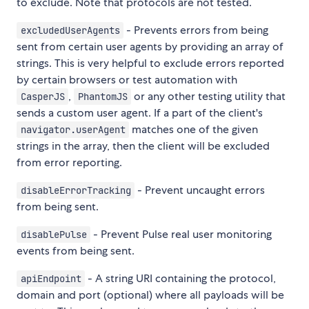
to exclude. Note that protocols are not tested.
- Prevents errors from being
excludedUserAgents
sent from certain user agents by providing an array of
strings. This is very helpful to exclude errors reported
by certain browsers or test automation with
,
or any other testing utility that
CasperJS
PhantomJS
sends a custom user agent. If a part of the client's
matches one of the given
navigator.userAgent
strings in the array, then the client will be excluded
from error reporting.
- Prevent uncaught errors
disableErrorTracking
from being sent.
- Prevent Pulse real user monitoring
disablePulse
events from being sent.
- A string URI containing the protocol,
apiEndpoint
domain and port (optional) where all payloads will be