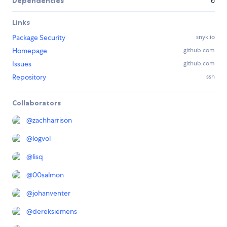
Dependencies
0
Links
Package Security
snyk.io
Homepage
github.com
Issues
github.com
Repository
ssh
Collaborators
@
zachharrison
@
logvol
@
lisq
@
00salmon
@
johanventer
@
dereksiemens