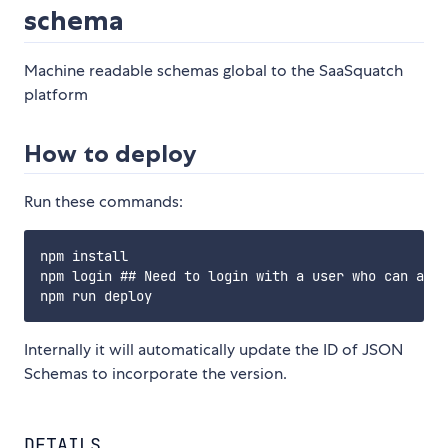
schema
Machine readable schemas global to the SaaSquatch
platform
How to deploy
Run these commands:
npm install

npm login ## Need to login with a user who can acce
Internally it will automatically update the ID of JSON
Schemas to incorporate the version.
DETAILS