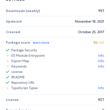
Downloads (weekly)
957
Updated
November 18, 2021
Created
October 25, 2017
Package score
learn more
56
/100
Package Security
ES Module Entrypoint
Info
Export Map
Info
Keywords
Info
License
README
Repository URL
TypeScript Types
Info
License
MIT