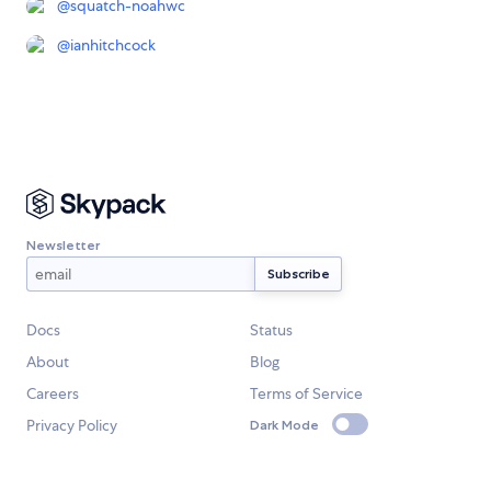
@
squatch-noahwc
@
ianhitchcock
Newsletter
Docs
Status
About
Blog
Careers
Terms of Service
Privacy Policy
Dark Mode