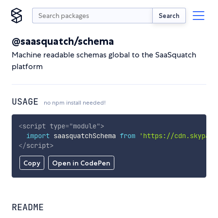
Search
@saasquatch/schema
Machine readable schemas global to the SaaSquatch
platform
USAGE
no npm install needed!
<
script
type
=
"
module
"
>
import
 saasquatchSchema 
from
'https://cdn.skypack
</
script
>
Copy
Open in CodePen
README