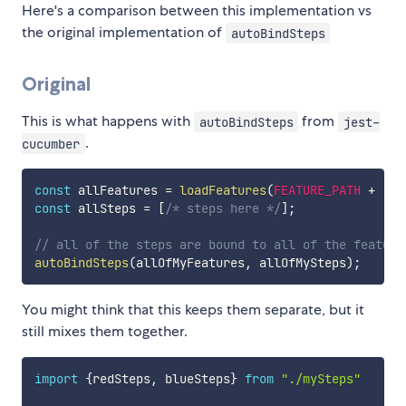
Here's a comparison between this implementation vs
the original implementation of
autoBindSteps
Original
This is what happens with
from
autoBindSteps
jest-
.
cucumber
const
 allFeatures 
=
loadFeatures
(
FEATURE_PATH
+
"*.
const
 allSteps 
=
[
/* steps here */
]
;
// all of the steps are bound to all of the feature
autoBindSteps
(
allOfMyFeatures
,
 allOfMySteps
)
;
You might think that this keeps them separate, but it
still mixes them together.
import
{
redSteps
,
 blueSteps
}
from
"./mySteps"