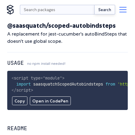
Search
@saasquatch/scoped-autobindsteps
A replacement for jest-cucumber's autoBindSteps that
doesn't use global scope.
USAGE
no npm install needed!
<
script
type
=
"
module
"
>
import
 saasquatchScopedAutobindsteps 
from
'https:
</
script
>
Copy
Open in CodePen
README