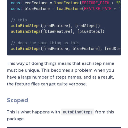
const
 redFeature 
=
loadFeature
(
FEATURE_PATH
+
"Red.
const
 blueFeature 
=
loadFeature
(
FEATURE_PATH
+
"Blu
// this
autoBindSteps
(
[
redFeature
]
,
[
redSteps
]
)
autoBindSteps
(
[
blueFeature
]
,
[
blueSteps
]
)
// does the same thing as this
autoBindSteps
(
[
redFeature
,
 blueFeature
]
,
[
redSteps
,
This way of doing things means that each step name
must be unique. This becomes a problem when you
have a large number of steps names, and as a result,
the feature files can get quite verbose.
Scoped
This is what happens with
from this
autoBindSteps
package.