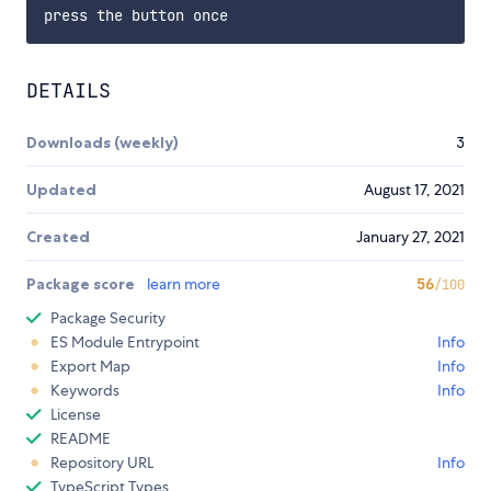
DETAILS
Downloads (weekly)
3
Updated
August 17, 2021
Created
January 27, 2021
Package score
learn more
56
/100
Package Security
ES Module Entrypoint
Info
Export Map
Info
Keywords
Info
License
README
Repository URL
Info
TypeScript Types