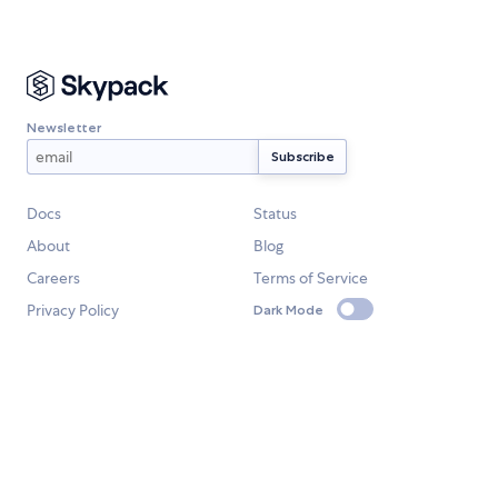
Newsletter
Docs
Status
About
Blog
Careers
Terms of Service
Privacy Policy
Dark Mode