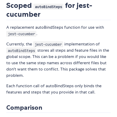
Scoped
for jest-
autoBindSteps
cucumber
A replacement autoBindSteps function for use with
.
jest-cucumber
Currently, the
implementation of
jest-cucumber
stores all steps and feature files in the
autoBindSteps
global scope. This can be a problem if you would like
to use the same step names across different files but
don't want them to conflict. This package solves that
problem.
Each function call of autoBindSteps only binds the
features and steps that you provide in that call.
Comparison