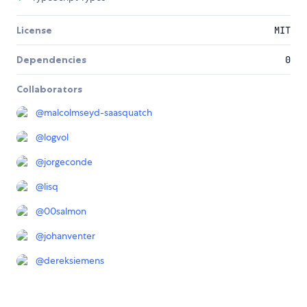
License
MIT
Dependencies
0
Collaborators
@
malcolmseyd-saasquatch
@
logvol
@
jorgeconde
@
lisq
@
00salmon
@
johanventer
@
dereksiemens