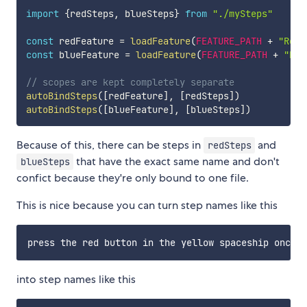
import
{
redSteps
,
 blueSteps
}
from
"./mySteps"
const
 redFeature 
=
loadFeature
(
FEATURE_PATH
+
"Red.
const
 blueFeature 
=
loadFeature
(
FEATURE_PATH
+
"Blu
// scopes are kept completely separate
autoBindSteps
(
[
redFeature
]
,
[
redSteps
]
)
autoBindSteps
(
[
blueFeature
]
,
[
blueSteps
]
)
Because of this, there can be steps in
and
redSteps
that have the exact same name and don't
blueSteps
confict because they're only bound to one file.
This is nice because you can turn step names like this
into step names like this