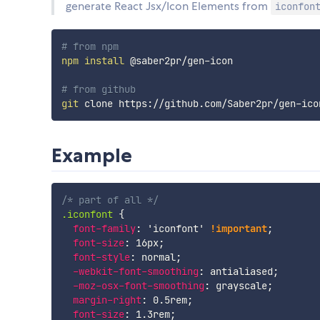
generate React Jsx/Icon Elements from
iconfon
# from npm
npm
install
 @saber2pr/gen-icon

# from github
git
Example
/* part of all */
.iconfont
{
font-family
:
'iconfont'
!important
;
font-size
:
 16px
;
font-style
:
 normal
;
-webkit-font-smoothing
:
 antialiased
;
-moz-osx-font-smoothing
:
 grayscale
;
margin-right
:
 0.5rem
;
font-size
:
 1.3rem
;