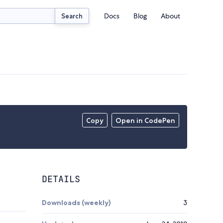
Docs
Blog
About
Search
Copy
Open in CodePen
DETAILS
Downloads (weekly)
3