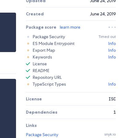
Updated
June 24, 2019
Created
June 24, 2019
Package score
learn more
Package Security
Timed out
ES Module Entrypoint
Info
Export Map
Info
Keywords
Info
License
README
Repository URL
TypeScript Types
Info
License
ISC
Dependencies
1
Links
Package Security
snyk.io