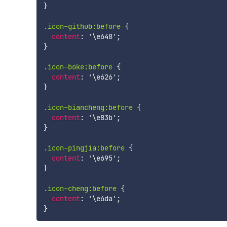
}
.icon-github:before
{
content
:
'\e648'
;
}
.icon-boke:before
{
content
:
'\e626'
;
}
.icon-biancheng:before
{
content
:
'\e83b'
;
}
.icon-pingjia:before
{
content
:
'\e695'
;
}
.icon-cheng:before
{
content
:
'\e6da'
;
}