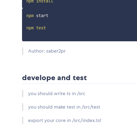
npm
install
npm
 start

npm
test
Author: saber2pr
develope and test
you should write ts in /src
you should make test in /src/test
export your core in /src/index.ts!