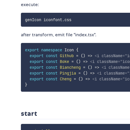
execute:
after transform, emit file "index.tsx".
export
namespace
 Icon 
{
export
const
Github
=
(
)
=>
<
i
className
=
"
i
export
const
Boke
=
(
)
=>
<
i
className
=
"
ico
export
const
Biancheng
=
(
)
=>
<
i
className
export
const
Pingjia
=
(
)
=>
<
i
className
=
"
export
const
Cheng
=
(
)
=>
<
i
className
=
"
ic
}
start