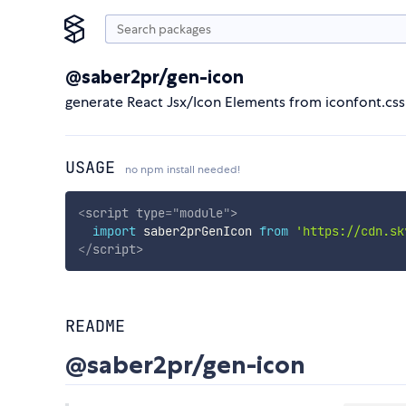
@saber2pr/gen-icon
generate React Jsx/Icon Elements from iconfont.css 
USAGE
no npm install needed!
<
script
type
=
"
module
"
>
import
 saber2prGenIcon 
from
'https://cdn.sk
</
script
>
README
@saber2pr/gen-icon