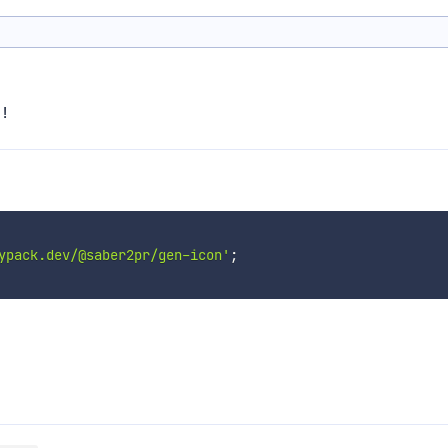
!
ypack.dev/@saber2pr/gen-icon'
;