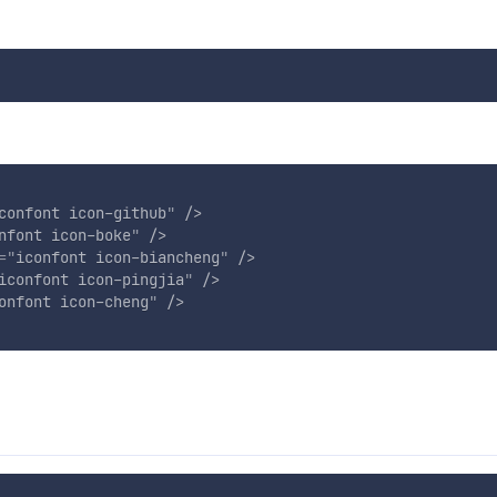
confont icon-github
"
/>
nfont icon-boke
"
/>
=
"
iconfont icon-biancheng
"
/>
iconfont icon-pingjia
"
/>
onfont icon-cheng
"
/>