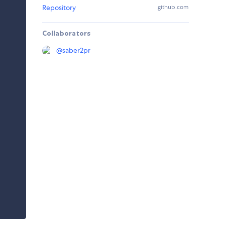
Repository
github.com
Collaborators
@
saber2pr