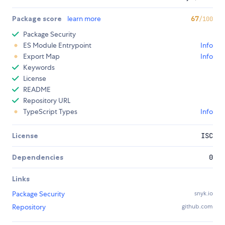
Package score
learn more
67
/100
Package Security
ES Module Entrypoint
Info
Export Map
Info
Keywords
License
README
Repository URL
TypeScript Types
Info
License
ISC
Dependencies
0
Links
Package Security
snyk.io
Repository
github.com