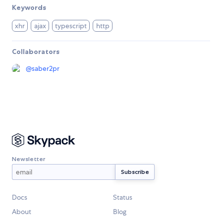
Keywords
xhr
ajax
typescript
http
Collaborators
@
saber2pr
Newsletter
Docs
Status
About
Blog