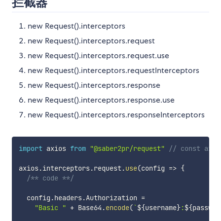
拦截器
new Request().interceptors
new Request().interceptors.request
new Request().interceptors.request.use
new Request().interceptors.requestInterceptors
new Request().interceptors.response
new Request().interceptors.response.use
new Request().interceptors.responseInterceptors
import
 axios 
from
"@saber2pr/request"
// const axio
axios
.
interceptors
.
request
.
use
(
config 
=>
{
/** code **/
  config
.
headers
.
Authorization 
=
"Basic "
+
 Base64
.
encode
(
`
${
username
}
:
${
passwor