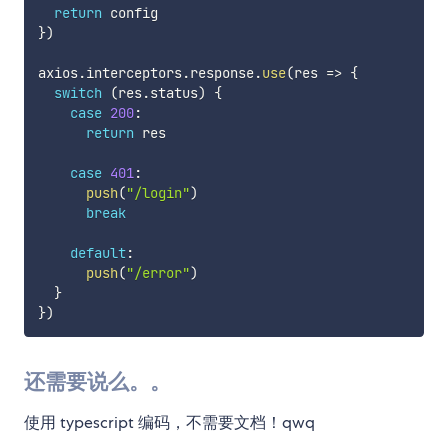
return
}
)
axios
.
interceptors
.
response
.
use
(
res 
=>
{
switch
(
res
.
status
)
{
case
200
:
return
 res

case
401
:
push
(
"/login"
)
break
default
:
push
(
"/error"
)
}
}
)
还需要说么。。
使用 typescript 编码，不需要文档！qwq