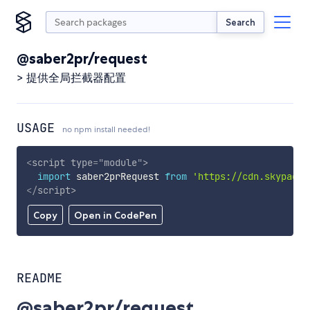
Search
@saber2pr/request
> 提供全局拦截器配置
USAGE
no npm install needed!
<
script
type
=
"
module
"
>
import
 saber2prRequest 
from
'https://cdn.skypack.
</
script
>
Copy
Open in CodePen
README
@saber2pr/request