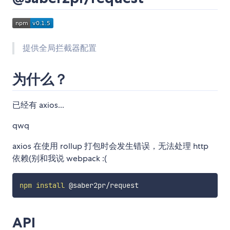
提供全局拦截器配置
为什么？
已经有 axios...
qwq
axios 在使用 rollup 打包时会发生错误，无法处理 http
依赖(别和我说 webpack :(
npm
install
API