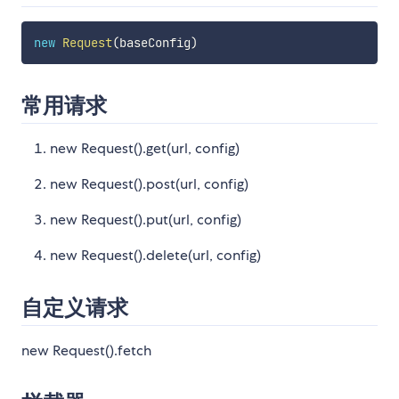
new
Request
(
baseConfig
)
常用请求
new Request().get(url, config)
new Request().post(url, config)
new Request().put(url, config)
new Request().delete(url, config)
自定义请求
new Request().fetch