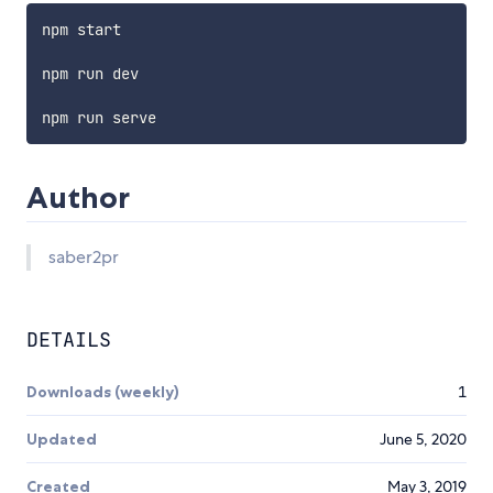
npm start

npm run dev

Author
saber2pr
DETAILS
Downloads (weekly)
1
Updated
June 5, 2020
Created
May 3, 2019