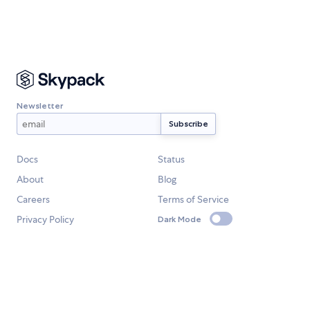
Newsletter
Docs
Status
About
Blog
Careers
Terms of Service
Privacy Policy
Dark Mode