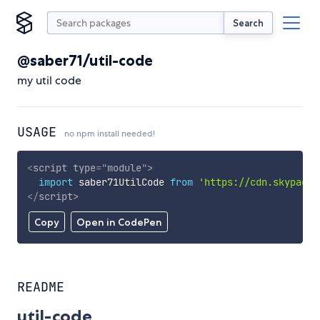
Search
@saber71/util-code
my util code
USAGE
no npm install needed!
<
script
type
=
"
module
"
>
import
 saber71UtilCode 
from
'https://cdn.skypack.
</
script
>
Copy
Open in CodePen
README
util-code