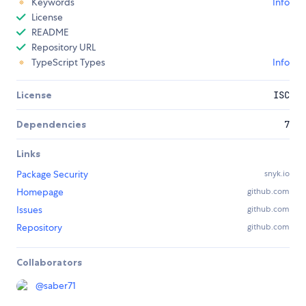
Keywords
Info
License
README
Repository URL
TypeScript Types
Info
License
ISC
Dependencies
7
Links
Package Security
snyk.io
Homepage
github.com
Issues
github.com
Repository
github.com
Collaborators
@
saber71