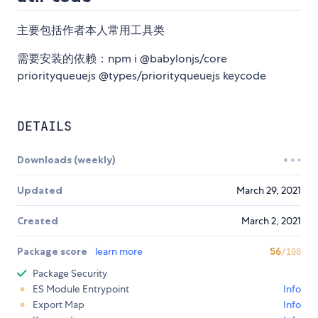
主要包括作者本人常用工具类
需要安装的依赖：npm i @babylonjs/core
priorityqueuejs @types/priorityqueuejs keycode
DETAILS
Downloads (weekly)
Updated
March 29, 2021
Created
March 2, 2021
Package score
learn more
56
/100
Package Security
ES Module Entrypoint
Info
Export Map
Info