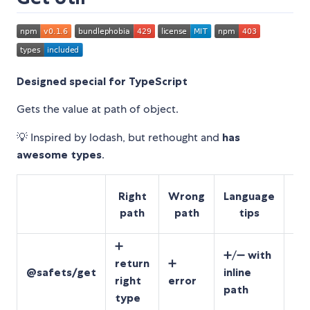
Designed special for TypeScript
Gets the value at path of object.
💡 Inspired by lodash, but rethought and
has
awesome types
.
JS
Right
Wrong
Language
path
path
tips
(
➕
➕
➕/➖
with
return
➕
un
@safets/get
inline
right
error
fo
path
type