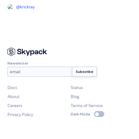
@
krickray
Newsletter
Docs
Status
About
Blog
Careers
Terms of Service
Privacy Policy
Dark Mode