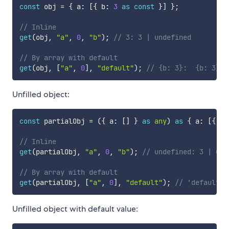
const
 obj 
=
{
 a
:
[
{
 b
:
3
as
const
}
]
}
;
// Inline
get
(
obj
,
"a"
,
0
,
"b"
)
;
// 3: 3 | undefined
// By array with default
get
(
obj
,
[
"a"
,
0
]
,
"default"
)
;
// {b: 3}:  {b: 3} |
Unfilled object:
const
 partialObj 
=
(
{
 a
:
[
]
}
as
any
)
as
{
 a
:
[
{
 b
:
// Inline
get
(
partialObj
,
"a"
,
0
,
"b"
)
;
// undefined: 3 | und
// By array with default
get
(
partialObj
,
[
"a"
,
0
]
,
"default"
)
;
// 'default':
Unfilled object with default value: