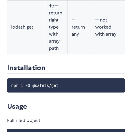
➕/➖
return
➖ h
right
➖
➖ not
un
lodash.get
type
return
worked
for
with
any
with array
spe
array
path
Installation
Usage
Fullfilled object: