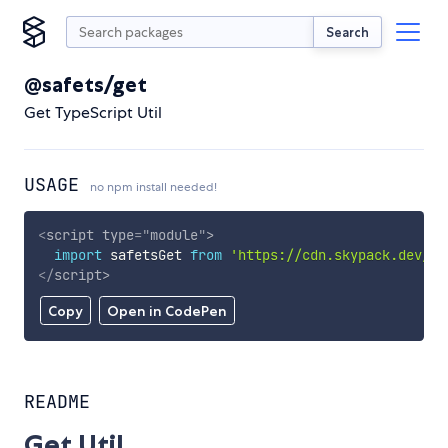
Search
@safets/get
Get TypeScript Util
USAGE
no npm install needed!
<
script
type
=
"
module
"
>
import
 safetsGet 
from
'https://cdn.skypack.dev/@s
</
script
>
Copy
Open in CodePen
README
Get Util