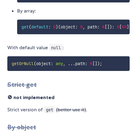
By array:
get
(
default
:
D
)
(
object
:
O
,
 path
:
K
[
]
)
:
O
[
K0
]
...
With default value
:
null
getOrNull
(
object
:
any
,
...
path
:
K
[
]
)
;
Strict get
🚫 not implemented
Strict version of
(better use it)
.
get
By object