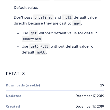
Default value.
Don't pass
and
default value
undefined
null
directly because they are cast to
.
any
Use
without default value for default
get
.
undefined
Use
without default value for
getOrNull
default
.
null
DETAILS
Downloads (weekly)
19
Updated
December 17, 2019
Created
December 17, 2019