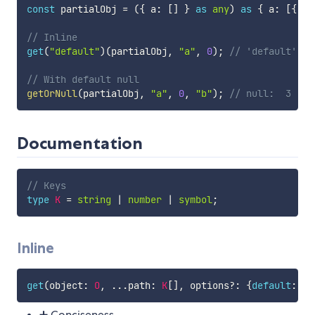
const
 partialObj 
=
(
{
 a
:
[
]
}
as
any
)
as
{
 a
:
[
{
 b
:
// Inline
get
(
"default"
)
(
partialObj
,
"a"
,
0
)
;
// 'default': s
// With default null
getOrNull
(
partialObj
,
"a"
,
0
,
"b"
)
;
// null:  3 | n
Documentation
// Keys
type
K
=
string
|
number
|
symbol
;
Inline
get
(
object
:
O
,
...
path
:
K
[
]
,
 options
?
:
{
default
:
D
}
➕ Conciseness