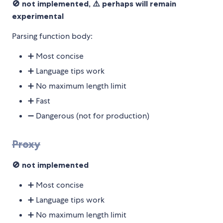
🚫 not implemented, ⚠️ perhaps will remain
experimental
Parsing function body:
➕ Most concise
➕ Language tips work
➕ No maximum length limit
➕ Fast
➖ Dangerous (not for production)
Proxy
🚫 not implemented
➕ Most concise
➕ Language tips work
➕ No maximum length limit