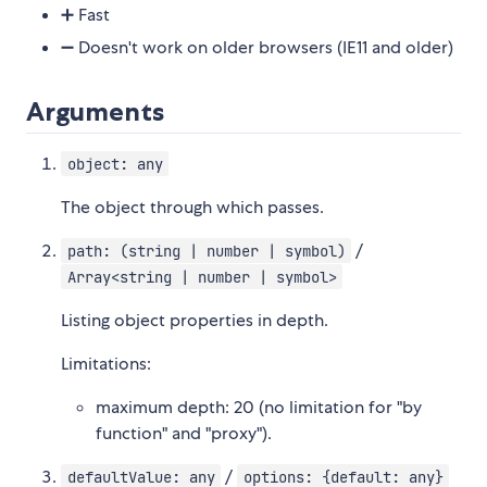
➕ Fast
➖ Doesn't work on older browsers (IE11 and older)
Arguments
object: any
The object through which passes.
/
path: (string | number | symbol)
Array<string | number | symbol>
Listing object properties in depth.
Limitations:
maximum depth: 20 (no limitation for "by
function" and "proxy").
/
defaultValue: any
options: {default: any}