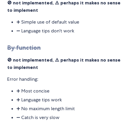
🚫 not implemented, ⚠️ perhaps it makes no sense
to implement
➕ Simple use of default value
➖ Language tips don't work
By function
🚫 not implemented, ⚠️ perhaps it makes no sense
to implement
Error handling:
➕ Most concise
➕ Language tips work
➕ No maximum length limit
➖ Catch is very slow