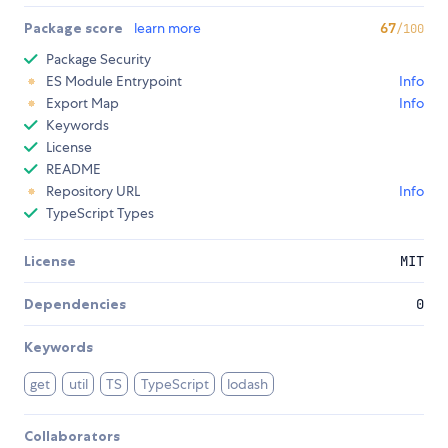
Package score
learn more
67
/100
Package Security
ES Module Entrypoint
Info
Export Map
Info
Keywords
License
README
Repository URL
Info
TypeScript Types
License
MIT
Dependencies
0
Keywords
get
util
TS
TypeScript
lodash
Collaborators