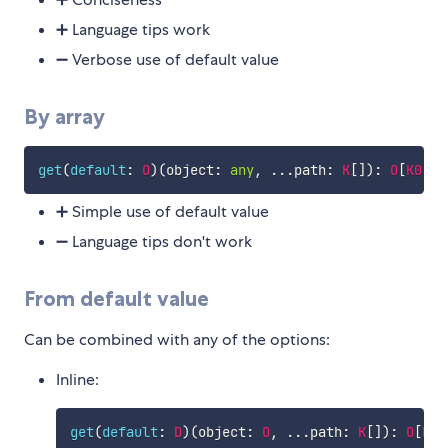
➕ Language tips work
➖ Verbose use of default value
By array
get
(
default
:
O
)
(
object
:
any
,
...
path
:
K
[
]
)
:
O
[
K0
]
..
➕ Simple use of default value
➖ Language tips don't work
From default value
Can be combined with any of the options:
Inline:
get
(
default
:
D
)
(
object
:
O
,
...
path
:
K
[
]
)
:
O
[
K0
]