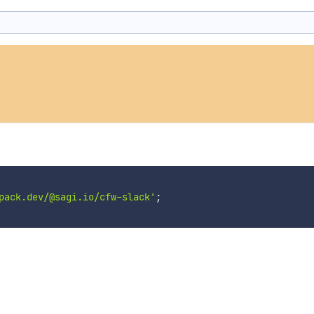
pack.dev/@sagi.io/cfw-slack'
;