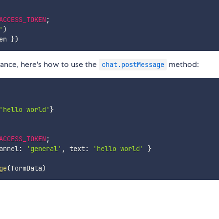
ACCESS_TOKEN
;
'
)
en 
}
)
stance, here's how to use the
method:
chat.postMessage
'hello world'
}
ACCESS_TOKEN
;
annel
:
'general'
,
 text
:
'hello world'
}
ge
(
formData
)