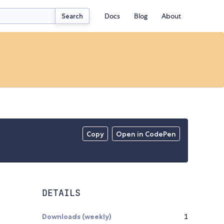
Docs
Blog
About
Search
Copy
Open in CodePen
DETAILS
Downloads (weekly)
1