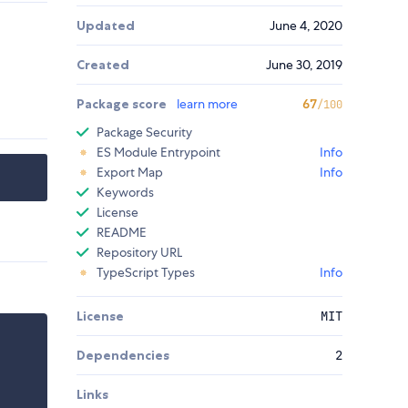
Updated
June 4, 2020
Created
June 30, 2019
Package score
learn more
67
/100
Package Security
ES Module Entrypoint
Info
Export Map
Info
Keywords
License
README
Repository URL
TypeScript Types
Info
License
MIT
Dependencies
2
Links