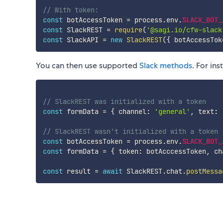
// With token:
const
 botAccessToken 
=
 process
.
env
.
SLACK_BOT_
const
 SlackREST 
=
require
(
'@sagi.io/cfw-slack
const
 SlackAPI 
=
new
SlackREST
(
{
 botAccessTok
You can then use supported
Slack methods
. For in
// SlackREST was initialized with a token
const
 formData 
=
{
 channel
:
'general'
,
 text
:
// SlackREST wasn't initialized with a token
const
 botAccessToken 
=
 process
.
env
.
SLACK_BOT_
const
 formData 
=
{
 token
:
 botAcccessToken
,
 ch
const
 result 
=
await
 SlackREST
.
chat
.
postMessa