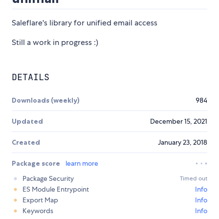
Saleflare's library for unified email access
Still a work in progress :)
DETAILS
Downloads (weekly)
984
Updated
December 15, 2021
Created
January 23, 2018
Package score
learn more
Package Security
Timed out
ES Module Entrypoint
Info
Export Map
Info
Keywords
Info