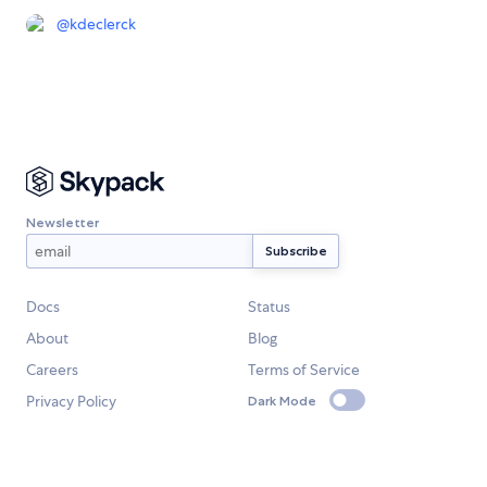
@
kdeclerck
Newsletter
Docs
Status
About
Blog
Careers
Terms of Service
Privacy Policy
Dark Mode