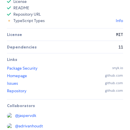
License
README
Repository URL
TypeScript Types
Info
License
MIT
Dependencies
11
Links
Package Security
snyk.io
Homepage
github.com
Issues
github.com
Repository
github.com
Collaborators
@
jaspervdk
@
adrivanhoudt