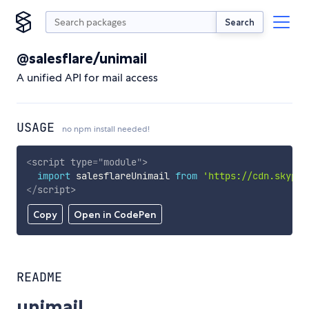
Search
@salesflare/unimail
A unified API for mail access
USAGE
no npm install needed!
<
script
type
=
"
module
"
>
import
 salesflareUnimail 
from
'https://cdn.skypac
</
script
>
Copy
Open in CodePen
README
unimail