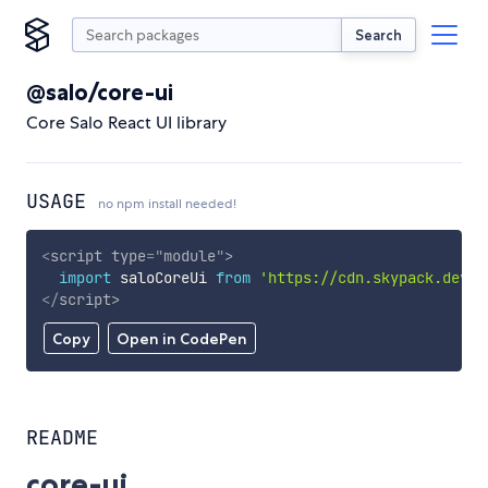
Search
@salo/core-ui
Core Salo React UI library
USAGE
no npm install needed!
<
script
type
=
"
module
"
>
import
 saloCoreUi 
from
'https://cdn.skypack.dev/@
</
script
>
Copy
Open in CodePen
README
core-ui