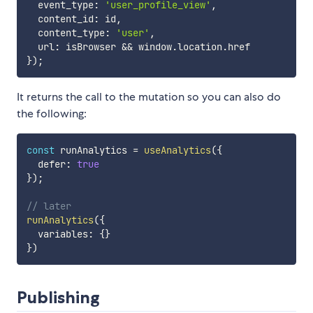
  event_type
:
'user_profile_view'
,
  content_id
:
 id
,
  content_type
:
'user'
,
  url
:
 isBrowser 
&&
 window
.
location
.
}
)
;
It returns the call to the mutation so you can also do
the following:
const
 runAnalytics 
=
useAnalytics
(
{
  defer
:
true
}
)
;
// later
runAnalytics
(
{
  variables
:
{
}
}
)
Publishing