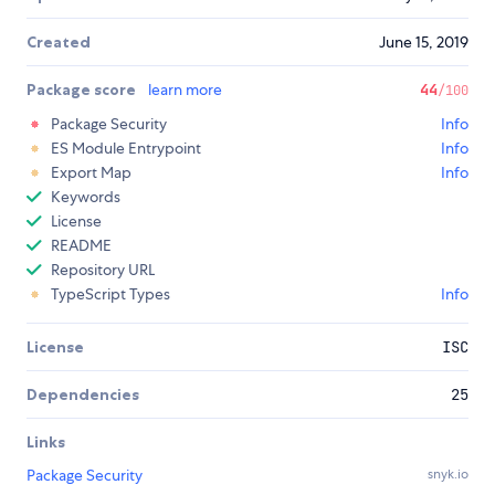
Created
June 15, 2019
Package score
learn more
44
/100
Package Security
Info
ES Module Entrypoint
Info
Export Map
Info
Keywords
License
README
Repository URL
TypeScript Types
Info
License
ISC
Dependencies
25
Links
Package Security
snyk.io