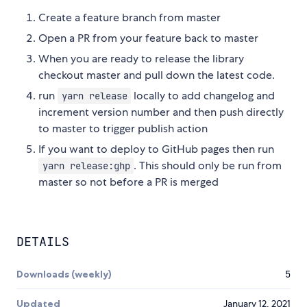
Create a feature branch from master
Open a PR from your feature back to master
When you are ready to release the library
checkout master and pull down the latest code.
run
locally to add changelog and
yarn release
increment version number and then push directly
to master to trigger publish action
If you want to deploy to GitHub pages then run
. This should only be run from
yarn release:ghp
master so not before a PR is merged
DETAILS
Downloads (weekly)
5
Updated
January 12, 2021