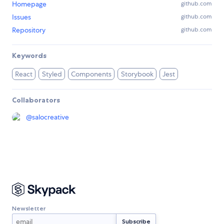
Homepage
github.com
Issues
github.com
Repository
github.com
Keywords
React
Styled
Components
Storybook
Jest
Collaborators
@
salocreative
Newsletter