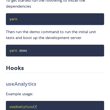
To get started run the following to install the
dependencies
yarn
Then run the demo command to run the initial unit
tests and boot up the development server
yarn
Hooks
useAnalytics
Example usage:
useAnalytics
(
{