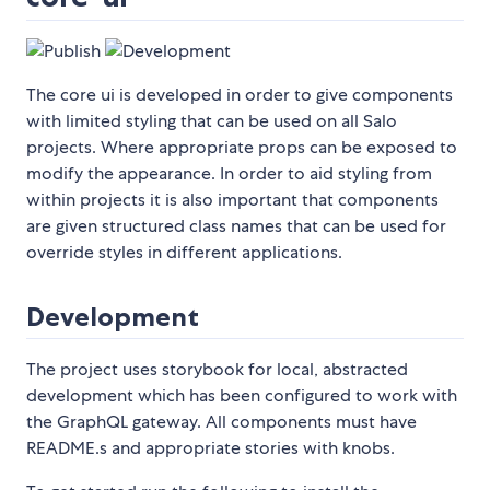
The core ui is developed in order to give components
with limited styling that can be used on all Salo
projects. Where appropriate props can be exposed to
modify the appearance. In order to aid styling from
within projects it is also important that components
are given structured class names that can be used for
override styles in different applications.
Development
The project uses storybook for local, abstracted
development which has been configured to work with
the GraphQL gateway. All components must have
README.s and appropriate stories with knobs.