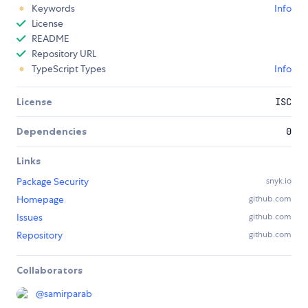
Keywords
Info
License
README
Repository URL
TypeScript Types
Info
License
ISC
Dependencies
0
Links
Package Security
snyk.io
Homepage
github.com
Issues
github.com
Repository
github.com
Collaborators
@
samirparab