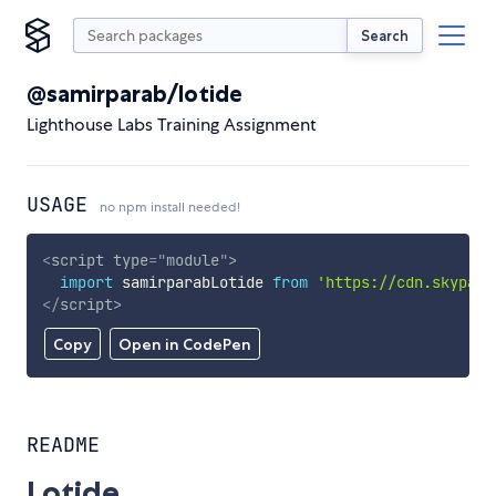
Search
@samirparab/lotide
Lighthouse Labs Training Assignment
USAGE
no npm install needed!
<
script
type
=
"
module
"
>
import
 samirparabLotide 
from
'https://cdn.skypack
</
script
>
Copy
Open in CodePen
README
Lotide