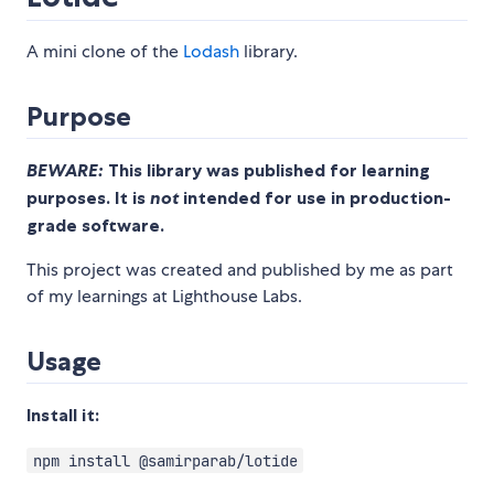
A mini clone of the
Lodash
library.
Purpose
BEWARE:
This library was published for learning
purposes. It is
not
intended for use in production-
grade software.
This project was created and published by me as part
of my learnings at Lighthouse Labs.
Usage
Install it:
npm install @samirparab/lotide