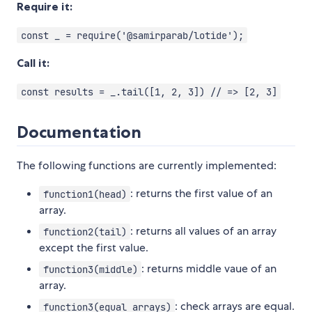
Require it:
const _ = require('@samirparab/lotide');
Call it:
const results = _.tail([1, 2, 3]) // => [2, 3]
Documentation
The following functions are currently implemented:
: returns the first value of an
function1(head)
array.
: returns all values of an array
function2(tail)
except the first value.
: returns middle vaue of an
function3(middle)
array.
: check arrays are equal.
function3(equal arrays)