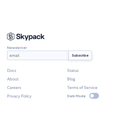
Newsletter
Docs
Status
About
Blog
Careers
Terms of Service
Privacy Policy
Dark Mode