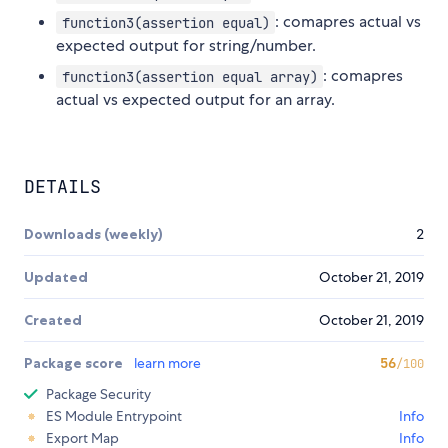
: comapres actual vs
function3(assertion equal)
expected output for string/number.
: comapres
function3(assertion equal array)
actual vs expected output for an array.
DETAILS
Downloads (weekly)
2
Updated
October 21, 2019
Created
October 21, 2019
Package score
learn more
56
/100
Package Security
ES Module Entrypoint
Info
Export Map
Info