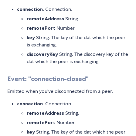
connection
. Connection.
remoteAddress
String.
remotePort
Number.
key
String. The key of the dat which the peer
is exchanging.
discoveryKey
String. The discovery key of the
dat which the peer is exchanging.
Event: "connection-closed"
Emitted when you've disconnected from a peer.
connection
. Connection.
remoteAddress
String.
remotePort
Number.
key
String. The key of the dat which the peer