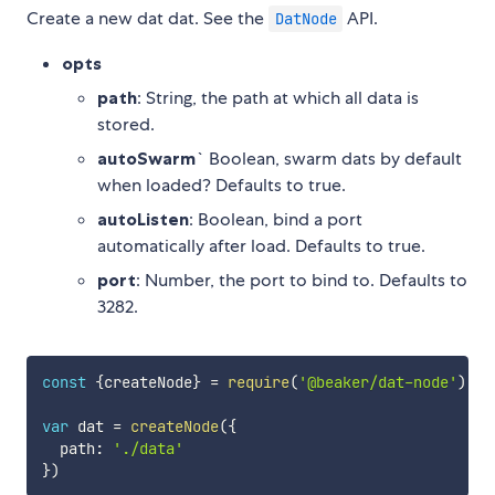
Create a new dat dat. See the
API.
DatNode
opts
path
: String, the path at which all data is
stored.
autoSwarm
` Boolean, swarm dats by default
when loaded? Defaults to true.
autoListen
: Boolean, bind a port
automatically after load. Defaults to true.
port
: Number, the port to bind to. Defaults to
3282.
const
{
createNode
}
=
require
(
'@beaker/dat-node'
)
var
 dat 
=
createNode
(
{
  path
:
'./data'
}
)