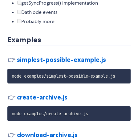
getSyncProgress() implementation
DatNode events
Probably more
Examples
👉
simplest-possible-example.js
👉
create-archive.js
👉
download-archive.js