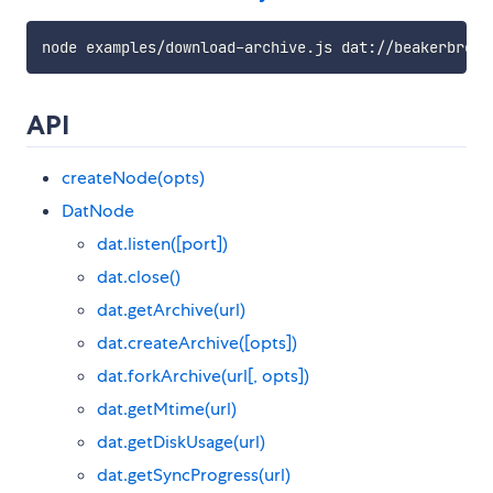
API
createNode(opts)
DatNode
dat.listen([port])
dat.close()
dat.getArchive(url)
dat.createArchive([opts])
dat.forkArchive(url[, opts])
dat.getMtime(url)
dat.getDiskUsage(url)
dat.getSyncProgress(url)