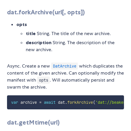
dat.forkArchive(url[, opts])
opts
title
String. The title of the new archive.
description
String. The description of the
new archive.
Async. Create a new
which duplicates the
DatArchive
content of the given archive. Can optionally modify the
manifest with
. Will automatically persist and
opts
swarm the archive.
var
 archive 
=
await
 dat
.
forkArchive
(
'dat://beakerbr
dat.getMtime(url)