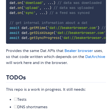
dat
.
on
(
'download'
,
...
)
// data was downloaded
dat
.
on
(
'upload'
,
...
)
// data was uploaded
dat
.
on
(
'sync'
,
...
)
// a feed was synced
// get internal information about a dat
await
 dat
.
getMtime
(
'dat://beakerbrowser.com'
)
// un
await
 dat
.
getDiskUsage
(
'dat://beakerbrowser.com'
)
/
await
 dat
.
getSyncProgress
(
'dat://beakerbrowser.com'
Provides the same Dat APIs that
Beaker browser
uses,
so that code written which depends on the
DatArchive
will work here and in the browser.
TODOs
This repo is a work in progress. It still needs:
Tests
DNS shortnames