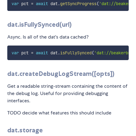
var
 pct 
=
await
 dat
.
getSyncProgress
(
'dat://beakerbr
dat.isFullySynced(url)
Async. Is all of the dat's data cached?
var
 pct 
=
await
 dat
.
isFullySynced
(
'dat://beakerbrow
dat.createDebugLogStream([opts])
Get a readable string-stream containing the content of
the debug log. Useful for providing debugging
interfaces.
TODO decide what features this should include
dat.storage