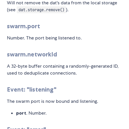
Will not remove the dat's data from the local storage
(see
).
dat.storage.remove()
swarm.port
Number. The port being listened to.
swarm.networkId
A 32-byte buffer containing a randomly-generated ID,
used to deduplicate connections.
Event: "listening"
The swarm port is now bound and listening.
port
. Number.