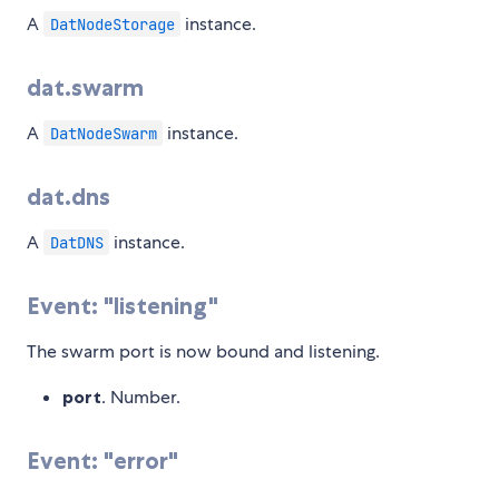
A
instance.
DatNodeStorage
dat.swarm
A
instance.
DatNodeSwarm
dat.dns
A
instance.
DatDNS
Event: "listening"
The swarm port is now bound and listening.
port
. Number.
Event: "error"