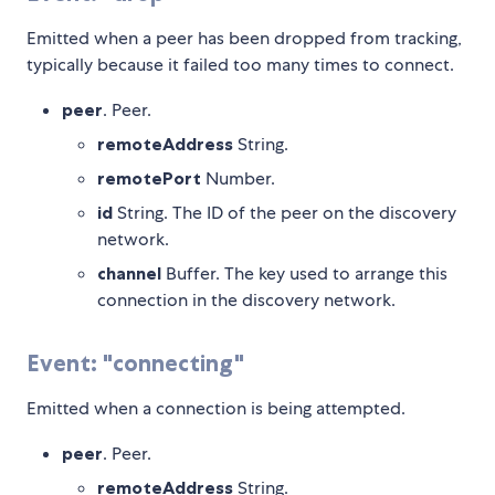
Emitted when a peer has been dropped from tracking,
typically because it failed too many times to connect.
peer
. Peer.
remoteAddress
String.
remotePort
Number.
id
String. The ID of the peer on the discovery
network.
channel
Buffer. The key used to arrange this
connection in the discovery network.
Event: "connecting"
Emitted when a connection is being attempted.
peer
. Peer.
remoteAddress
String.