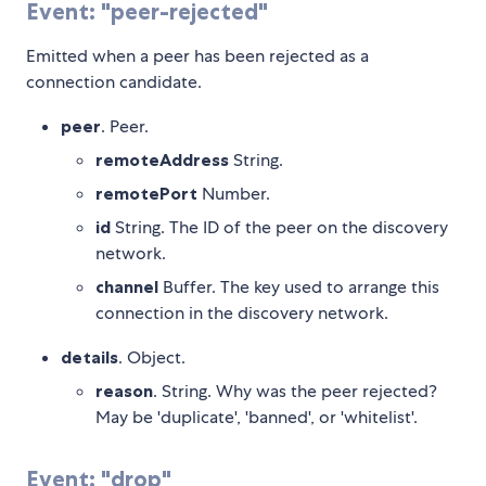
Event: "peer-rejected"
Emitted when a peer has been rejected as a
connection candidate.
peer
. Peer.
remoteAddress
String.
remotePort
Number.
id
String. The ID of the peer on the discovery
network.
channel
Buffer. The key used to arrange this
connection in the discovery network.
details
. Object.
reason
. String. Why was the peer rejected?
May be 'duplicate', 'banned', or 'whitelist'.
Event: "drop"