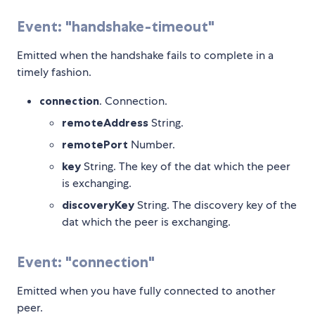
Event: "handshake-timeout"
Emitted when the handshake fails to complete in a
timely fashion.
connection
. Connection.
remoteAddress
String.
remotePort
Number.
key
String. The key of the dat which the peer
is exchanging.
discoveryKey
String. The discovery key of the
dat which the peer is exchanging.
Event: "connection"
Emitted when you have fully connected to another
peer.