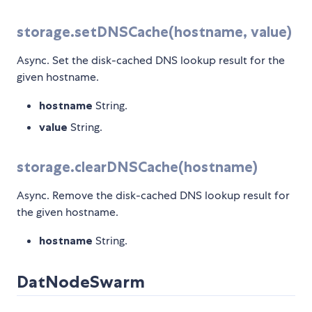
storage.setDNSCache(hostname, value)
Async. Set the disk-cached DNS lookup result for the
given hostname.
hostname
String.
value
String.
storage.clearDNSCache(hostname)
Async. Remove the disk-cached DNS lookup result for
the given hostname.
hostname
String.
DatNodeSwarm