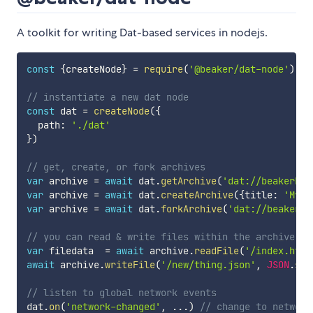
A toolkit for writing Dat-based services in nodejs.
const
{
createNode
}
=
require
(
'@beaker/dat-node'
)
// instantiate a new dat node
const
 dat 
=
createNode
(
{
  path
:
'./dat'
}
)
// get, create, or fork archives
var
 archive 
=
await
 dat
.
getArchive
(
'dat://beakerbro
var
 archive 
=
await
 dat
.
createArchive
(
{
title
:
'My A
var
 archive 
=
await
 dat
.
forkArchive
(
'dat://beakerbr
// you can read & write files within the archive
var
 filedata  
=
await
 archive
.
readFile
(
'/index.html
await
 archive
.
writeFile
(
'/new/thing.json'
,
JSON
.
str
// listen to global network events
dat
.
on
(
'network-changed'
,
...
)
// change to network