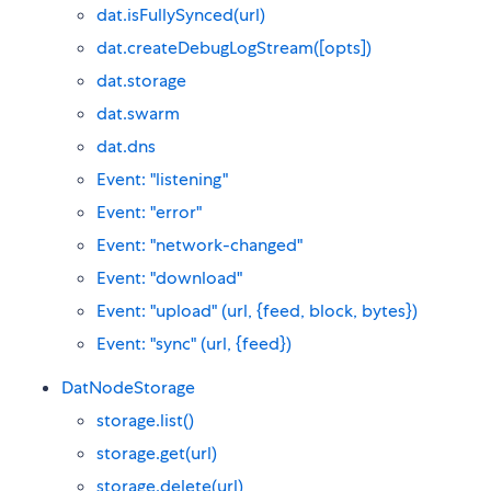
dat.isFullySynced(url)
dat.createDebugLogStream([opts])
dat.storage
dat.swarm
dat.dns
Event: "listening"
Event: "error"
Event: "network-changed"
Event: "download"
Event: "upload" (url, {feed, block, bytes})
Event: "sync" (url, {feed})
DatNodeStorage
storage.list()
storage.get(url)
storage.delete(url)