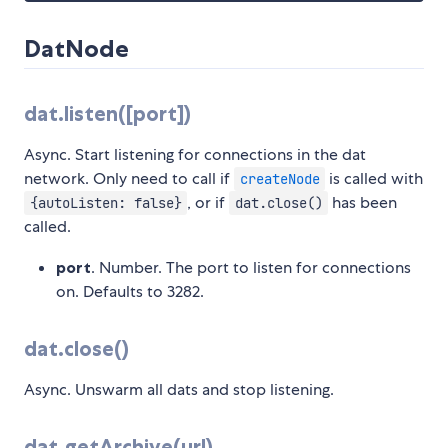
DatNode
dat.listen([port])
Async. Start listening for connections in the dat
network. Only need to call if
is called with
createNode
, or if
has been
{autoListen: false}
dat.close()
called.
port
. Number. The port to listen for connections
on. Defaults to 3282.
dat.close()
Async. Unswarm all dats and stop listening.
dat.getArchive(url)