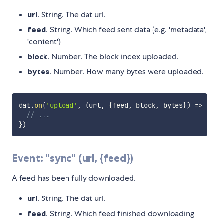
url
. String. The dat url.
feed
. String. Which feed sent data (e.g. 'metadata',
'content')
block
. Number. The block index uploaded.
bytes
. Number. How many bytes were uploaded.
dat
.
on
(
'upload'
,
(
url
,
{
feed
,
 block
,
 bytes
}
)
=>
{
// ...
}
)
Event: "sync" (url, {feed})
A feed has been fully downloaded.
url
. String. The dat url.
feed
. String. Which feed finished downloading