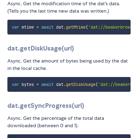
Async. Get the modification time of the dat's data.
(Tells you the last time new data was written.)
var
 mtime 
=
await
 dat
.
getMtime
(
'dat://beakerbrowser
dat.getDiskUsage(url)
Async. Get the amount of bytes being used by the dat
in the local cache.
var
 bytes 
=
await
 dat
.
getDiskUsage
(
'dat://beakerbro
dat.getSyncProgress(url)
Async. Get the percentage of the total data
downloaded (between 0 and 1).