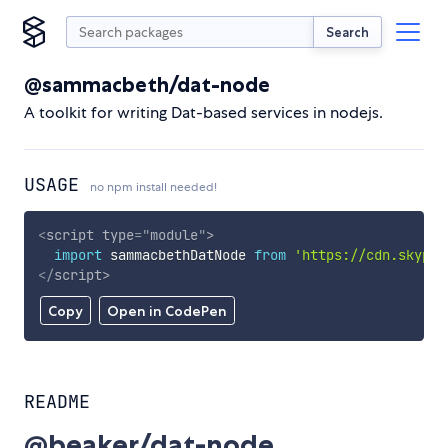
Search
@sammacbeth/dat-node
A toolkit for writing Dat-based services in nodejs.
USAGE
no npm install needed!
<
script
type
=
"
module
"
>
import
 sammacbethDatNode 
from
'https://cdn.skypac
</
script
>
Copy
Open in CodePen
README
@beaker/dat-node