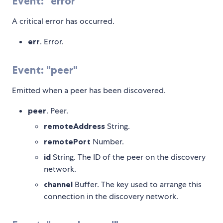
Event: "error"
A critical error has occurred.
err
. Error.
Event: "peer"
Emitted when a peer has been discovered.
peer
. Peer.
remoteAddress
String.
remotePort
Number.
id
String. The ID of the peer on the discovery
network.
channel
Buffer. The key used to arrange this
connection in the discovery network.