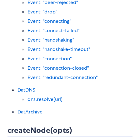
Event: "peer-rejected"
Event: "drop"
Event: "connecting"
Event: "connect-failed"
Event: "handshaking"
Event: "handshake-timeout"
Event: "connection"
Event: "connection-closed"
Event: "redundant-connection"
DatDNS
dns.resolve(url)
DatArchive
createNode(opts)