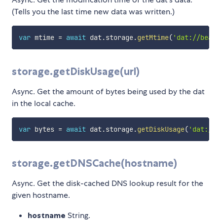
(Tells you the last time new data was written.)
var
 mtime 
=
await
 dat
.
storage
.
getMtime
(
'dat://beake
storage.getDiskUsage(url)
Async. Get the amount of bytes being used by the dat
in the local cache.
var
 bytes 
=
await
 dat
.
storage
.
getDiskUsage
(
'dat://b
storage.getDNSCache(hostname)
Async. Get the disk-cached DNS lookup result for the
given hostname.
hostname
String.