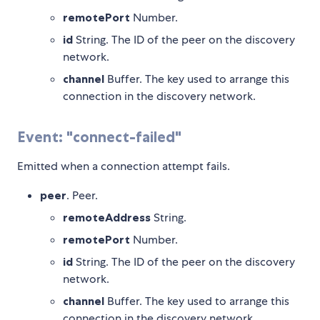
remotePort
Number.
id
String. The ID of the peer on the discovery
network.
channel
Buffer. The key used to arrange this
connection in the discovery network.
Event: "connect-failed"
Emitted when a connection attempt fails.
peer
. Peer.
remoteAddress
String.
remotePort
Number.
id
String. The ID of the peer on the discovery
network.
channel
Buffer. The key used to arrange this
connection in the discovery network.