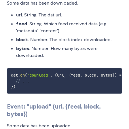
Some data has been downloaded.
url
. String. The dat url.
feed
. String. Which feed received data (e.g.
'metadata', 'content')
block
. Number. The block index downloaded.
bytes
. Number. How many bytes were
downloaded.
dat
.
on
(
'download'
,
(
url
,
{
feed
,
 block
,
 bytes
}
)
=>
{
// ...
}
)
Event: "upload" (url, {feed, block,
bytes})
Some data has been uploaded.