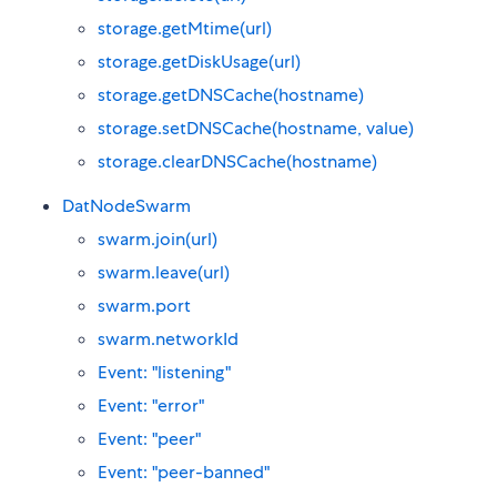
storage.getMtime(url)
storage.getDiskUsage(url)
storage.getDNSCache(hostname)
storage.setDNSCache(hostname, value)
storage.clearDNSCache(hostname)
DatNodeSwarm
swarm.join(url)
swarm.leave(url)
swarm.port
swarm.networkId
Event: "listening"
Event: "error"
Event: "peer"
Event: "peer-banned"