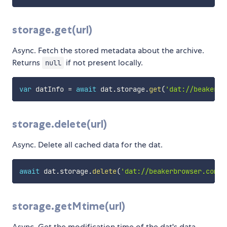
storage.get(url)
Async. Fetch the stored metadata about the archive.
Returns
if not present locally.
null
var
 datInfo 
=
await
 dat
.
storage
.
get
(
'dat://beakerbr
storage.delete(url)
Async. Delete all cached data for the dat.
await
 dat
.
storage
.
delete
(
'dat://beakerbrowser.com'
)
storage.getMtime(url)
Async. Get the modification time of the dat's data.