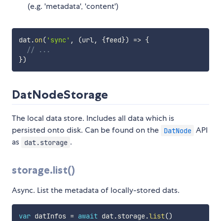
(e.g. 'metadata', 'content')
dat
.
on
(
'sync'
,
(
url
,
{
feed
}
)
=>
{
// ...
}
)
DatNodeStorage
The local data store. Includes all data which is
persisted onto disk. Can be found on the
API
DatNode
as
.
dat.storage
storage.list()
Async. List the metadata of locally-stored dats.
var
 datInfos 
=
await
 dat
.
storage
.
list
(
)