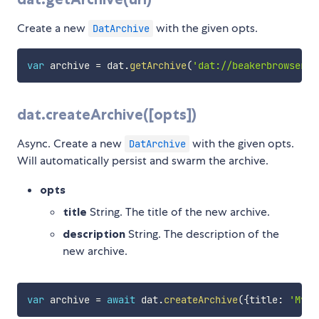
Create a new
with the given opts.
DatArchive
var
 archive 
=
 dat
.
getArchive
(
'dat://beakerbrowser.c
dat.createArchive([opts])
Async. Create a new
with the given opts.
DatArchive
Will automatically persist and swarm the archive.
opts
title
String. The title of the new archive.
description
String. The description of the
new archive.
var
 archive 
=
await
 dat
.
createArchive
(
{
title
:
'My n