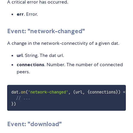
A critical error has occurred.
err
. Error.
Event: "network-changed"
A change in the network-connectivity of a given dat.
url
. String. The dat url.
connections
. Number. The number of connected
peers.
dat
.
on
(
'network-changed'
,
(
url
,
{
connections
}
)
=>
{
// ...
}
)
Event: "download"