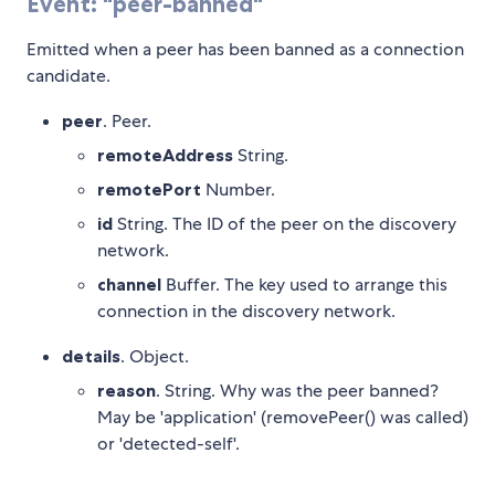
Event: "peer-banned"
Emitted when a peer has been banned as a connection
candidate.
peer
. Peer.
remoteAddress
String.
remotePort
Number.
id
String. The ID of the peer on the discovery
network.
channel
Buffer. The key used to arrange this
connection in the discovery network.
details
. Object.
reason
. String. Why was the peer banned?
May be 'application' (removePeer() was called)
or 'detected-self'.