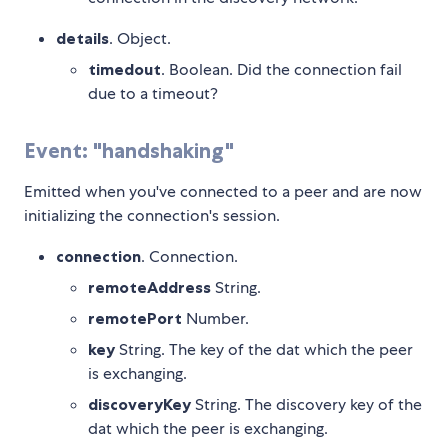
details
. Object.
timedout
. Boolean. Did the connection fail
due to a timeout?
Event: "handshaking"
Emitted when you've connected to a peer and are now
initializing the connection's session.
connection
. Connection.
remoteAddress
String.
remotePort
Number.
key
String. The key of the dat which the peer
is exchanging.
discoveryKey
String. The discovery key of the
dat which the peer is exchanging.