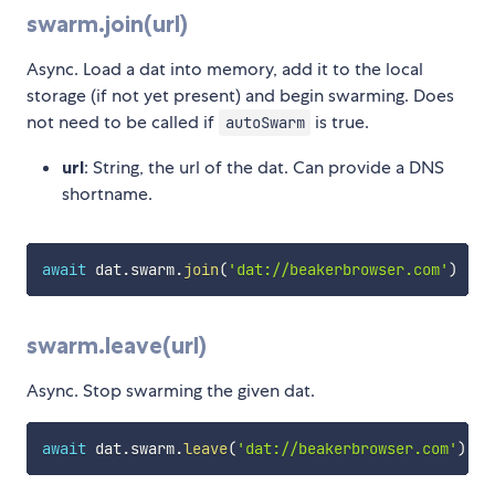
swarm.join(url)
Async. Load a dat into memory, add it to the local
storage (if not yet present) and begin swarming. Does
not need to be called if
is true.
autoSwarm
url
: String, the url of the dat. Can provide a DNS
shortname.
await
 dat
.
swarm
.
join
(
'dat://beakerbrowser.com'
)
swarm.leave(url)
Async. Stop swarming the given dat.
await
 dat
.
swarm
.
leave
(
'dat://beakerbrowser.com'
)