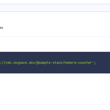
in
://cdn.skypack.dev/@sample-stack/hemera-counter'
;