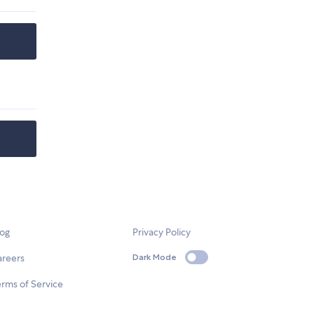
log
Privacy Policy
areers
Dark Mode
rms of Service