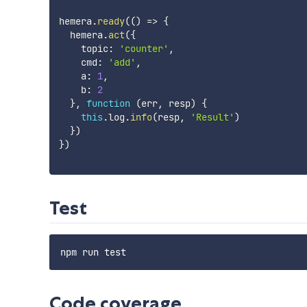
hemera
.
ready
(
(
)
=>
{
  hemera
.
act
(
{
    topic
:
'counter'
,
    cmd
:
'add'
,
    a
:
1
,
    b
:
2
}
,
function
(
err
,
 resp
)
{
this
.
log
.
info
(
resp
,
'Result'
)
}
)
}
)
Test
Code coverage