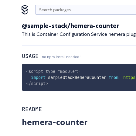
@sample-stack/hemera-counter
This is Container Configuration Service hemera plug
USAGE
no npm install needed!
<
script
type
=
"
module
"
>
import
 sampleStackHemeraCounter 
from
'https
</
script
>
README
hemera-counter