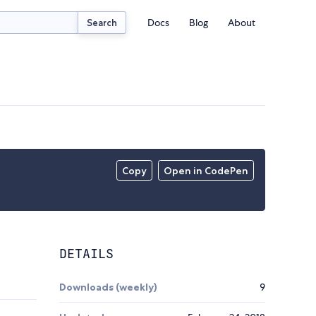
Docs
Blog
About
Search
Copy
Open in CodePen
DETAILS
Downloads (weekly)
9