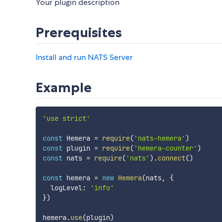
Your plugin description
Prerequisites
Install and run NATS Server
Example
'use strict'
const
 Hemera 
=
require
(
'nats-hemera'
)
const
 plugin 
=
require
(
'hemera-counter'
)
const
 nats 
=
require
(
'nats'
)
.
connect
(
)
const
 hemera 
=
new
Hemera
(
nats
,
{
  logLevel
:
'info'
}
)
hemera
.
use
(
plugin
)