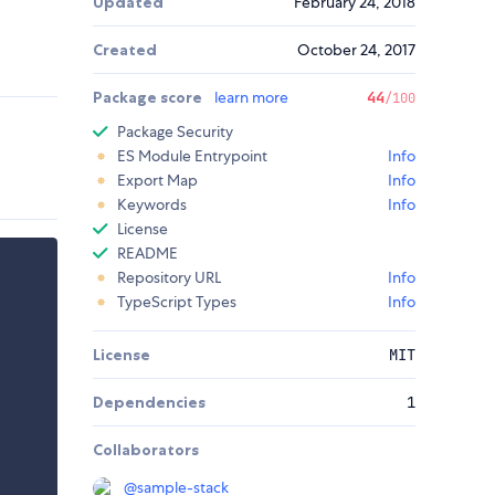
Updated
February 24, 2018
Created
October 24, 2017
Package score
learn more
44
/100
Package Security
ES Module Entrypoint
Info
Export Map
Info
Keywords
Info
License
README
Repository URL
Info
TypeScript Types
Info
License
MIT
Dependencies
1
Collaborators
@
sample-stack