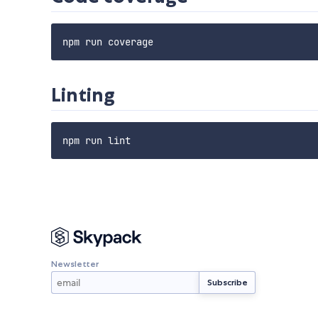
Linting
Newsletter