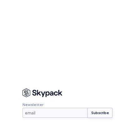
Newsletter