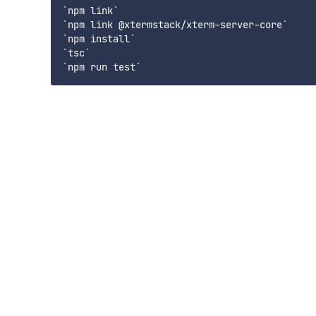
`npm link`

`npm link @xtermstack/xterm-server-core`

`npm install`

`tsc`
