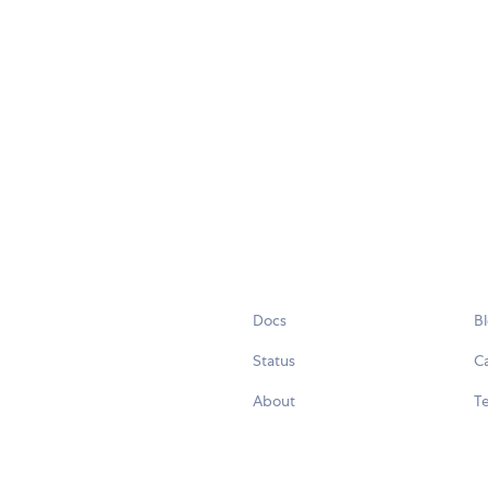
Docs
B
Status
C
About
Te