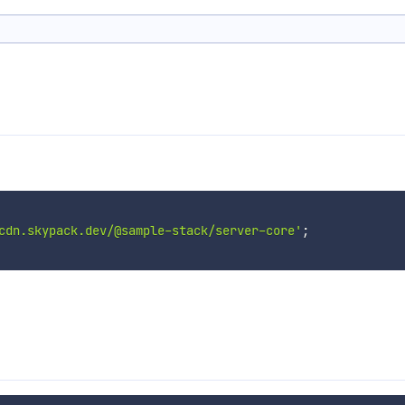
cdn.skypack.dev/@sample-stack/server-core'
;