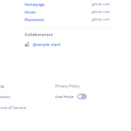
Homepage
github.com
Issues
github.com
Repository
github.com
Collaborators
@
sample-stack
log
Privacy Policy
areers
Dark Mode
rms of Service