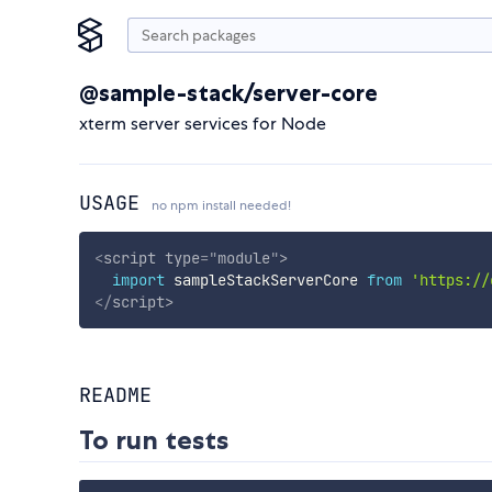
@sample-stack/server-core
xterm server services for Node
USAGE
no npm install needed!
<
script
type
=
"
module
"
>
import
 sampleStackServerCore 
from
'https://
</
script
>
README
To run tests