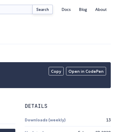
Docs
Blog
About
Search
Copy
Open in CodePen
DETAILS
Downloads (weekly)
13