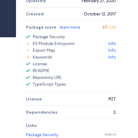
Updated
February 27, 2020
Created
October 12, 2017
Package score
learn more
67
/100
Package Security
ES Module Entrypoint
Info
Export Map
Info
Keywords
Info
License
README
Repository URL
TypeScript Types
License
MIT
Dependencies
1
Links
Package Security
snyk.io