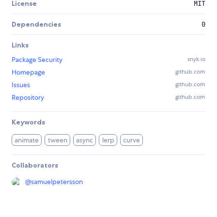
License
MIT
Dependencies
0
Links
Package Security
snyk.io
Homepage
github.com
Issues
github.com
Repository
github.com
Keywords
animate
tween
async
lerp
curve
Collaborators
@
samuelpetersson