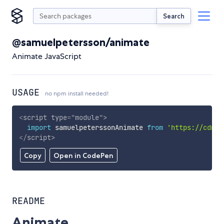
Search
@samuelpetersson/animate
Animate JavaScript
USAGE
no npm install needed!
<
script
type
=
"
module
"
>
import
 samuelpeterssonAnimate 
from
'https://cdn.s
</
script
>
Copy
Open in CodePen
README
Animate