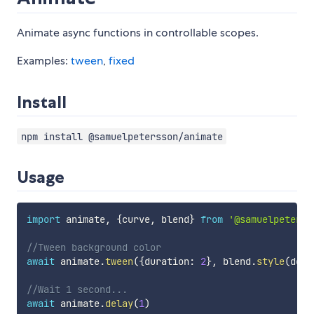
Animate async functions in controllable scopes.
Examples:
tween
,
fixed
Install
npm install @samuelpetersson/animate
Usage
import
 animate
,
{
curve
,
 blend
}
from
'@samuelpeterss
//Tween background color
await
 animate
.
tween
(
{
duration
:
2
}
,
 blend
.
style
(
docu
//Wait 1 second...
await
 animate
.
delay
(
1
)