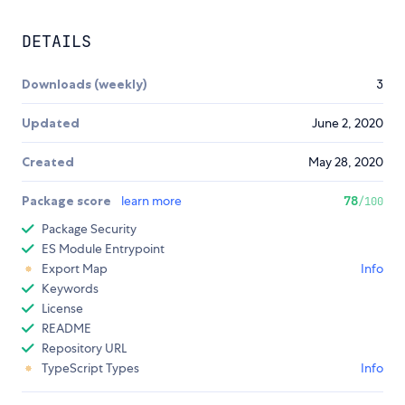
DETAILS
Downloads (weekly)
3
Updated
June 2, 2020
Created
May 28, 2020
Package score
learn more
78
/100
Package Security
ES Module Entrypoint
Export Map
Info
Keywords
License
README
Repository URL
TypeScript Types
Info