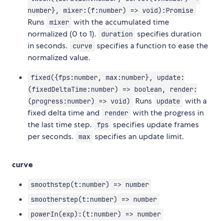
number}, mixer:(f:number) => void):Promise
Runs
with the accumulated time
mixer
normalized (0 to 1).
specifies duration
duration
in seconds.
specifies a function to ease the
curve
normalized value.
fixed({fps:number, max:number}, update:
(fixedDeltaTime:number) => boolean, render:
Runs
with a
(progress:number) => void)
update
fixed delta time and
with the progress in
render
the last time step.
specifies update frames
fps
per seconds.
specifies an update limit.
max
curve
smoothstep(t:number) => number
smootherstep(t:number) => number
powerIn(exp):(t:number) => number