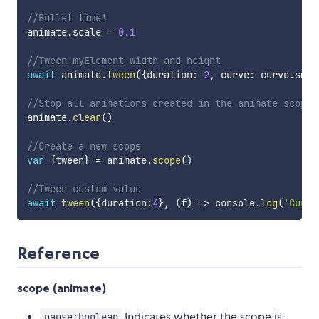
//Bullet time!
animate
.
scale 
=
0.1
//Tween myElement width and height
await
 animate
.
tween
(
{
duration
:
2
,
 curve
:
 curve
.
smoo
//Stop all animations created in the animate scope
animate
.
clear
(
)
//Create a new scope
var
{
tween
}
=
 animate
.
scope
(
)
//Tween custom value
await
tween
(
{
duration
:
4
}
,
(
f
)
=>
 console
.
log
(
'Curre
Reference
scope (animate)
Indicates whether the scope is
pause:boolean