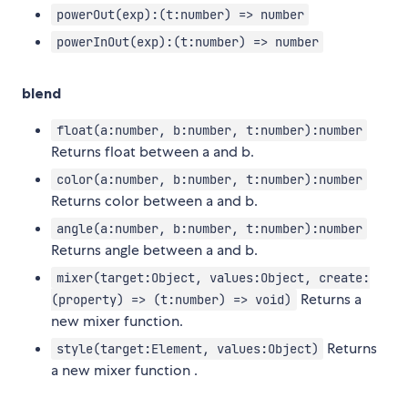
powerOut(exp):(t:number) => number
powerInOut(exp):(t:number) => number
blend
float(a:number, b:number, t:number):number
Returns float between a and b.
color(a:number, b:number, t:number):number
Returns color between a and b.
angle(a:number, b:number, t:number):number
Returns angle between a and b.
mixer(target:Object, values:Object, create:
Returns a
(property) => (t:number) => void)
new mixer function.
Returns
style(target:Element, values:Object)
a new mixer function .