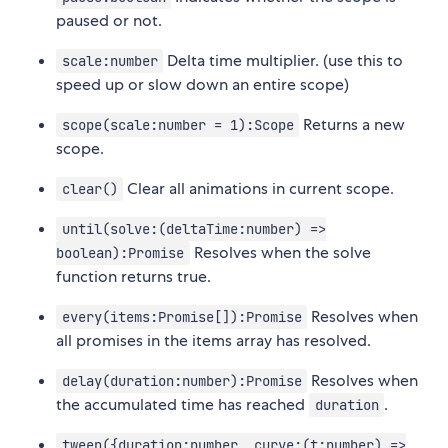
paused or not.
Delta time multiplier. (use this to
scale:number
speed up or slow down an entire scope)
Returns a new
scope(scale:number = 1):Scope
scope.
Clear all animations in current scope.
clear()
until(solve:(deltaTime:number) =>
Resolves when the solve
boolean):Promise
function returns true.
Resolves when
every(items:Promise[]):Promise
all promises in the items array has resolved.
Resolves when
delay(duration:number):Promise
the accumulated time has reached
.
duration
tween({duration:number, curve:(t:number) =>