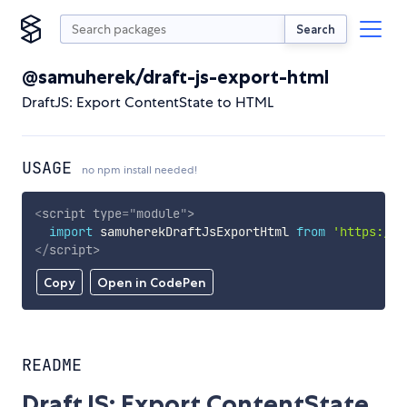
Search
@samuherek/draft-js-export-html
DraftJS: Export ContentState to HTML
USAGE
no npm install needed!
<
script
type
=
"
module
"
>
import
 samuherekDraftJsExportHtml 
from
'https://c
</
script
>
Copy
Open in CodePen
README
DraftJS: Export ContentState