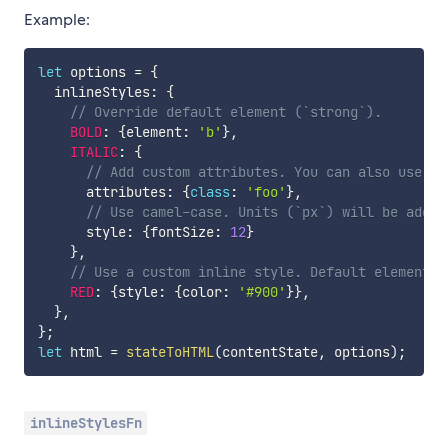
Example:
let
 options 
=
{
  inlineStyles
:
{
// Override default element (`strong`).
BOLD
:
{
element
:
'b'
}
,
ITALIC
:
{
// Add custom attributes. You can also use Re
      attributes
:
{
class
:
'foo'
}
,
// Use camel-case. Units (`px`) will be added
      style
:
{
fontSize
:
12
}
}
,
// Use a custom inline style. Default element i
RED
:
{
style
:
{
color
:
'#900'
}
}
,
}
,
}
;
let
 html 
=
stateToHTML
(
contentState
,
 options
)
;
inlineStylesFn