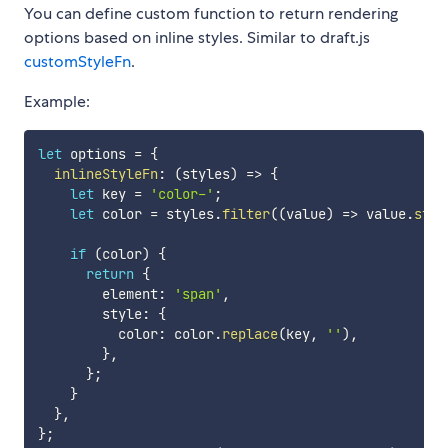
You can define custom function to return rendering
options based on inline styles. Similar to draft.js
customStyleFn
.
Example:
let
 options 
=
{
inlineStyleFn
:
(
styles
)
=>
{
let
 key 
=
'color-'
;
let
 color 
=
 styles
.
filter
(
(
value
)
=>
 value
.
star
if
(
color
)
{
return
{
        element
:
'span'
,
        style
:
{
          color
:
 color
.
replace
(
key
,
''
)
,
}
,
}
;
}
}
,
}
;