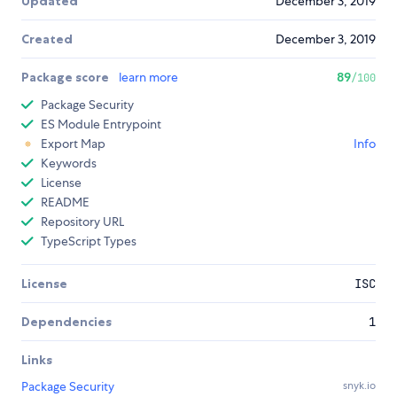
Updated
December 3, 2019
Created
December 3, 2019
Package score
learn more
89
/100
Package Security
ES Module Entrypoint
Export Map
Info
Keywords
License
README
Repository URL
TypeScript Types
License
ISC
Dependencies
1
Links
Package Security
snyk.io