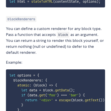
let
 html 
=
stateToHTML
(
contentState
,
 options
)
;
blockRenderers
You can define a custom renderer for any block type.
Pass a function that accepts
as an argument.
block
You can return a string to render this block yourself, or
return nothing (null or undefined) to defer to the
default renderer.
Example:
let
 options 
=
{
  blockRenderers
:
{
atomic
:
(
block
)
=>
{
let
 data 
=
 block
.
getData
(
)
;
if
(
data
.
get
(
'foo'
)
===
'bar'
)
{
return
'<div>'
+
escape
(
block
.
getText
(
)
)
+
}
}
,