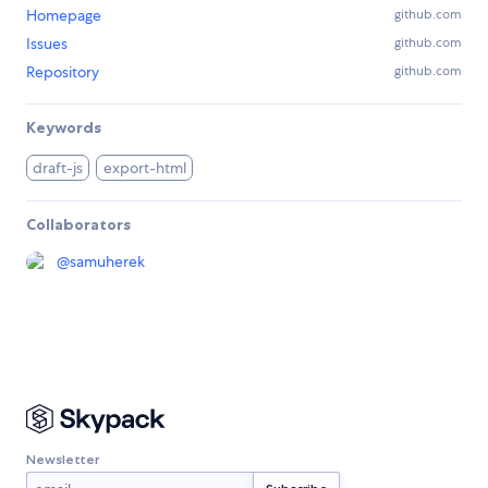
Homepage
github.com
Issues
github.com
Repository
github.com
Keywords
draft-js
export-html
Collaborators
@
samuherek
Newsletter