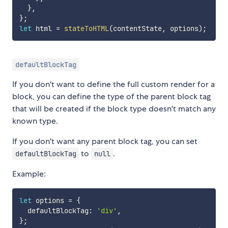
}
,
}
;
let
 html 
=
stateToHTML
(
contentState
,
 options
)
;
defaultBlockTag
If you don't want to define the full custom render for a
block, you can define the type of the parent block tag
that will be created if the block type doesn't match any
known type.
If you don't want any parent block tag, you can set
to
.
defaultBlockTag
null
Example:
let
 options 
=
{
  defaultBlockTag
:
'div'
,
}
;