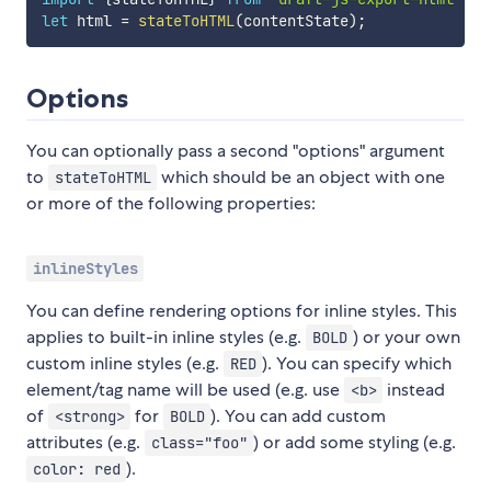
let
 html 
=
stateToHTML
(
contentState
)
;
Options
You can optionally pass a second "options" argument
to
which should be an object with one
stateToHTML
or more of the following properties:
inlineStyles
You can define rendering options for inline styles. This
applies to built-in inline styles (e.g.
) or your own
BOLD
custom inline styles (e.g.
). You can specify which
RED
element/tag name will be used (e.g. use
instead
<b>
of
for
). You can add custom
<strong>
BOLD
attributes (e.g.
) or add some styling (e.g.
class="foo"
).
color: red