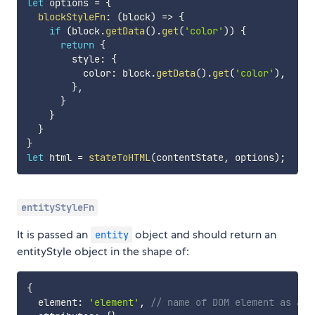
let
 options 
=
{
blockStyleFn
:
(
block
)
=>
{
if
(
block
.
getData
(
)
.
get
(
'color'
)
)
{
return
{
        style
:
{
          color
:
 block
.
getData
(
)
.
get
(
'color'
)
,
}
,
}
}
}
}
let
 html 
=
stateToHTML
(
contentState
,
 options
)
;
entityStyleFn
It is passed an
object and should return an
entity
entityStyle object in the shape of:
{
  element
:
'element'
,
// name of DOM element as a s