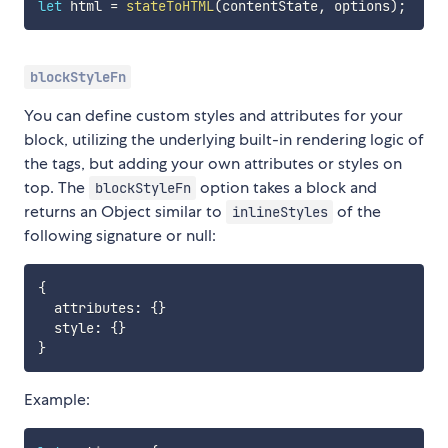
let
 html 
=
stateToHTML
(
contentState
,
 options
)
;
blockStyleFn
You can define custom styles and attributes for your
block, utilizing the underlying built-in rendering logic of
the tags, but adding your own attributes or styles on
top. The
option takes a block and
blockStyleFn
returns an Object similar to
of the
inlineStyles
following signature or null:
{
  attributes
:
{
}
  style
:
{
}
}
Example: