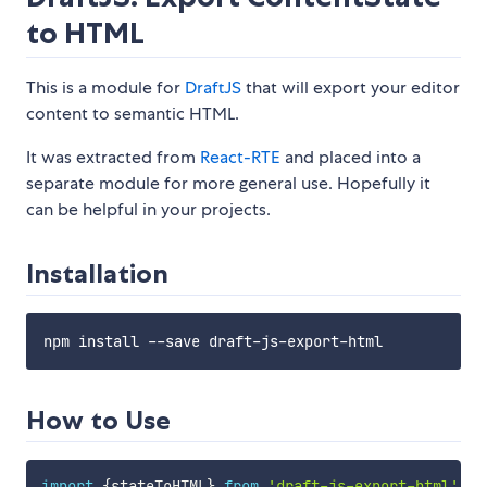
to HTML
This is a module for
DraftJS
that will export your editor
content to semantic HTML.
It was extracted from
React-RTE
and placed into a
separate module for more general use. Hopefully it
can be helpful in your projects.
Installation
How to Use
import
{
stateToHTML
}
from
'draft-js-export-html'
;