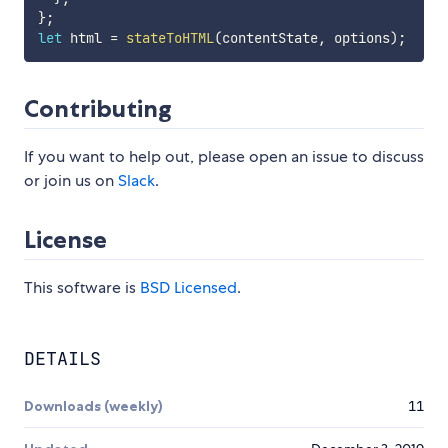
}
;
let
 html 
=
stateToHTML
(
contentState
,
 options
)
;
Contributing
If you want to help out, please open an issue to discuss
or join us on
Slack
.
License
This software is
BSD Licensed
.
DETAILS
Downloads (weekly)
11