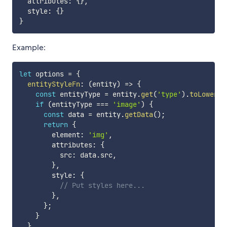
  attributes
:
{
}
,
  style
:
{
}
}
Example:
let
 options 
=
{
entityStyleFn
:
(
entity
)
=>
{
const
 entityType 
=
 entity
.
get
(
'type'
)
.
toLowerCa
if
(
entityType 
===
'image'
)
{
const
 data 
=
 entity
.
getData
(
)
;
return
{
        element
:
'img'
,
        attributes
:
{
          src
:
 data
.
src
,
}
,
        style
:
{
// Put styles here...
}
,
}
;
}
}
,