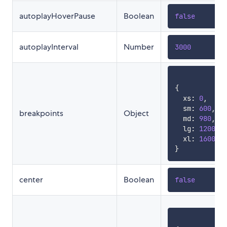
autoplayHoverPause
Boolean
false
autoplayInterval
Number
3000
{
  xs
:
0
,
  sm
:
600
,
breakpoints
Object
  md
:
980
,
  lg
:
1200
,
  xl
:
1600
}
center
Boolean
false