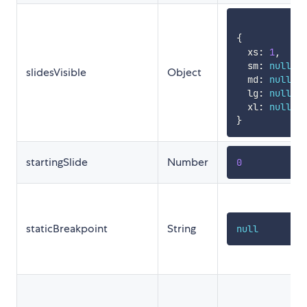
{
  xs
:
1
,
  sm
:
null
,
slidesVisible
Object
  md
:
null
,
  lg
:
null
,
  xl
:
null
}
startingSlide
Number
0
staticBreakpoint
String
null