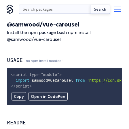
Search
@samwood/vue-carousel
Install the npm package bash npm install
@samwood/vue-carousel
USAGE
no npm install needed!
<
script
type
=
"
module
"
>
import
 samwoodVueCarousel 
from
'https://cdn.skypa
</
script
>
Copy
Open in CodePen
README