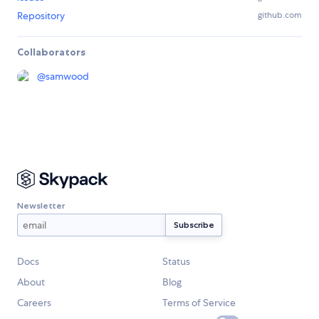
Repository
github.com
Collaborators
@
samwood
Newsletter
Docs
Status
About
Blog
Careers
Terms of Service