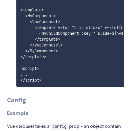
<template>

  <MyComponent>

    <VueCarousel>

      <template v-for="n in slides" v-slot[n-1]>
        <MyChildComponent :key="`slide-${n-1}`" 
      </template>

    </VueCarousel>

  </MyComponent>

</template>

<script>

...

Config
Example
Vue carousel takes a
prop - an object contain
config