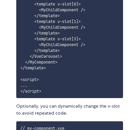
      <template v-slot[0]>

        <MyChildComponent />

      </template>

      <template v-slot[1]>

        <MyChildComponent />

      </template>

      <template v-slot[3]>

        <MyChildComponent />

      </template>

    </VueCarousel>

  </MyComponent>

</template>

<script>

...

Optionally, you can dynamically change the v-slot
to avoid repeated code.
// my-component.vue
