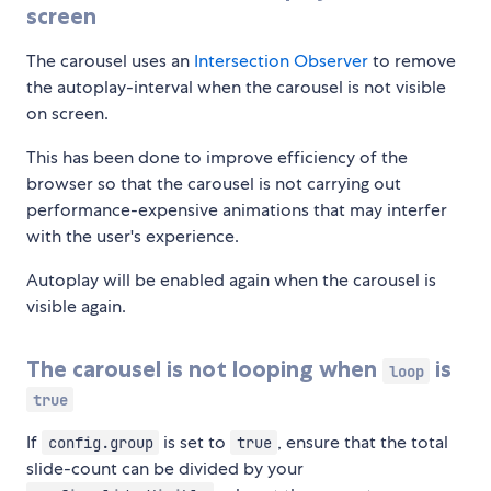
screen
The carousel uses an
Intersection Observer
to remove
the autoplay-interval when the carousel is not visible
on screen.
This has been done to improve efficiency of the
browser so that the carousel is not carrying out
performance-expensive animations that may interfer
with the user's experience.
Autoplay will be enabled again when the carousel is
visible again.
The carousel is not looping when
is
loop
true
If
is set to
, ensure that the total
config.group
true
slide-count can be divided by your