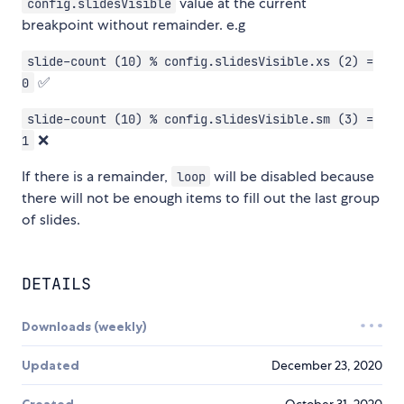
value at the current
config.slidesVisible
breakpoint without remainder. e.g
slide-count (10) % config.slidesVisible.xs (2) =
✅
0
slide-count (10) % config.slidesVisible.sm (3) =
❌
1
If there is a remainder,
will be disabled because
loop
there will not be enough items to fill out the last group
of slides.
DETAILS
Downloads (weekly)
Updated
December 23, 2020
Created
October 31, 2020