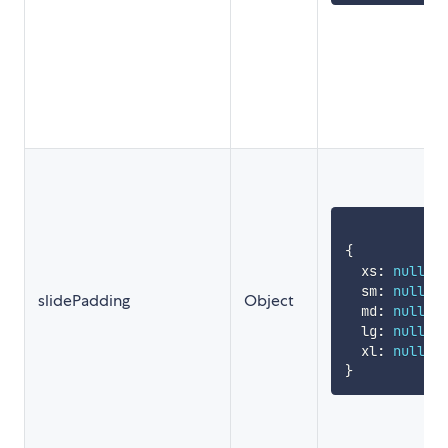
{
  xs
:
null
,
  sm
:
null
,
slidePadding
Object
  md
:
null
,
  lg
:
null
,
  xl
:
null
}