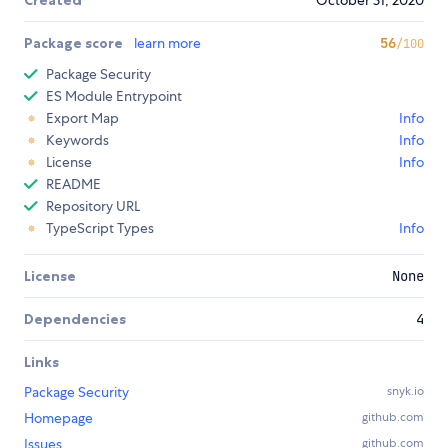
Package score
learn more
56
/100
Package Security
ES Module Entrypoint
Export Map
Info
Keywords
Info
License
Info
README
Repository URL
TypeScript Types
Info
License
None
Dependencies
4
Links
Package Security
snyk.io
Homepage
github.com
Issues
github.com