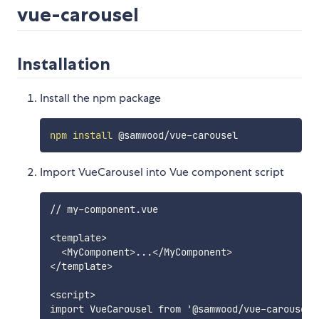
vue-carousel
Installation
Install the npm package
npm
install
Import VueCarousel into Vue component script
// my-component.vue

<template>

  <MyComponent>...</MyComponent>

</template>

<script>

import VueCarousel from '@samwood/vue-carousel';