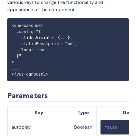
various keys to change the functionality and
appearance of the component.
<vue-carousel

  :config="{

    slidesVisible: {...},

    staticBreakpoint: "md",

    loop: true

  }"

>

...

Parameters
Key
Type
Defau
autoplay
Boolean
false