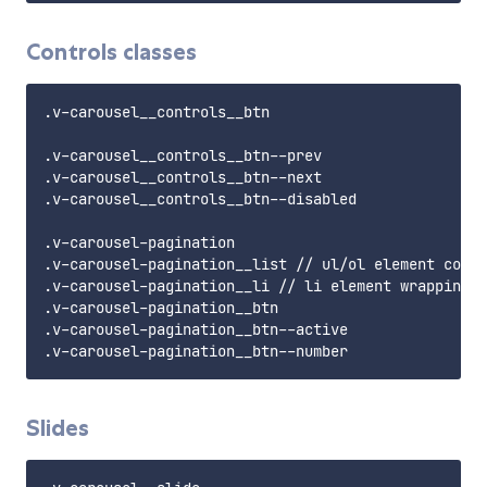
Controls classes
.v-carousel__controls__btn

.v-carousel__controls__btn--prev

.v-carousel__controls__btn--next

.v-carousel__controls__btn--disabled

.v-carousel-pagination

.v-carousel-pagination__list // ul/ol element conta
.v-carousel-pagination__li // li element wrapping t
.v-carousel-pagination__btn

.v-carousel-pagination__btn--active

Slides