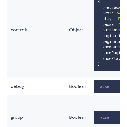
{
  previous
:
  next
:
"&gt
  play
:
'Pla
  pause
:
'Pa
controls
Object
  buttonStyl
  pagination
  pagination
  showButton
  showPagina
  showPlay
:
}
debug
Boolean
false
group
Boolean
false