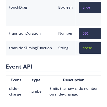
touchDrag
Boolean
true
transitionDuration
Number
500
transitionTimingFunction
String
'ease'
Event API
Event
type
Description
slide-
Emits the new slide number
number
change
on slide-change.