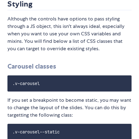
Styling
Although the controls have options to pass styling
through a JS object, this isn't always ideal, especially
when you want to use your own CSS variables and
mixins. You will find below a list of CSS classes that
you can target to override existing styles.
Carousel classes
If you set a breakpoint to become static, you may want
to change the layout of the slides. You can do this by
targetting the following class: