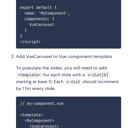
export default {

  name: 'MyComponent',

  components: {

    VueCarousel

  }

}

Add VueCarousel to Vue component template
To populate the slides, you will need to add
for each slide with a
<template>
v-slot[0]
starting at base 0. Each
should increment
v-slot
by 1 for every slide.
// my-component.vue

<template>

  <MyComponent>

    <VueCarousel>
