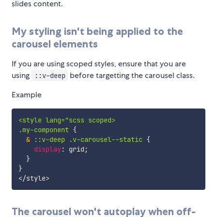
slides content.
My styling isn't being applied to the
carousel elements
If you are using scoped styles, ensure that you are
using
before targetting the carousel class.
::v-deep
Example
<style lang="scss scoped>

.my-component 
{
&
 ::v-deep .v-carousel--static 
{
display
:
 grid
;
}
}
The carousel won't autoplay when off-