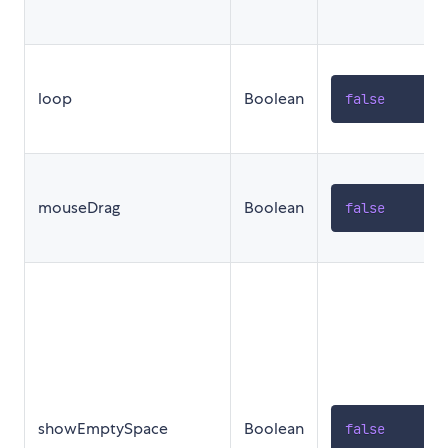
loop
Boolean
false
mouseDrag
Boolean
false
showEmptySpace
Boolean
false