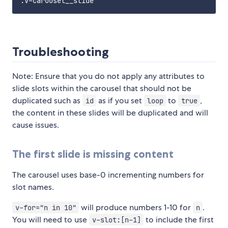
Troubleshooting
Note: Ensure that you do not apply any attributes to
slide slots within the carousel that should not be
duplicated such as
as if you set
to
,
id
loop
true
the content in these slides will be duplicated and will
cause issues.
The first slide is missing content
The carousel uses base-0 incrementing numbers for
slot names.
will produce numbers 1-10 for
.
v-for="n in 10"
n
You will need to use
to include the first
v-slot:[n-1]