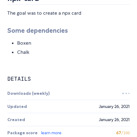
The goal was to create a npx card
Some dependencies
Boxen
Chalk
DETAILS
Downloads (weekly)
Updated
January 26, 2021
Created
January 26, 2021
Package score
learn more
67
/100