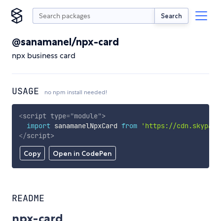
Search
@sanamanel/npx-card
npx business card
USAGE
no npm install needed!
<
script
type
=
"
module
"
>
import
 sanamanelNpxCard 
from
'https://cdn.skypack
</
script
>
Copy
Open in CodePen
README
npx-card