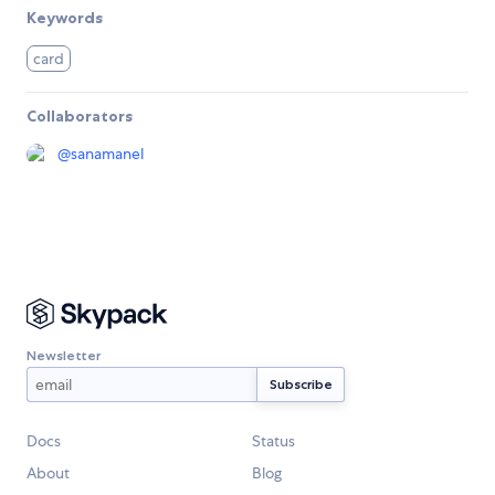
Keywords
card
Collaborators
@
sanamanel
Newsletter
Docs
Status
About
Blog