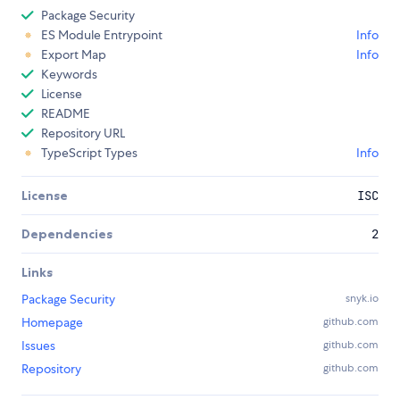
Package Security
ES Module Entrypoint
Info
Export Map
Info
Keywords
License
README
Repository URL
TypeScript Types
Info
License
ISC
Dependencies
2
Links
Package Security
snyk.io
Homepage
github.com
Issues
github.com
Repository
github.com