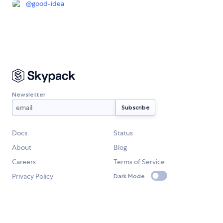
@
good-idea
Newsletter
Docs
Status
About
Blog
Careers
Terms of Service
Privacy Policy
Dark Mode