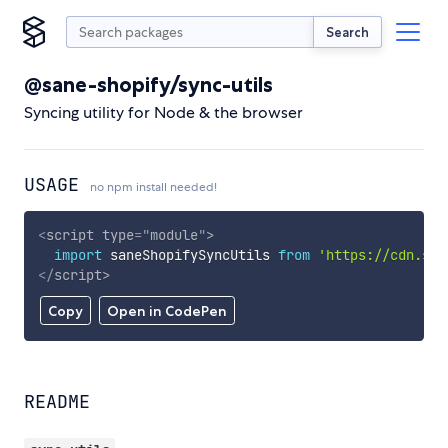
Search
@sane-shopify/sync-utils
Syncing utility for Node & the browser
USAGE
no npm install needed!
<
script
type
=
"
module
"
>
import
 saneShopifySyncUtils 
from
'https://cdn.sky
</
script
>
Copy
Open in CodePen
README