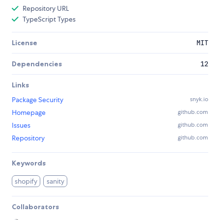
Repository URL
TypeScript Types
License
MIT
Dependencies
12
Links
Package Security
snyk.io
Homepage
github.com
Issues
github.com
Repository
github.com
Keywords
shopify
sanity
Collaborators