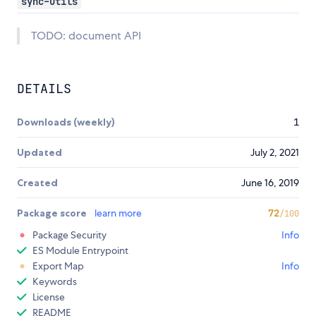
sync-utils
TODO: document API
DETAILS
Downloads (weekly)
1
Updated
July 2, 2021
Created
June 16, 2019
Package score
learn more
72
/100
Package Security
Info
ES Module Entrypoint
Export Map
Info
Keywords
License
README