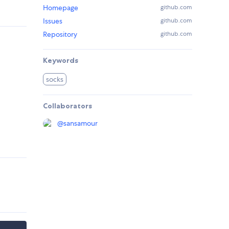
Homepage
github.com
Issues
github.com
Repository
github.com
Keywords
socks
Collaborators
@
sansamour