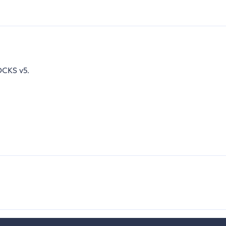
CKS v5.