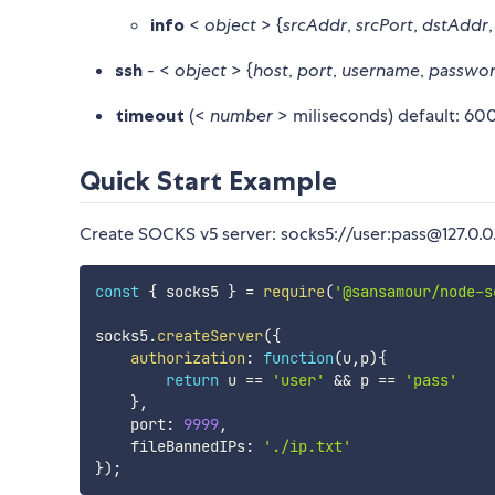
info
<
object
> {
srcAddr
,
srcPort
,
dstAddr
ssh
- <
object
> {
host
,
port
,
username
,
passwo
timeout
(<
number
> miliseconds) default: 6
Quick Start Example
Create SOCKS v5 server: socks5://user:pass@127.0.0.
const
{
 socks5 
}
=
require
(
'@sansamour/node-s
socks5
.
createServer
(
{
authorization
:
function
(
u
,
p
)
{
return
 u 
==
'user'
&&
 p 
==
'pass'
}
,
    port
:
9999
,
    fileBannedIPs
:
'./ip.txt'
}
)
;