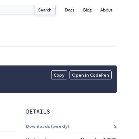
Docs
Blog
About
Search
Copy
Open in CodePen
DETAILS
Downloads (weekly)
2