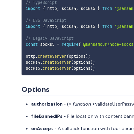
// TypeScript
import
{
 http
,
 socks4
,
 socks5 
}
from
'@sansam
// ES6 JavaScript
import
{
 http
,
 socks4
,
 socks5 
}
from
'@sansam
// Legacy JavaScript
const
 socks5 
=
require
(
'@sansamour/node-socks
http
.
createServer
(
options
)
;
socks4
.
createServer
(
options
)
;
socks5
.
createServer
(
options
)
;
Options
authorization
- (<
function
>validateUserPassw
fileBannedIPs
- File location with content ban
onAccept
- A callback function with four param