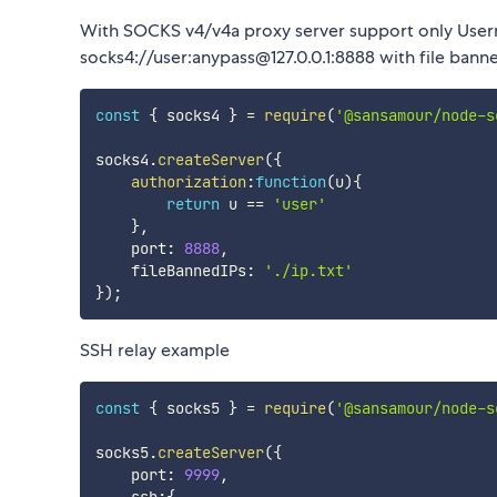
With SOCKS v4/v4a proxy server support only User
socks4://user:anypass@127.0.0.1:8888 with file bann
const
{
 socks4 
}
=
require
(
'@sansamour/node-s
socks4
.
createServer
(
{
authorization
:
function
(
u
)
{
return
 u 
==
'user'
}
,
    port
:
8888
,
    fileBannedIPs
:
'./ip.txt'
}
)
;
SSH relay example
const
{
 socks5 
}
=
require
(
'@sansamour/node-s
socks5
.
createServer
(
{
    port
:
9999
,