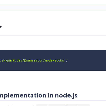
on
.skypack.dev/@sansamour/node-socks'
;
plementation in node.js