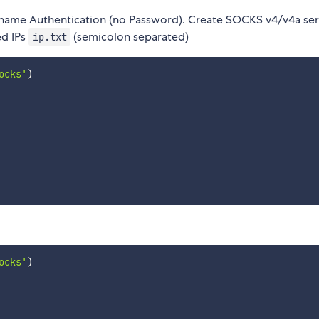
name Authentication (no Password). Create SOCKS v4/v4a ser
ed IPs
(semicolon separated)
ip.txt
ocks'
)
ocks'
)