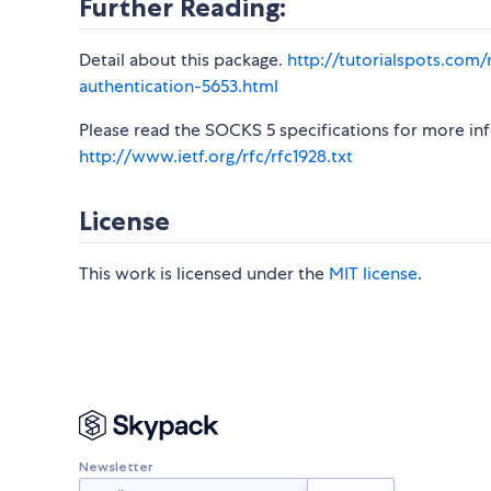
Further Reading:
Detail about this package.
http://tutorialspots.com
authentication-5653.html
Please read the SOCKS 5 specifications for more in
http://www.ietf.org/rfc/rfc1928.txt
License
This work is licensed under the
MIT license
.
Newsletter