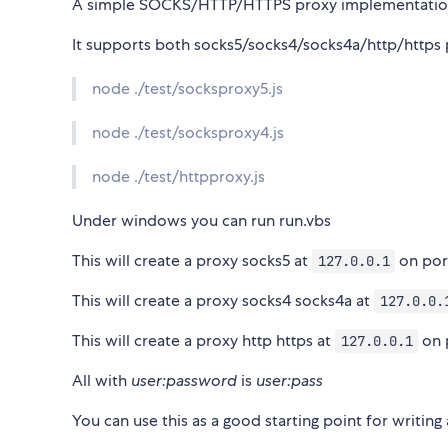
A simple SOCKS/HTTP/HTTPS proxy implementatio
It supports both socks5/socks4/socks4a/http/https pr
node ./test/socksproxy5.js
node ./test/socksproxy4.js
node ./test/httpproxy.js
Under windows you can run run.vbs
This will create a proxy socks5 at
on po
127.0.0.1
This will create a proxy socks4 socks4a at
127.0.0.
This will create a proxy http https at
on 
127.0.0.1
All with
user:password
is
user:pass
You can use this as a good starting point for writing 