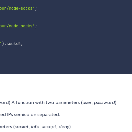
our/node-socks'
;
our/node-socks'
;
'
)
.
socks5
;
ord) A function with two parameters (
user
,
password
).
ned IPs semicolon separated.
eters (
socket
,
info
,
accept
,
deny
)