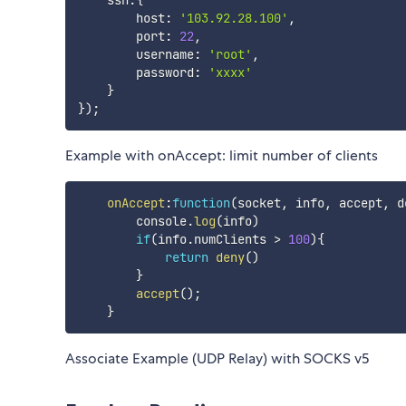
    ssh
:
{
        host
:
'103.92.28.100'
,
        port
:
22
,
        username
:
'root'
,
        password
:
'xxxx'
}
}
)
;
Example with onAccept: limit number of clients
onAccept
:
function
(
socket
,
 info
,
 accept
,
 d
        console
.
log
(
info
)
if
(
info
.
numClients 
>
100
)
{
return
deny
(
)
}
accept
(
)
;
}
Associate Example (UDP Relay) with SOCKS v5