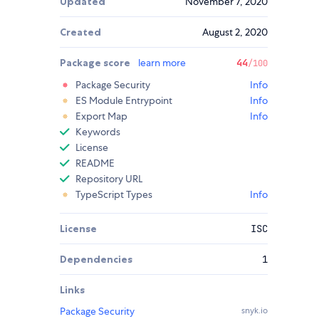
Updated
November 7, 2020
Created
August 2, 2020
Package score
learn more
44
/100
Package Security
Info
ES Module Entrypoint
Info
Export Map
Info
Keywords
License
README
Repository URL
TypeScript Types
Info
License
ISC
Dependencies
1
Links
Package Security
snyk.io