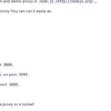
n and demo proxy in
_.
node.js <http://nodejs.org>
oxy You can run it easily as:
rt
.
8888
on port
.
1
9999
port
.
8080
a proxy or a tunnel!