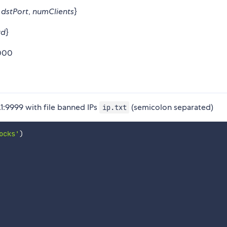
,
dstPort
,
numClients
}
rd
}
0000
1:9999 with file banned IPs
(semicolon separated)
ip.txt
ocks'
)