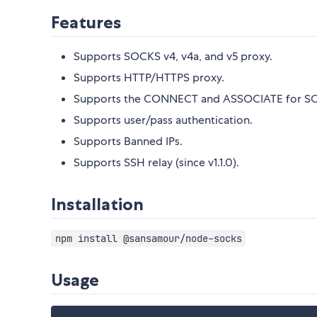
Features
Supports SOCKS v4, v4a, and v5 proxy.
Supports HTTP/HTTPS proxy.
Supports the CONNECT and ASSOCIATE for SO
Supports user/pass authentication.
Supports Banned IPs.
Supports SSH relay (since v1.1.0).
Installation
npm install @sansamour/node-socks
Usage