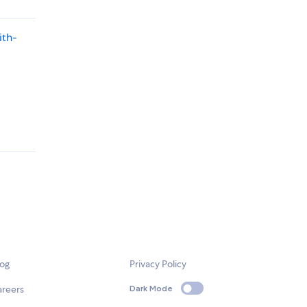
ith-
log
Privacy Policy
areers
Dark Mode