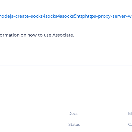
/nodejs-create-socks4socks4asocks5httphttps-proxy-server-w
formation on how to use Associate.
Docs
B
Status
C