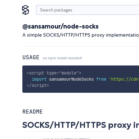
@sansamour/node-socks
A simple SOCKS/HTTP/HTTPS proxy implementati
USAGE
no npm install needed!
<
script
type
=
"
module
"
>
import
 sansamourNodeSocks 
from
'https://cdn
</
script
>
README
SOCKS/HTTP/HTTPS proxy im