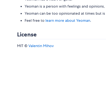
Yeoman is a person with feelings and opinions, 
Yeoman can be too opinionated at times but is 
Feel free to
learn more about Yeoman
.
License
MIT ©
Valentin Mihov