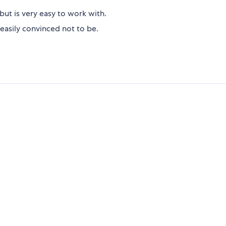
but is very easy to work with.
easily convinced not to be.