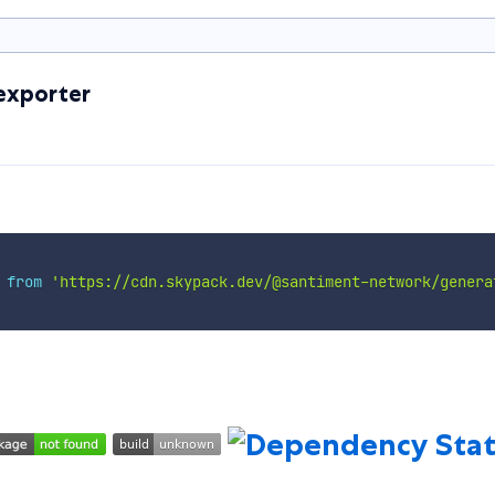
exporter
 
from
'https://cdn.skypack.dev/@santiment-network/genera