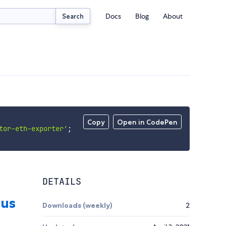
Docs
Blog
About
Search
Copy
Open in CodePen
tor-eth-exporter'
;
DETAILS
Downloads (weekly)
2