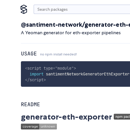
@santiment-network/generator-eth-
A Yeoman generator for eth-exporter pipelines
USAGE
no npm install needed!
<
script
type
=
"
module
"
>
import
 santimentNetworkGeneratorEthExporter
</
script
>
README
generator-eth-exporter