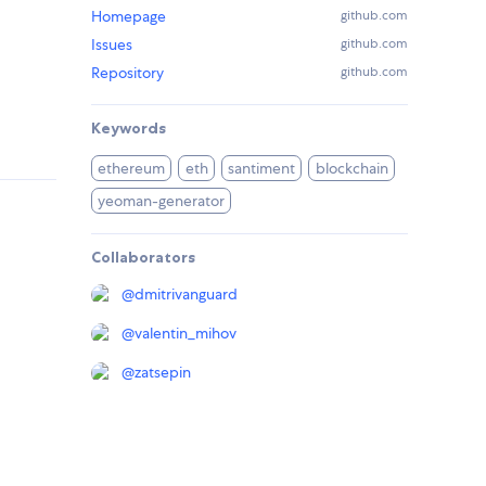
Homepage
github.com
Issues
github.com
Repository
github.com
Keywords
ethereum
eth
santiment
blockchain
yeoman-generator
Collaborators
@
dmitrivanguard
@
valentin_mihov
@
zatsepin