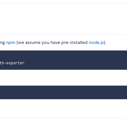
ing
npm
(we assume you have pre-installed
node.js
).