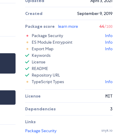
Updated
April 3, 2021
Created
September 9, 2019
Package score
learn more
44
/100
Package Security
Info
ES Module Entrypoint
Info
Export Map
Info
Keywords
License
README
Repository URL
TypeScript Types
Info
License
MIT
Dependencies
3
Links
Package Security
snyk.io