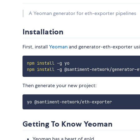
A Yeoman generator for eth-exporter pipelines
Installation
First, install
Yeoman
and generator-eth-exporter us
npm
install
npm
install
Then generate your new project:
Getting To Know Yeoman
Yeoman has a heart of gold.