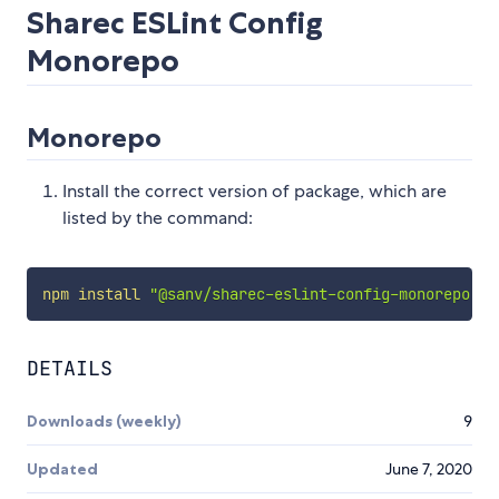
Sharec ESLint Config
Monorepo
Monorepo
Install the correct version of package, which are
listed by the command:
npm
install
"@sanv/sharec-eslint-config-monorepo"
DETAILS
Downloads (weekly)
9
Updated
June 7, 2020