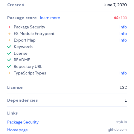
Created
June 7, 2020
Package score
learn more
44
/100
Package Security
Info
ES Module Entrypoint
Info
Export Map
Info
Keywords
License
README
Repository URL
TypeScript Types
Info
License
ISC
Dependencies
1
Links
Package Security
snyk.io
Homepage
github.com