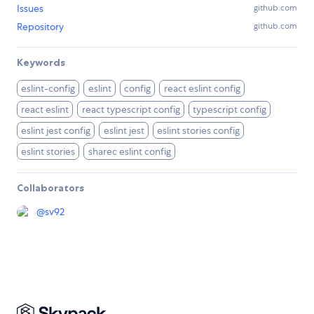
Issues
github.com
Repository
github.com
Keywords
eslint-config
eslint
config
react eslint config
react eslint
react typescript config
typescript config
eslint jest config
eslint jest
eslint stories config
eslint stories
sharec eslint config
Collaborators
@
sv92