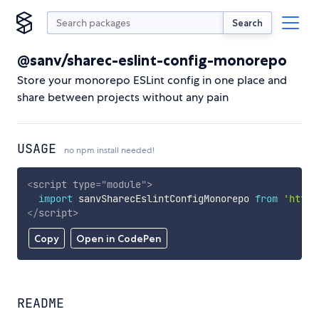
Search
@sanv/sharec-eslint-config-monorepo
Store your monorepo ESLint config in one place and
share between projects without any pain
USAGE
no npm install needed!
<
script
type
=
"
module
"
>
import
 sanvSharecEslintConfigMonorepo 
from
'https
</
script
>
Copy
Open in CodePen
README