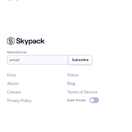
Newsletter
Docs
Status
About
Blog
Careers
Terms of Service
Privacy Policy
Dark Mode