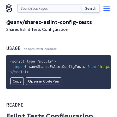
Search
@sanv/sharec-eslint-config-tests
Sharec Eslint Tests Configuration
USAGE
no npm install needed!
<
script
type
=
"
module
"
>
import
 sanvSharecEslintConfigTests 
from
'https://
</
script
>
Copy
Open in CodePen
README
Eslint Tests Configuration