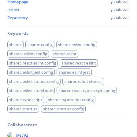
Homepage
github.com
Issues
github.com
Repository
github.com
Keywords
sharec
sharec config
sharec eslint-config
sharec-eslint-config
sharec eslint
sharec react eslint config
sharec react eslint
sharec eslint jest config
sharec eslint jest
sharec eslint stories config
sharec eslint stories
sharec eslint storybook
sharec react typescript config
sharec typescript
sharec typescript config
sharec prettier
sharec prettier config
Collaborators
@
sv92