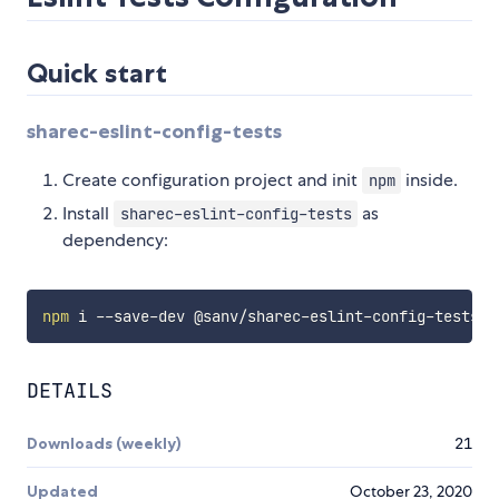
Quick start
sharec-eslint-config-tests
Create configuration project and init
inside.
npm
Install
as
sharec-eslint-config-tests
dependency:
npm
DETAILS
Downloads (weekly)
21
Updated
October 23, 2020