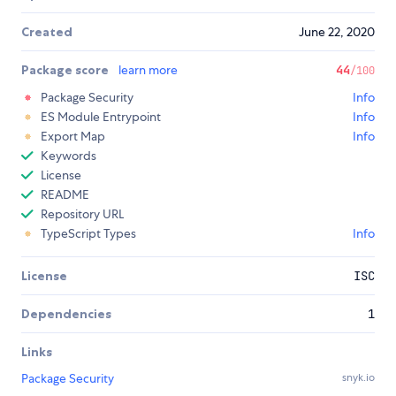
Created
June 22, 2020
Package score
learn more
44
/100
Package Security
Info
ES Module Entrypoint
Info
Export Map
Info
Keywords
License
README
Repository URL
TypeScript Types
Info
License
ISC
Dependencies
1
Links
Package Security
snyk.io