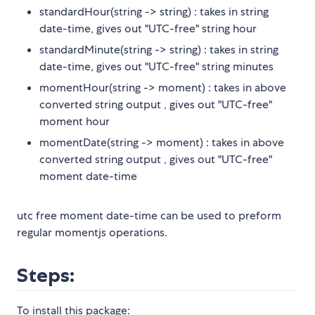
standardHour(string -> string) : takes in string
date-time, gives out "UTC-free" string hour
standardMinute(string -> string) : takes in string
date-time, gives out "UTC-free" string minutes
momentHour(string -> moment) : takes in above
converted string output , gives out "UTC-free"
moment hour
momentDate(string -> moment) : takes in above
converted string output , gives out "UTC-free"
moment date-time
utc free moment date-time can be used to preform
regular momentjs operations.
Steps:
To install this package: