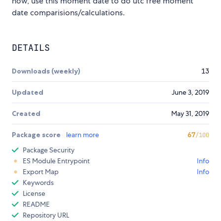
now, use this moment date to do utc free moment
date comparisions/calculations.
DETAILS
Downloads (weekly)
13
Updated
June 3, 2019
Created
May 31, 2019
Package score
learn more
67
/100
Package Security
ES Module Entrypoint
Info
Export Map
Info
Keywords
License
README
Repository URL