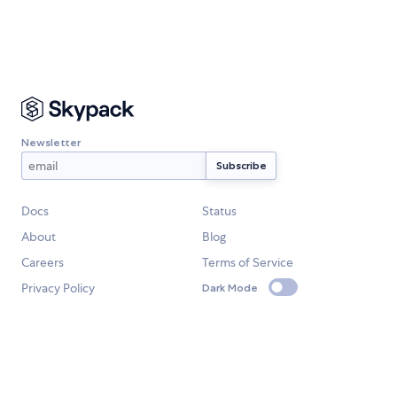
Newsletter
Docs
Status
About
Blog
Careers
Terms of Service
Privacy Policy
Dark Mode