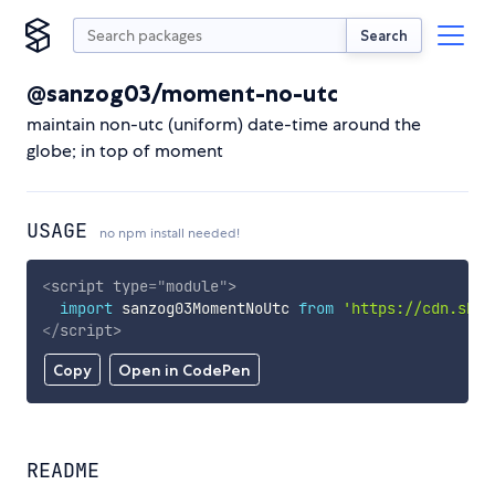
Search
@sanzog03/moment-no-utc
maintain non-utc (uniform) date-time around the
globe; in top of moment
USAGE
no npm install needed!
<
script
type
=
"
module
"
>
import
 sanzog03MomentNoUtc 
from
'https://cdn.skyp
</
script
>
Copy
Open in CodePen
README