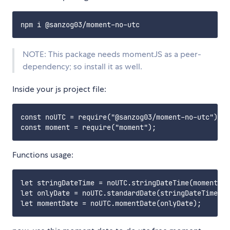
NOTE: This package needs momentJS as a peer-
dependency; so install it as well.
Inside your js project file:
const noUTC = require("@sanzog03/moment-no-utc");

Functions usage:
let stringDateTime = noUTC.stringDateTime(moment())
let onlyDate = noUTC.standardDate(stringDateTime);
