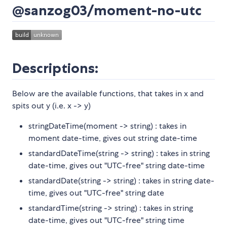
@sanzog03/moment-no-utc
Descriptions:
Below are the available functions, that takes in x and
spits out y (i.e. x -> y)
stringDateTime(moment -> string) : takes in
moment date-time, gives out string date-time
standardDateTime(string -> string) : takes in string
date-time, gives out "UTC-free" string date-time
standardDate(string -> string) : takes in string date-
time, gives out "UTC-free" string date
standardTime(string -> string) : takes in string
date-time, gives out "UTC-free" string time