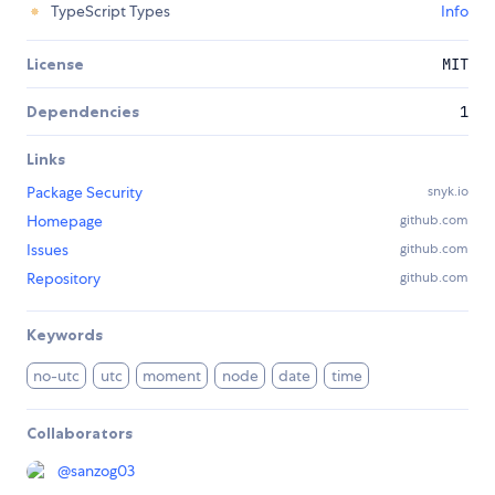
TypeScript Types
Info
License
MIT
Dependencies
1
Links
Package Security
snyk.io
Homepage
github.com
Issues
github.com
Repository
github.com
Keywords
no-utc
utc
moment
node
date
time
Collaborators
@
sanzog03