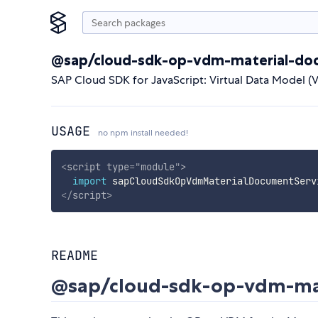
@sap/cloud-sdk-op-vdm-material-do
SAP Cloud SDK for JavaScript: Virtual Data Model (
USAGE
no npm install needed!
<
script
type
=
"
module
"
>
import
 sapCloudSdkOpVdmMaterialDocumentServ
</
script
>
README
@sap/cloud-sdk-op-vdm-mat