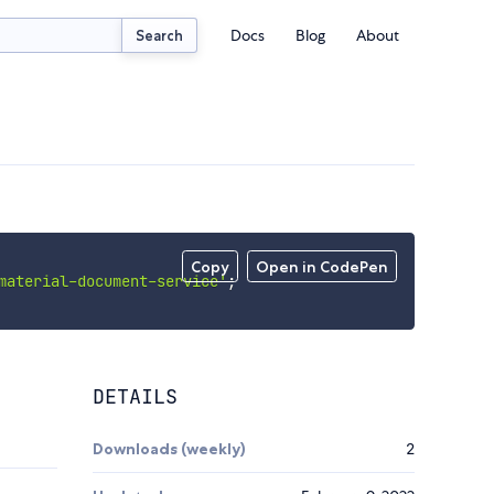
Docs
Blog
About
Search
Copy
Open in CodePen
material-document-service'
;
DETAILS
Downloads (weekly)
2