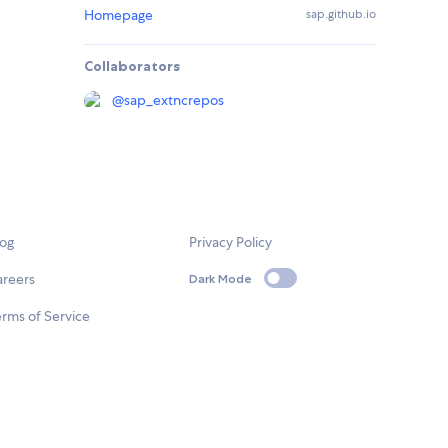
Homepage
sap.github.io
Collaborators
@
sap_extncrepos
log
Privacy Policy
areers
Dark Mode
rms of Service