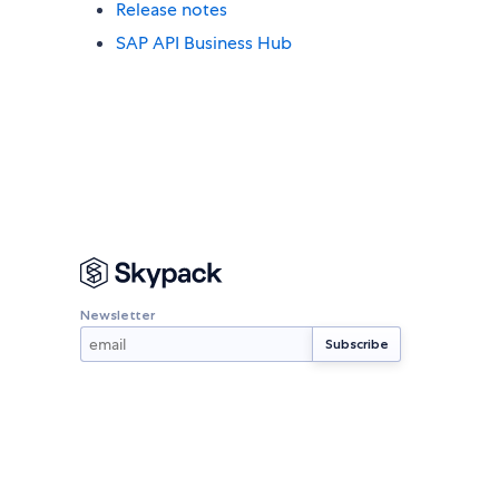
Release notes
SAP API Business Hub
Newsletter