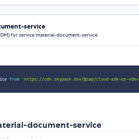
cument-service
VDM) for service material-document-service
ice 
from
'https://cdn.skypack.dev/@sap/cloud-sdk-op-vdm-
erial-document-service