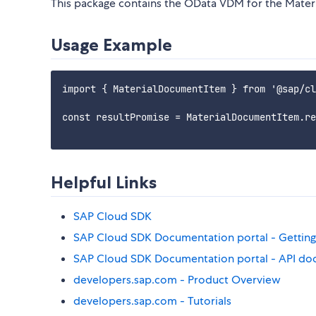
This package contains the OData VDM for the Mater
Usage Example
import { MaterialDocumentItem } from '@sap/cl
const resultPromise = MaterialDocumentItem.re
Helpful Links
SAP Cloud SDK
SAP Cloud SDK Documentation portal - Getting
SAP Cloud SDK Documentation portal - API do
developers.sap.com - Product Overview
developers.sap.com - Tutorials