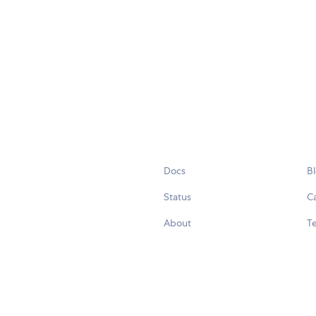
Docs
B
Status
C
About
Te