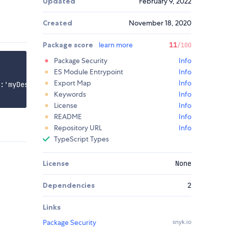
Updated
February 9, 2022
Created
November 18, 2020
Package score
learn more
11
/100
Package Security
Info
ES Module Entrypoint
Info
Export Map
Info
:'myDestinationName' });

Keywords
Info
License
Info
README
Info
Repository URL
Info
TypeScript Types
License
None
Dependencies
2
Links
Package Security
snyk.io