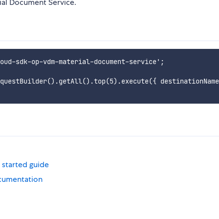
ial Document Service.
oud-sdk-op-vdm-material-document-service';

questBuilder().getAll().top(5).execute({ destinationName
 started guide
cumentation