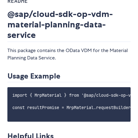
README
@sap/cloud-sdk-op-vdm-
material-planning-data-
service
This package contains the OData VDM for the Material
Planning Data Service.
Usage Example
import { MrpMaterial } from '@sap/cloud-sdk-op-vdm-
const resultPromise = MrpMaterial.requestBuilder().
Helpful Links