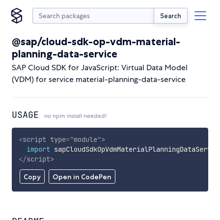
Search
@sap/cloud-sdk-op-vdm-material-
planning-data-service
SAP Cloud SDK for JavaScript: Virtual Data Model
(VDM) for service material-planning-data-service
USAGE
no npm install needed!
<
script
type
=
"
module
"
>
import
 sapCloudSdkOpVdmMaterialPlanningDataServic
</
script
>
Copy
Open in CodePen