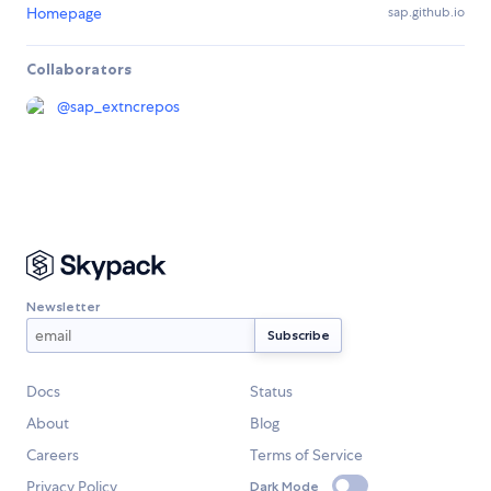
Homepage
sap.github.io
Collaborators
@
sap_extncrepos
Newsletter
Docs
Status
About
Blog
Careers
Terms of Service
Privacy Policy
Dark Mode