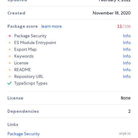
Created
November 18, 2020
Package score
learn more
11
/100
Package Security
Info
ES Module Entrypoint
Info
Export Map
Info
Keywords
Info
License
Info
README
Info
Repository URL
Info
TypeScript Types
License
None
Dependencies
2
Links
Package Security
snyk.io