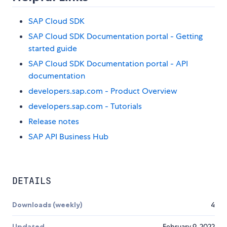
SAP Cloud SDK
SAP Cloud SDK Documentation portal - Getting
started guide
SAP Cloud SDK Documentation portal - API
documentation
developers.sap.com - Product Overview
developers.sap.com - Tutorials
Release notes
SAP API Business Hub
DETAILS
Downloads (weekly)
4
Updated
February 9, 2022