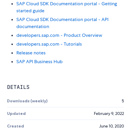
SAP Cloud SDK Documentation portal - Getting
started guide
SAP Cloud SDK Documentation portal - API
documentation
developers.sap.com - Product Overview
developers.sap.com - Tutorials
Release notes
SAP API Business Hub
DETAILS
Downloads (weekly)
5
Updated
February 9, 2022
Created
June 10, 2020