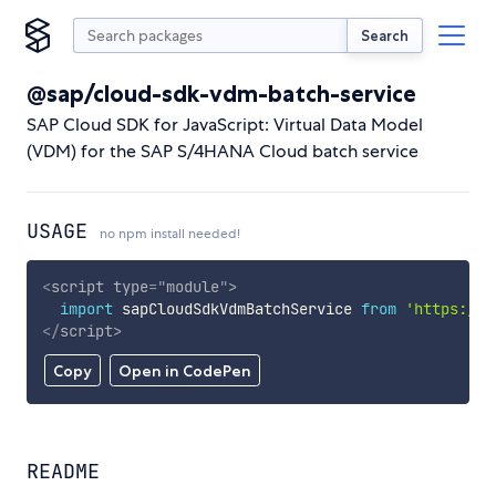
Search
@sap/cloud-sdk-vdm-batch-service
SAP Cloud SDK for JavaScript: Virtual Data Model
(VDM) for the SAP S/4HANA Cloud batch service
USAGE
no npm install needed!
<
script
type
=
"
module
"
>
import
 sapCloudSdkVdmBatchService 
from
'https://c
</
script
>
Copy
Open in CodePen
README