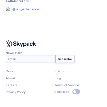
Collaborators
@
sap_extncrepos
Newsletter
Docs
Status
About
Blog
Careers
Terms of Service
Privacy Policy
Dark Mode