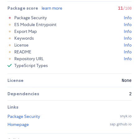
Package score
learn more
11
/100
Package Security
Info
ES Module Entrypoint
Info
Export Map
Info
Keywords
Info
License
Info
README
Info
Repository URL
Info
TypeScript Types
License
None
Dependencies
2
Links
Package Security
snyk.io
Homepage
sap.github.io