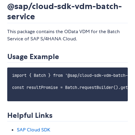
@sap/cloud-sdk-vdm-batch-
service
This package contains the OData VDM for the Batch
Service of SAP S/4HANA Cloud.
Usage Example
import { Batch } from '@sap/cloud-sdk-vdm-batch-ser
const resultPromise = Batch.requestBuilder().getAll
Helpful Links
SAP Cloud SDK