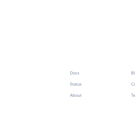
Docs
B
Status
C
About
Te