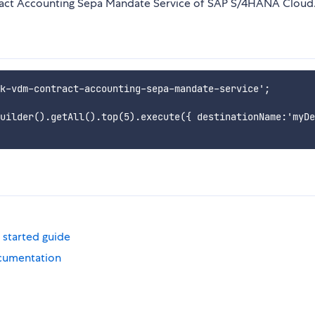
ract Accounting Sepa Mandate Service of SAP S/4HANA Cloud
k-vdm-contract-accounting-sepa-mandate-service';

uilder().getAll().top(5).execute({ destinationName:'myDe
 started guide
cumentation