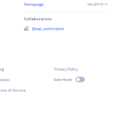
Homepage
sap.github.io
Collaborators
@
sap_extncrepos
log
Privacy Policy
areers
Dark Mode
rms of Service