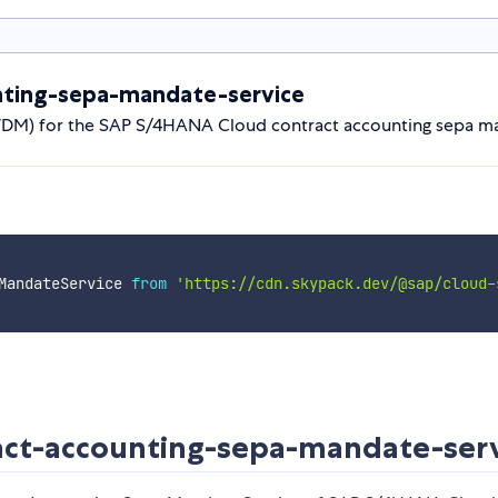
ting-sepa-mandate-service
(VDM) for the SAP S/4HANA Cloud contract accounting sepa m
MandateService 
from
'https://cdn.skypack.dev/@sap/cloud-
ct-accounting-sepa-mandate-serv