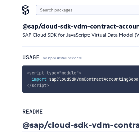
@sap/cloud-sdk-vdm-contract-accoun
SAP Cloud SDK for JavaScript: Virtual Data Model 
USAGE
no npm install needed!
<
script
type
=
"
module
"
>
import
 sapCloudSdkVdmContractAccountingSepa
</
script
>
README
@sap/cloud-sdk-vdm-contra