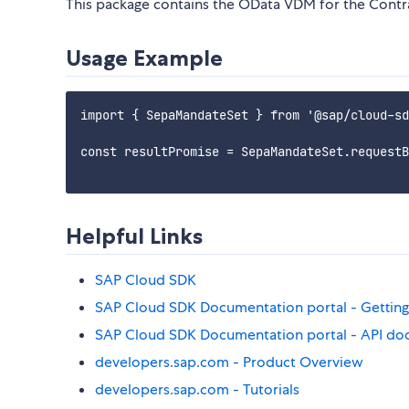
This package contains the OData VDM for the Cont
Usage Example
import { SepaMandateSet } from '@sap/cloud-sd
const resultPromise = SepaMandateSet.requestB
Helpful Links
SAP Cloud SDK
SAP Cloud SDK Documentation portal - Getting
SAP Cloud SDK Documentation portal - API do
developers.sap.com - Product Overview
developers.sap.com - Tutorials