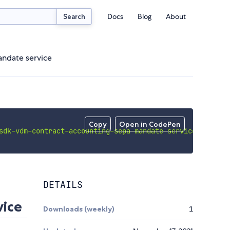
Docs
Blog
About
Search
andate service
Copy
Open in CodePen
sdk-vdm-contract-accounting-sepa-mandate-service'
;
DETAILS
ice
Downloads (weekly)
1