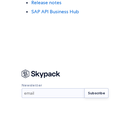
Release notes
SAP API Business Hub
Newsletter