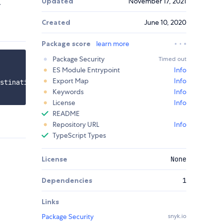
Updated
November 17, 2021
.
Created
June 10, 2020
Package score
learn more
Package Security
Timed out
ES Module Entrypoint
Info
Export Map
Info
stinationName' });

Keywords
Info
License
Info
README
Repository URL
Info
TypeScript Types
License
None
Dependencies
1
Links
Package Security
snyk.io