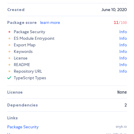
Created
June 10, 2020
Package score
learn more
11
/100
Package Security
Info
ES Module Entrypoint
Info
Export Map
Info
Keywords
Info
License
Info
README
Info
Repository URL
Info
TypeScript Types
License
None
Dependencies
2
Links
Package Security
snyk.io