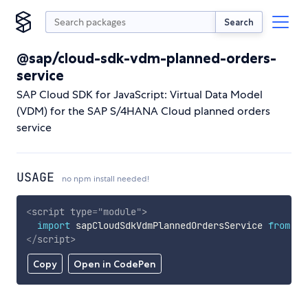
Search
@sap/cloud-sdk-vdm-planned-orders-
service
SAP Cloud SDK for JavaScript: Virtual Data Model
(VDM) for the SAP S/4HANA Cloud planned orders
service
USAGE
no npm install needed!
<
script
type
=
"
module
"
>
import
 sapCloudSdkVdmPlannedOrdersService 
from
'h
</
script
>
Copy
Open in CodePen