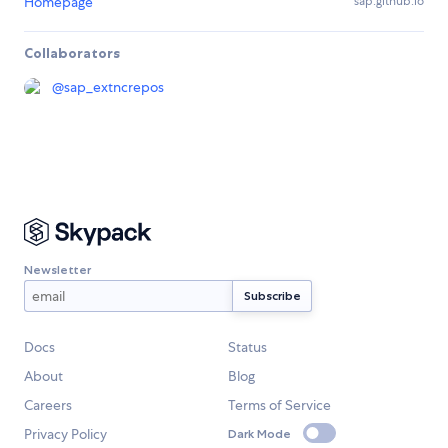
Homepage
sap.github.io
Collaborators
@
sap_extncrepos
Newsletter
Docs
Status
About
Blog
Careers
Terms of Service
Privacy Policy
Dark Mode