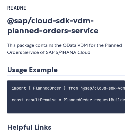
README
@sap/cloud-sdk-vdm-
planned-orders-service
This package contains the OData VDM for the Planned
Orders Service of SAP S/4HANA Cloud.
Usage Example
import { PlannedOrder } from '@sap/cloud-sdk-vdm-pl
const resultPromise = PlannedOrder.requestBuilder()
Helpful Links