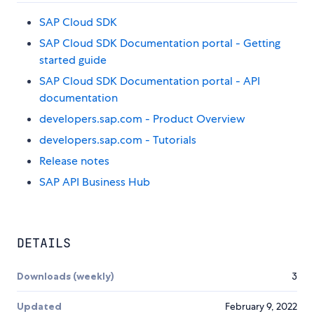
SAP Cloud SDK
SAP Cloud SDK Documentation portal - Getting
started guide
SAP Cloud SDK Documentation portal - API
documentation
developers.sap.com - Product Overview
developers.sap.com - Tutorials
Release notes
SAP API Business Hub
DETAILS
Downloads (weekly)
3
Updated
February 9, 2022