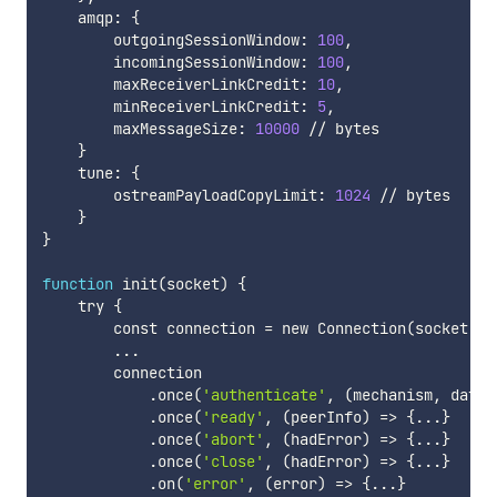
    amqp: 
{
        outgoingSessionWindow: 
100
,

        incomingSessionWindow: 
100
,

        maxReceiverLinkCredit: 
10
,

        minReceiverLinkCredit: 
5
,

        maxMessageSize: 
10000
 // bytes

}
    tune: 
{
        ostreamPayloadCopyLimit: 
1024
 // bytes

}
}
function
 init
(
socket
)
{
    try 
{
        const connection 
=
 new Connection
(
socket, 
'
..
.

        connection

            .once
(
'authenticate'
, 
(
mechanism, data,
            .once
(
'ready'
, 
(
peerInfo
)
=
>
{
..
.
}
            .once
(
'abort'
, 
(
hadError
)
=
>
{
..
.
}
            .once
(
'close'
, 
(
hadError
)
=
>
{
..
.
}
            .on
(
'error'
, 
(
error
)
=
>
{
..
.
}