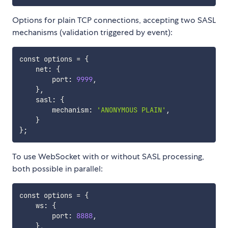
Options for plain TCP connections, accepting two SASL
mechanisms (validation triggered by event):
const options 
=
{
    net: 
{
        port: 
9999
,

}
,

    sasl: 
{
        mechanism: 
'ANONYMOUS PLAIN'
,

}
}
;
To use WebSocket with or without SASL processing,
both possible in parallel:
const options 
=
{
    ws: 
{
        port: 
8888
,

}
,
