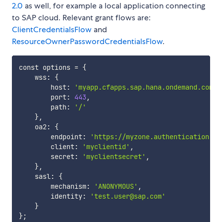
2.0
as well, for example a local application connecting
to SAP cloud. Relevant grant flows are:
ClientCredentialsFlow
and
ResourceOwnerPasswordCredentialsFlow
.
const options 
=
{
    wss: 
{
        host: 
'myapp.cfapps.sap.hana.ondemand.com'
,

        port: 
443
,

        path: 
'/'
}
,

    oa2: 
{
        endpoint: 
'https://myzone.authentication.sa
        client: 
'myclientid'
,

        secret: 
'myclientsecret'
,

}
,

    sasl: 
{
        mechanism: 
'ANONYMOUS'
,

        identity: 
'test.user@sap.com'
}
}
;