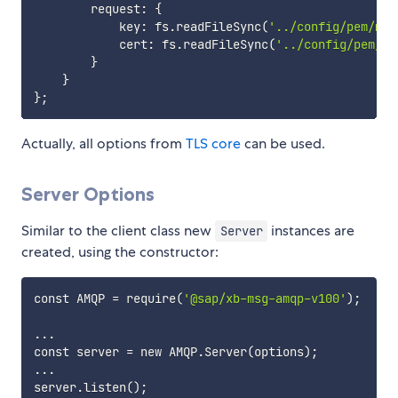
        request: 
{
            key: fs.readFileSync
(
'../config/pem/my-
            cert: fs.readFileSync
(
'../config/pem/my
}
}
}
;
Actually, all options from
TLS core
can be used.
Server Options
Similar to the client class new
instances are
Server
created, using the constructor:
const AMQP 
=
 require
(
'@sap/xb-msg-amqp-v100'
)
;
..
.

const server 
=
 new AMQP.Server
(
options
)
;
..
.

server.listen
(
)
;