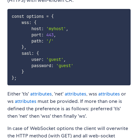
(HTTPS) with well-known CA:
const options 
=
{
    wss: 
{
        host: 
'myhost'
,

        port: 
443
,

        path: 
'/'
}
,

    sasl: 
{
        user: 
'guest'
,

        password: 
'guest'
}
}
;
Either 'tls'
attributes
, 'net'
attributes
, wss
attributes
or
ws
attributes
must be provided. If more than one is
defined the preference is as follows: preferred 'tls'
then 'net' then 'wss' then finally 'ws'.
In case of WebSocket options the client will overwrite
the HTTP method (with GET) and all web-socket