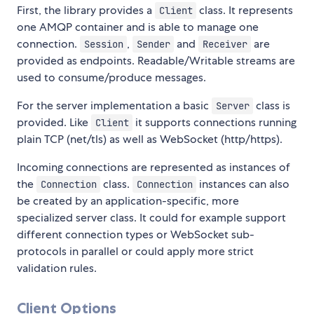
First, the library provides a
class. It represents
Client
one AMQP container and is able to manage one
connection.
,
and
are
Session
Sender
Receiver
provided as endpoints. Readable/Writable streams are
used to consume/produce messages.
For the server implementation a basic
class is
Server
provided. Like
it supports connections running
Client
plain TCP (net/tls) as well as WebSocket (http/https).
Incoming connections are represented as instances of
the
class.
instances can also
Connection
Connection
be created by an application-specific, more
specialized server class. It could for example support
different connection types or WebSocket sub-
protocols in parallel or could apply more strict
validation rules.
Client Options