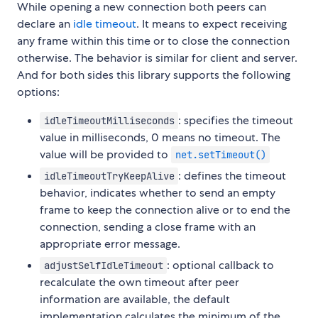
While opening a new connection both peers can
declare an
idle timeout
. It means to expect receiving
any frame within this time or to close the connection
otherwise. The behavior is similar for client and server.
And for both sides this library supports the following
options:
: specifies the timeout
idleTimeoutMilliseconds
value in milliseconds, 0 means no timeout. The
value will be provided to
net.setTimeout()
: defines the timeout
idleTimeoutTryKeepAlive
behavior, indicates whether to send an empty
frame to keep the connection alive or to end the
connection, sending a close frame with an
appropriate error message.
: optional callback to
adjustSelfIdleTimeout
recalculate the own timeout after peer
information are available, the default
implementation calculates the minimum of the