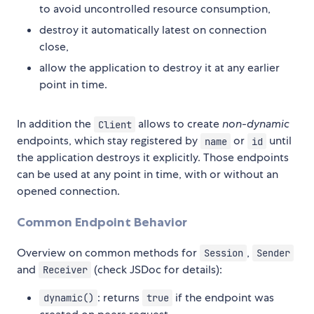
to avoid uncontrolled resource consumption,
destroy it automatically latest on connection
close,
allow the application to destroy it at any earlier
point in time.
In addition the
allows to create
non-dynamic
Client
endpoints, which stay registered by
or
until
name
id
the application destroys it explicitly. Those endpoints
can be used at any point in time, with or without an
opened connection.
Common Endpoint Behavior
Overview on common methods for
,
Session
Sender
and
(check JSDoc for details):
Receiver
: returns
if the endpoint was
dynamic()
true