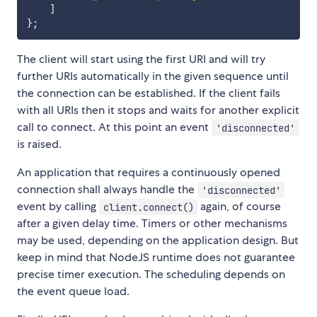
]
}
;
The client will start using the first URI and will try
further URIs automatically in the given sequence until
the connection can be established. If the client fails
with all URIs then it stops and waits for another explicit
call to connect. At this point an event
'disconnected'
is raised.
An application that requires a continuously opened
connection shall always handle the
'disconnected'
event by calling
again, of course
client.connect()
after a given delay time. Timers or other mechanisms
may be used, depending on the application design. But
keep in mind that NodeJS runtime does not guarantee
precise timer execution. The scheduling depends on
the event queue load.