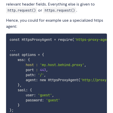
relevant header fields. Everything else is given to
or
.
http.request()
https.request()
Hence, you could for example use a specialized https
agent:
const HttpsProxyAgent 
=
 require
(
'https-proxy-agent'
..
.

const options 
=
{
    wss: 
{
host
:
'my.host.behind.proxy'
,

        port 
:
443
,

        path: 
'/'
,

        agent: new HttpsProxyAgent
(
'http://proxy:80
}
,

    sasl: 
{
        user: 
'guest'
,

        password: 
'guest'
}
}
;