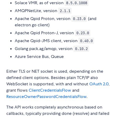
Solace VMR, as of version
8.5.0.1008
AMQPNetLite, version
2.1.1
Apache Qpid Proton, version
(and
0.23.0
electron go client)
Apache Qpid Proton-J, version
0.23.0
Apache Qpid-JMS client, version
0.40.0
Golang pack.ag/amqp, version
0.10.2
Azure Service Bus, Queue
Either TLS or NET socket is used, depending on the
defined client options. Besides plain TCP/IP also
WebSocket is supported, with and without
OAuth 2.0
,
grant flows
ClientCredentialsFlow
and
ResourceOwnerPasswordCredentialsFlow
.
The API works completely asynchronous based on
callbacks, typically providing done (resolve) and failed