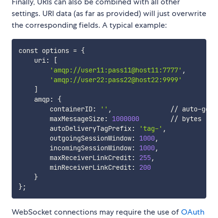
Finally, URIs can also be combined with all other
settings. URI data (as far as provided) will just overwrite
the corresponding fields. A typical example:
const options 
=
{
    uri: 
[
'amqp://user11:pass11@host11:7777'
,

'amqp://user22:pass22@host22:9999'
]
    amqp: 
{
        containerID: 
''
,               // auto-gene
        maxMessageSize: 
1000000
        // bytes

        autoDeliveryTagPrefix: 
'tag-'
,

        outgoingSessionWindow: 
1000
,

        incomingSessionWindow: 
1000
,

        maxReceiverLinkCredit: 
255
,

        minReceiverLinkCredit: 
200
}
}
;
WebSocket connections may require the use of
OAuth