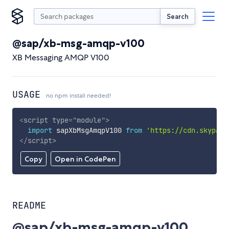
Search
@sap/xb-msg-amqp-v100
XB Messaging AMQP V100
USAGE
no npm install needed!
<
script
type
=
"
module
"
>
import
 sapXbMsgAmqpV100 
from
'https://cdn.skypack
</
script
>
Copy
Open in CodePen
README
@sap/xb-msg-amqp-v100