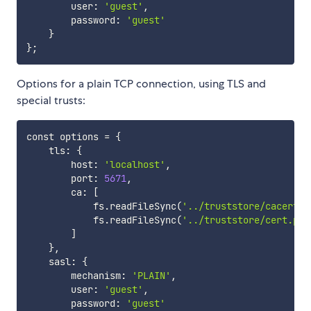
        user: 
'guest'
,

        password: 
'guest'
}
}
;
Options for a plain TCP connection, using TLS and
special trusts:
const options 
=
{
    tls: 
{
        host: 
'localhost'
,

        port: 
5671
,

        ca: 
[
            fs.readFileSync
(
'../truststore/cacert.p
            fs.readFileSync
(
'../truststore/cert.pem
]
}
,

    sasl: 
{
        mechanism: 
'PLAIN'
,

        user: 
'guest'
,

        password: 
'guest'