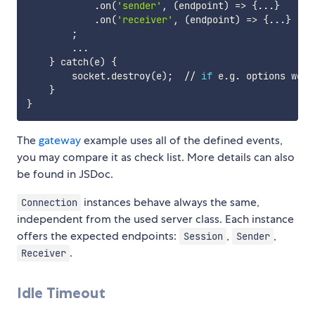
            .on
(
'sender'
, 
(
endpoint
)
=
>
{
..
.
}
            .on
(
'receiver'
, 
(
endpoint
)
=
>
{
..
.
}
;
..
.

}
 catch
(
e
)
{
        socket.destroy
(
e
)
;
  // 
if
 e.g. options were
}
}
The
gateway
example uses all of the defined events,
you may compare it as check list. More details can also
be found in JSDoc.
instances behave always the same,
Connection
independent from the used server class. Each instance
offers the expected endpoints:
,
,
Session
Sender
.
Receiver
Idle Timeout