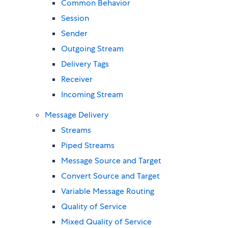
Common Behavior
Session
Sender
Outgoing Stream
Delivery Tags
Receiver
Incoming Stream
Message Delivery
Streams
Piped Streams
Message Source and Target
Convert Source and Target
Variable Message Routing
Quality of Service
Mixed Quality of Service