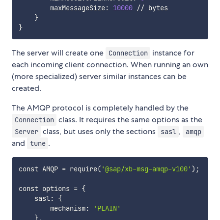
        maxMessageSize: 
10000
 // bytes

}
}
The server will create one
instance for
Connection
each incoming client connection. When running an own
(more specialized) server similar instances can be
created.
The AMQP protocol is completely handled by the
class. It requires the same options as the
Connection
class, but uses only the sections
,
Server
sasl
amqp
and
.
tune
const AMQP 
=
 require
(
'@sap/xb-msg-amqp-v100'
)
;
const options 
=
{
    sasl: 
{
        mechanism: 
'PLAIN'
}
,
