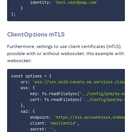
        identity: 
'test.user@sap.com'
}
}
;
ClientOptions mTLS
Furthermore, settings to use client certificates (mTLS),
possible with or without websocket, this example with
websocket:
const options 
=
{
    uri: 
'wss://xxx.eu10-canary.em.services.cloud.s
    wss: 
{
        key: fs.readFileSync
(
'../config/pem/my-key.
        cert: fs.readFileSync
(
'../config/pem/my-cer
}
,

    oa2: 
{
        endpoint: 
'https://xxx.accountsxxx.ondemand
        client: 
'myclientid'
,

        secret: 
''
,
