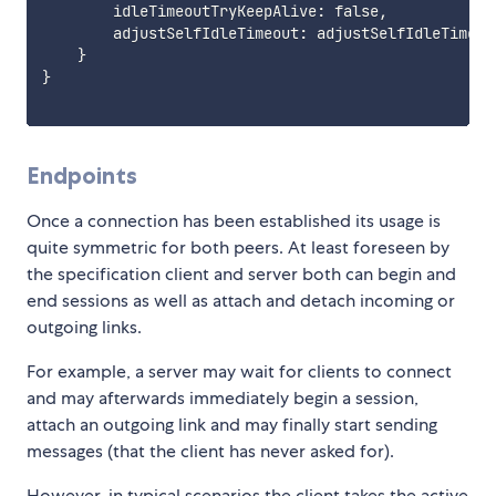
        idleTimeoutTryKeepAlive: false,

        adjustSelfIdleTimeout: adjustSelfIdleTimeout
}
}
Endpoints
Once a connection has been established its usage is
quite symmetric for both peers. At least foreseen by
the specification client and server both can begin and
end sessions as well as attach and detach incoming or
outgoing links.
For example, a server may wait for clients to connect
and may afterwards immediately begin a session,
attach an outgoing link and may finally start sending
messages (that the client has never asked for).
However, in typical scenarios the client takes the active