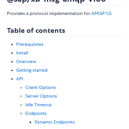
Provides a protocol implementation for
AMQP 1.0
.
Table of contents
Prerequisites
Install
Overview
Getting started
API
Client Options
Server Options
Idle Timeout
Endpoints
Dynamic Endpoints