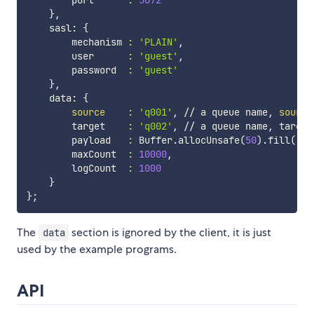
        port      
:
5672
}
,

    sasl: 
{
        mechanism 
:
'PLAIN'
,

        user      
:
'guest'
,

        password  
:
'guest'
}
,

    data: 
{
source
:
'q001'
, // a queue name, 
source
        target    
:
'q002'
, // a queue name, target
        payload   
:
 Buffer.allocUnsafe
(
50
)
.fill
(
'X'
        maxCount  
:
10000
,

        logCount  
:
1000
}
}
;
The
section is ignored by the client, it is just
data
used by the example programs.
API