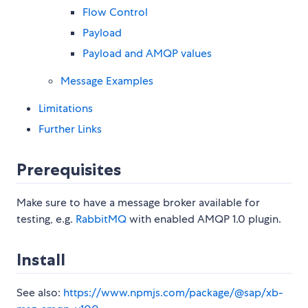
Flow Control
Payload
Payload and AMQP values
Message Examples
Limitations
Further Links
Prerequisites
Make sure to have a message broker available for
testing, e.g.
RabbitMQ
with enabled AMQP 1.0 plugin.
Install
See also:
https://www.npmjs.com/package/@sap/xb-