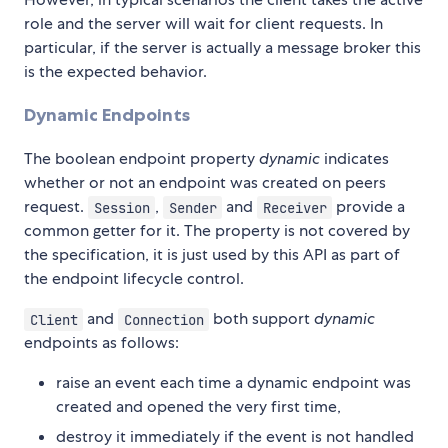
role and the server will wait for client requests. In
particular, if the server is actually a message broker this
is the expected behavior.
Dynamic Endpoints
The boolean endpoint property
dynamic
indicates
whether or not an endpoint was created on peers
request.
,
and
provide a
Session
Sender
Receiver
common getter for it. The property is not covered by
the specification, it is just used by this API as part of
the endpoint lifecycle control.
and
both support
dynamic
Client
Connection
endpoints as follows:
raise an event each time a dynamic endpoint was
created and opened the very first time,
destroy it immediately if the event is not handled