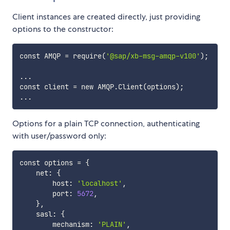
Client instances are created directly, just providing
options to the constructor:
const AMQP 
=
 require
(
'@sap/xb-msg-amqp-v100'
)
;
..
.

const client 
=
 new AMQP.Client
(
options
)
;
..
Options for a plain TCP connection, authenticating
with user/password only:
const options 
=
{
    net: 
{
        host: 
'localhost'
,

        port: 
5672
,

}
,

    sasl: 
{
        mechanism: 
'PLAIN'
,
