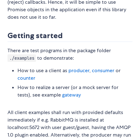
(reject) callbacks. Hence, it will be simple to use
Promise objects in the application even if this library
does not use it so far.
Getting started
There are test programs in the package folder
to demonstrate:
./examples
How to use a client as
producer
,
consumer
or
counter
How to realize a server (or a mock server for
tests), see example
gateway
All client examples shall run with provided defaults
immediately if e.g. RabbitMQ is installed at
localhost:5672 with user guest/guest, having the AMQP
1.0 plugin enabled. Alternatively, the producer may run