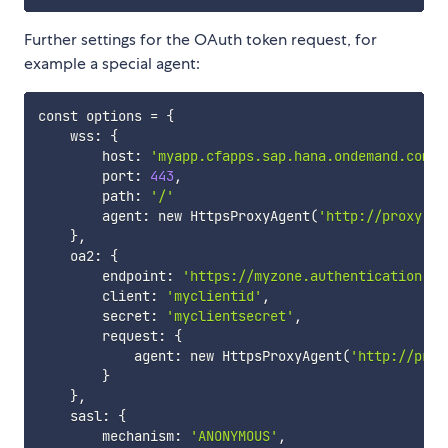
Further settings for the OAuth token request, for
example a special agent:
const options 
=
{
    wss: 
{
        host: 
'myapp.cfapps.sap.hana.ondemand.com'
,

        port: 
443
,

        path: 
'/'
        agent: new HttpsProxyAgent
(
'http://proxy:80
}
,

    oa2: 
{
        endpoint: 
'https://myzone.authentication.sa
        client: 
'myclientid'
,

        secret: 
'myclientsecret'
,

        request: 
{
            agent: new HttpsProxyAgent
(
'http://prox
}
}
,

    sasl: 
{
        mechanism: 
'ANONYMOUS'
,
