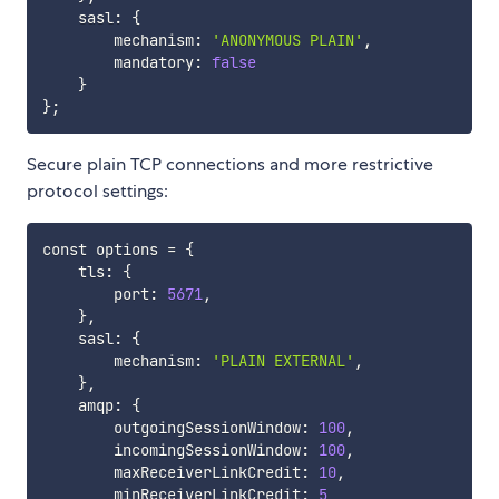
    sasl: 
{
        mechanism: 
'ANONYMOUS PLAIN'
,

        mandatory: 
false
}
}
;
Secure plain TCP connections and more restrictive
protocol settings:
const options 
=
{
    tls: 
{
        port: 
5671
,

}
,

    sasl: 
{
        mechanism: 
'PLAIN EXTERNAL'
,

}
,

    amqp: 
{
        outgoingSessionWindow: 
100
,

        incomingSessionWindow: 
100
,

        maxReceiverLinkCredit: 
10
,

        minReceiverLinkCredit: 
5