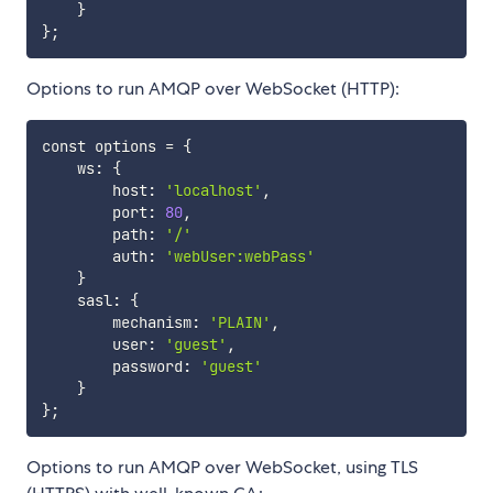
}
}
;
Options to run AMQP over WebSocket (HTTP):
const options 
=
{
    ws: 
{
        host: 
'localhost'
,

        port: 
80
,

        path: 
'/'
        auth: 
'webUser:webPass'
}
    sasl: 
{
        mechanism: 
'PLAIN'
,

        user: 
'guest'
, 

        password: 
'guest'
}
}
;
Options to run AMQP over WebSocket, using TLS