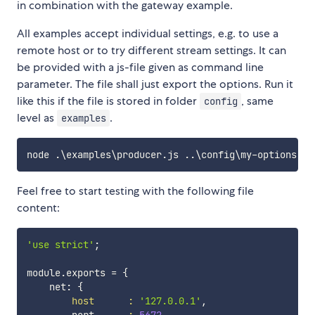
in combination with the gateway example.
All examples accept individual settings, e.g. to use a
remote host or to try different stream settings. It can
be provided with a js-file given as command line
parameter. The file shall just export the options. Run it
like this if the file is stored in folder
, same
config
level as
.
examples
node .
\
examples
\
producer.js 
..
\
config
\
Feel free to start testing with the following file
content:
'use strict'
;
module.exports 
=
{
    net: 
{
host
:
'127.0.0.1'
,
