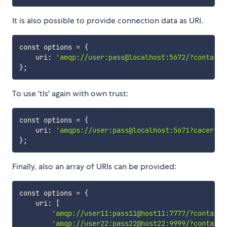
It is also possible to provide connection data as URI.
const options 
=
{
    uri: 
'amqp://user:pass@localhost:5672/?containe
}
;
To use 'tls' again with own trust:
const options 
=
{
    uri: 
'amqps://user:pass@localhost:5671?cacertfi
}
;
Finally, also an array of URIs can be provided:
const options 
=
{
    uri: 
[
'amqp://user11:pass11@host11:7777/?containe
'amqp://user22:pass22@host22:9999/?containe