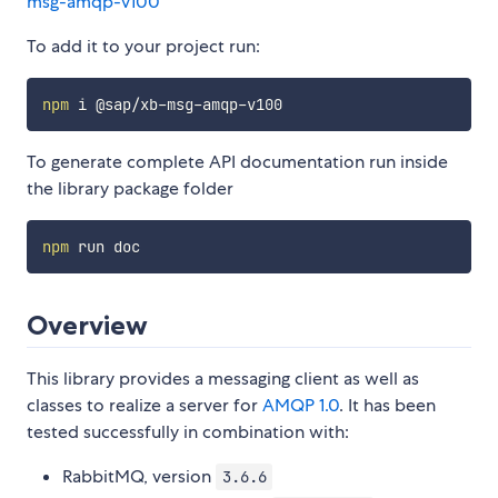
msg-amqp-v100
To add it to your project run:
npm
To generate complete API documentation run inside
the library package folder
npm
Overview
This library provides a messaging client as well as
classes to realize a server for
AMQP 1.0
. It has been
tested successfully in combination with:
RabbitMQ, version
3.6.6