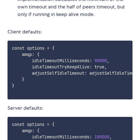
own timeout and the half of peers timeout, but
only if running in keep alive mode.
Client defaults:
const options 
=
{
    amqp: 
{
        idleTimeoutMilliseconds: 
90000
,

        idleTimeoutTryKeepAlive: true,

        adjustSelfIdleTimeout: adjustSelfIdleTimeout
}
}
Server defaults:
const options 
=
{
    amqp: 
{
        idleTimeoutMilliseconds: 
180000
,
