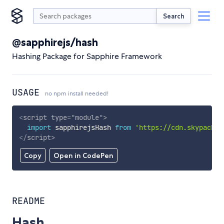
Search
@sapphirejs/hash
Hashing Package for Sapphire Framework
USAGE
no npm install needed!
<
script
type
=
"
module
"
>
import
 sapphirejsHash 
from
'https://cdn.skypack.d
</
script
>
Copy
Open in CodePen
README
Hash