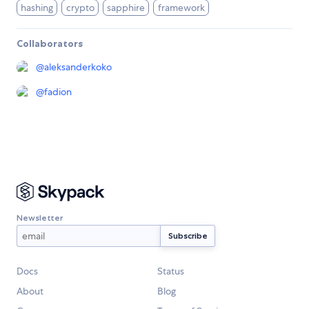
hashing
crypto
sapphire
framework
Collaborators
@
aleksanderkoko
@
fadion
Newsletter
Docs
Status
About
Blog