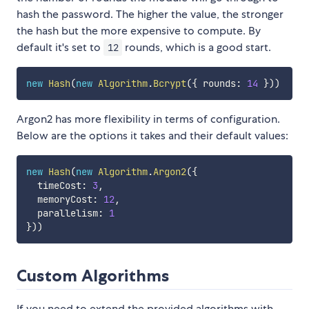
hash the password. The higher the value, the stronger
the hash but the more expensive to compute. By
default it's set to
rounds, which is a good start.
12
new
Hash
(
new
Algorithm
.
Bcrypt
(
{
 rounds
:
14
}
)
)
Argon2 has more flexibility in terms of configuration.
Below are the options it takes and their default values:
new
Hash
(
new
Algorithm
.
Argon2
(
{
  timeCost
:
3
,
  memoryCost
:
12
,
  parallelism
:
1
}
)
)
Custom Algorithms
If you need to extend the provided algorithms with