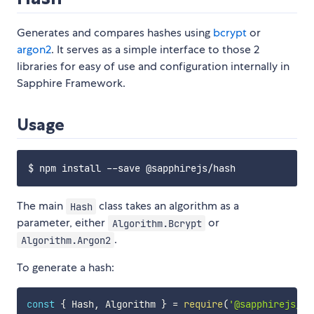
Generates and compares hashes using
bcrypt
or
argon2
. It serves as a simple interface to those 2
libraries for easy of use and configuration internally in
Sapphire Framework.
Usage
The main
class takes an algorithm as a
Hash
parameter, either
or
Algorithm.Bcrypt
.
Algorithm.Argon2
To generate a hash:
const
{
 Hash
,
 Algorithm 
}
=
require
(
'@sapphirejs/ha