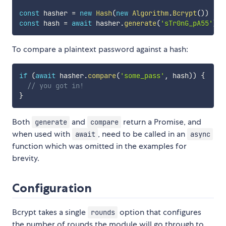
const
 hasher 
=
new
Hash
(
new
Algorithm
.
Bcrypt
(
)
)
const
 hash 
=
await
 hasher
.
generate
(
'sTr0nG_pA55'
)
To compare a plaintext password against a hash:
if
(
await
 hasher
.
compare
(
'some_pass'
,
 hash
)
)
{
// you got in!
}
Both
and
return a Promise, and
generate
compare
when used with
, need to be called in an
await
async
function which was omitted in the examples for
brevity.
Configuration
Bcrypt takes a single
option that configures
rounds
the number of rounds the module will go through to