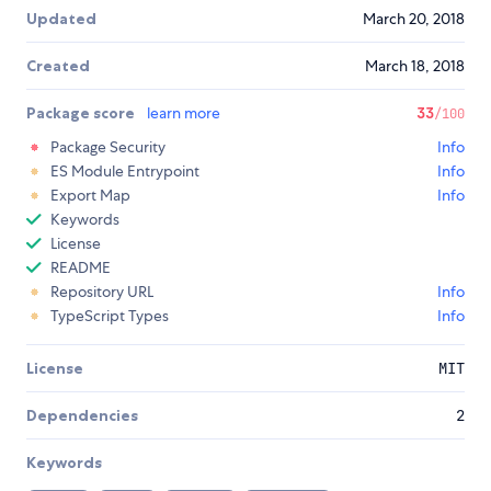
Updated
March 20, 2018
Created
March 18, 2018
Package score
learn more
33
/100
Package Security
Info
ES Module Entrypoint
Info
Export Map
Info
Keywords
License
README
Repository URL
Info
TypeScript Types
Info
License
MIT
Dependencies
2
Keywords