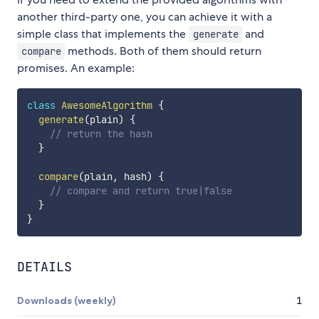
another third-party one, you can achieve it with a
simple class that implements the
and
generate
methods. Both of them should return
compare
promises. An example:
class
AwesomeAlgorithm
{
generate
(
plain
)
{
// return the hash
}
compare
(
plain
,
 hash
)
{
// compare and return true|false
}
}
DETAILS
Downloads (weekly)
1