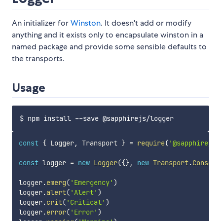
An initializer for
Winston
. It doesn't add or modify
anything and it exists only to encapsulate winston in a
named package and provide some sensible defaults to
the transports.
Usage
const
{
 Logger
,
 Transport 
}
=
require
(
'@sapphirejs/
const
 logger 
=
new
Logger
(
{
}
,
new
Transport
.
Console
logger
.
emerg
(
'Emergency'
)
logger
.
alert
(
'Alert'
)
logger
.
crit
(
'Critical'
)
logger
.
error
(
'Error'
)