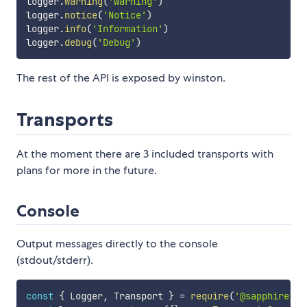
logger
.
warning
(
'Warning'
)
logger
.
notice
(
'Notice'
)
logger
.
info
(
'Information'
)
logger
.
debug
(
'Debug'
)
The rest of the API is exposed by winston.
Transports
At the moment there are 3 included transports with
plans for more in the future.
Console
Output messages directly to the console
(stdout/stderr).
const
{
 Logger
,
 Transport 
}
=
require
(
'@sapphirejs/