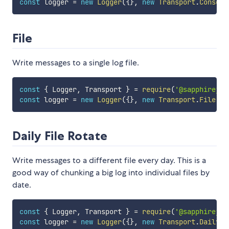
const
 logger 
=
new
Logger
(
{
}
,
new
Transport
.
Console
File
Write messages to a single log file.
const
{
 Logger
,
 Transport 
}
=
require
(
'@sapphirejs/
const
 logger 
=
new
Logger
(
{
}
,
new
Transport
.
File
(
{
 
Daily File Rotate
Write messages to a different file every day. This is a
good way of chunking a big log into individual files by
date.
const
{
 Logger
,
 Transport 
}
=
require
(
'@sapphirejs/
const
 logger 
=
new
Logger
(
{
}
,
new
Transport
.
Daily
(
{