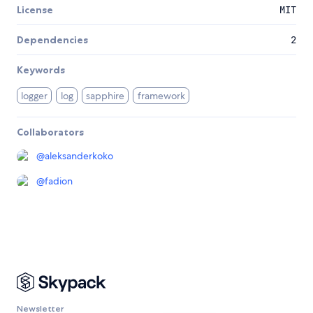
License
MIT
Dependencies
2
Keywords
logger
log
sapphire
framework
Collaborators
@
aleksanderkoko
@
fadion
Newsletter