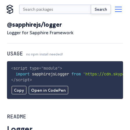
Search
@sapphirejs/logger
Logger for Sapphire Framework
USAGE
no npm install needed!
<
script
type
=
"
module
"
>
import
 sapphirejsLogger 
from
'https://cdn.skypack
</
script
>
Copy
Open in CodePen
README
Logger