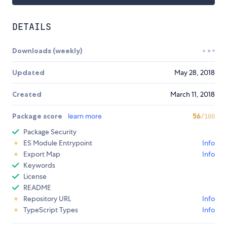
DETAILS
Downloads (weekly)
Updated
May 28, 2018
Created
March 11, 2018
Package score
learn more
56
/100
Package Security
ES Module Entrypoint
Info
Export Map
Info
Keywords
License
README
Repository URL
Info
TypeScript Types
Info