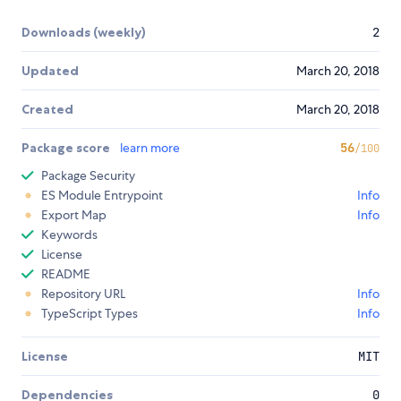
Downloads (weekly)
2
Updated
March 20, 2018
Created
March 20, 2018
Package score
learn more
56
/100
Package Security
ES Module Entrypoint
Info
Export Map
Info
Keywords
License
README
Repository URL
Info
TypeScript Types
Info
License
MIT
Dependencies
0