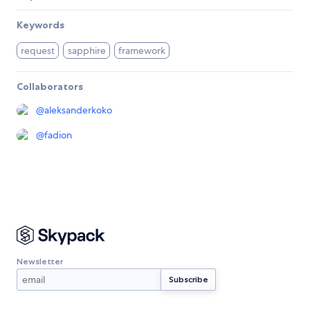
Keywords
request
sapphire
framework
Collaborators
@
aleksanderkoko
@
fadion
Newsletter