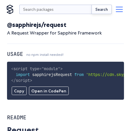
Search
@sapphirejs/request
A Request Wrapper for Sapphire Framework
USAGE
no npm install needed!
<
script
type
=
"
module
"
>
import
 sapphirejsRequest 
from
'https://cdn.skypac
</
script
>
Copy
Open in CodePen
README
Request