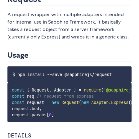
A request wrapper with multiple adapters intended
for internal use in Sapphire Framework. It basically
takes a request object from a server framework
(currently only Express) and wraps it in a generic class.
Usage
const
{
 Request
,
 Adapter 
}
=
require
(
'@sapphirejs/r
const
 req 
// request from express
const
 request 
=
new
Request
(
new
Adapter
.
Express
(
req
request
.
body

request
.
params
[
0
]
DETAILS