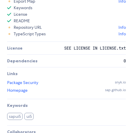
Export Map
Info
Keywords
License
README
Repository URL
Info
TypeScript Types
Info
License
SEE LICENSE IN LICENSE.txt
Dependencies
0
Links
Package Security
snyk.io
Homepage
sap.github.io
Keywords
sapui5
ui5
Collaborators