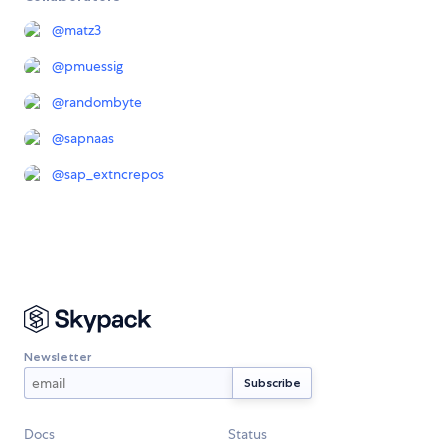
@
matz3
@
pmuessig
@
randombyte
@
sapnaas
@
sap_extncrepos
Newsletter
Docs
Status