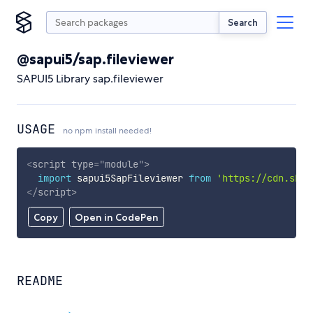
Search
@sapui5/sap.fileviewer
SAPUI5 Library sap.fileviewer
USAGE
no npm install needed!
<
script
type
=
"
module
"
>
import
 sapui5SapFileviewer 
from
'https://cdn.skyp
</
script
>
Copy
Open in CodePen
README