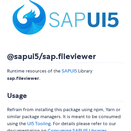
@sapui5/sap.fileviewer
Runtime resources of the
SAPUI5
Library
sap.fileviewer
.
Usage
Refrain from installing this package using npm, Yarn or
similar package managers. It is meant to be consumed
using the
UI5 Tooling
. For details please refer to our
documentation on
Consuming SAPUI5 Libraries
.