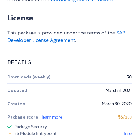
License
This package is provided under the terms of the
SAP
Developer License Agreement
.
DETAILS
Downloads (weekly)
30
Updated
March 3, 2021
Created
March 30, 2020
Package score
learn more
56
/100
Package Security
ES Module Entrypoint
Info