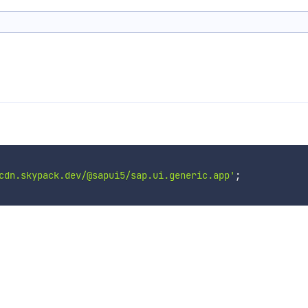
cdn.skypack.dev/@sapui5/sap.ui.generic.app'
;