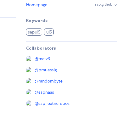
Homepage
sap.github.io
Keywords
sapui5
ui5
Collaborators
@
matz3
@
pmuessig
@
randombyte
@
sapnaas
@
sap_extncrepos