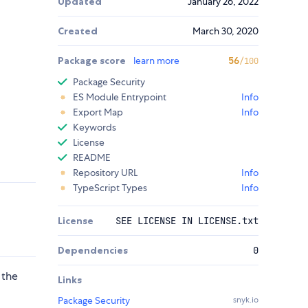
Updated
January 26, 2022
Created
March 30, 2020
Package score
learn more
56
/100
Package Security
ES Module Entrypoint
Info
Export Map
Info
Keywords
License
README
Repository URL
Info
TypeScript Types
Info
License
SEE LICENSE IN LICENSE.txt
Dependencies
0
 the
Links
Package Security
snyk.io