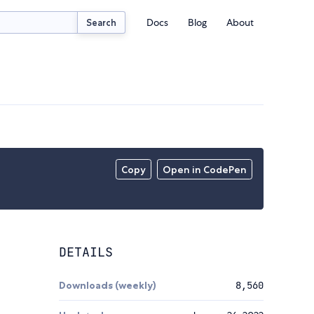
Docs
Blog
About
Search
Copy
Open in CodePen
DETAILS
Downloads (weekly)
8,560