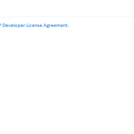
 Developer License Agreement
.