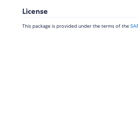
License
This package is provided under the terms of the
SAP