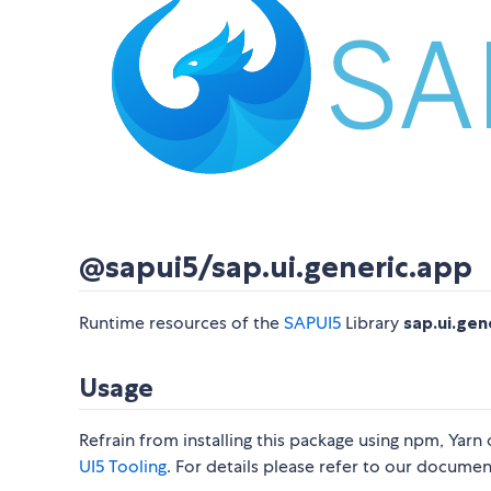
@sapui5/sap.ui.generic.app
Runtime resources of the
SAPUI5
Library
sap.ui.gen
Usage
Refrain from installing this package using npm, Yarn
UI5 Tooling
. For details please refer to our docume