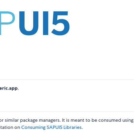
eric.app
.
 or similar package managers. It is meant to be consumed using
ntation on
Consuming SAPUI5 Libraries
.