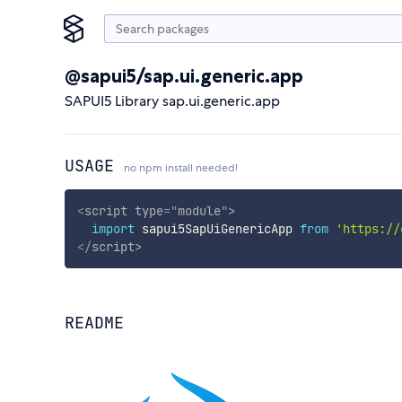
@sapui5/sap.ui.generic.app
SAPUI5 Library sap.ui.generic.app
USAGE
no npm install needed!
<
script
type
=
"
module
"
>
import
 sapui5SapUiGenericApp 
from
'https://
</
script
>
README