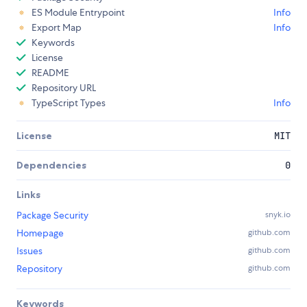
ES Module Entrypoint
Info
Export Map
Info
Keywords
License
README
Repository URL
TypeScript Types
Info
License
MIT
Dependencies
0
Links
Package Security
snyk.io
Homepage
github.com
Issues
github.com
Repository
github.com
Keywords