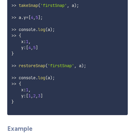
>>
takeSnap
(
'firstSnap'
,
 a
)
;
>>
 a
.
y
=
[
4
,
5
]
;
>>
 console
.
log
(
a
)
;
>>
{
    x
:
1
,
    y
:
[
4
,
5
]
}
>>
restoreSnap
(
'firstSnap'
,
 a
)
;
>>
 console
.
log
(
a
)
;
>>
{
    x
:
1
,
    y
:
[
1
,
2
,
3
]
}
Example