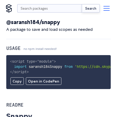
Search
@saransh184/snappy
A package to save and load scopes as needed
USAGE
no npm install needed!
<
script
type
=
"
module
"
>
import
 saransh184Snappy 
from
'https://cdn.skypack
</
script
>
Copy
Open in CodePen
README
Snappy