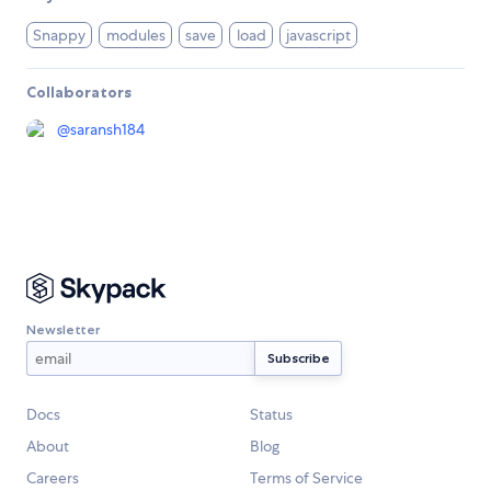
Snappy
modules
save
load
javascript
Collaborators
@
saransh184
Newsletter
Docs
Status
About
Blog
Careers
Terms of Service