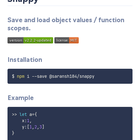
Save and load object values / function
scopes.
Installation
$ 
npm
Example
>>
let
 a
=
{
    x
:
1
,
    y
:
[
1
,
2
,
3
]
}