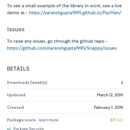
To see a small example of the library in work, see a live
demo at -
https://saranshgupta1995.github.io/PacMan/
Issues
To raise any issues, go through the github repo -
https://github.com/saranshgupta1995/Snappy/issues
DETAILS
Downloads (weekly)
1
Updated
March 12, 2019
Created
February 1, 2019
Package score
learn more
67
/100
Package Security