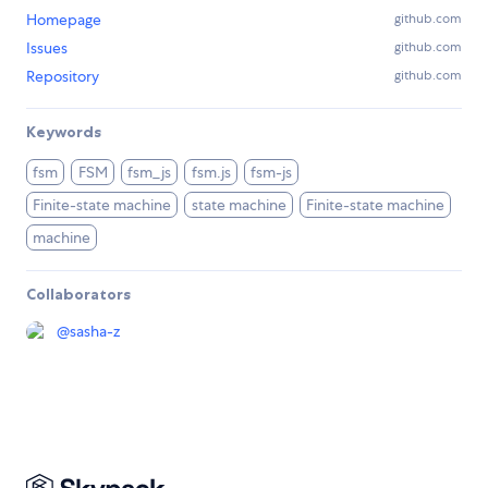
Homepage
github.com
Issues
github.com
Repository
github.com
Keywords
fsm
FSM
fsm_js
fsm.js
fsm-js
Finite-state machine
state machine
Finite-state machine
machine
Collaborators
@
sasha-z