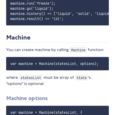
machine.run('freeze');

machine.go('liquid');

machine.history() == ['liquid', 'solid', 'liquid'];

Machine
You can create machine by calling
function
Machine
where
must be array of
's.
statesList
State
"options" is optional
Machine options
var machine = Machine(statesList, {
