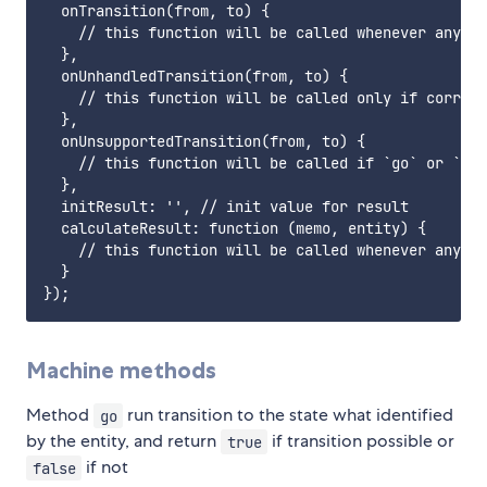
  onTransition(from, to) {

    // this function will be called whenever any tr
  },

  onUnhandledTransition(from, to) {

    // this function will be called only if corresp
  },

  onUnsupportedTransition(from, to) {

    // this function will be called if `go` or `run
  },

  initResult: '', // init value for result

  calculateResult: function (memo, entity) {

    // this function will be called whenever any tr
  }

Machine methods
Method
run transition to the state what identified
go
by the entity, and return
if transition possible or
true
if not
false