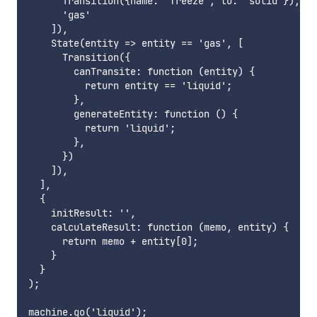
      Transition({name: 'freeze', to: 'solid'}),

      'gas'

    ]),

    State(entity => entity == 'gas', [

      Transition({

        canTransite: function (entity) {

          return entity == 'liquid';

        },

        generateEntity: function () {

          return 'liquid';

        },

      })

    ]),

  ],

  {

    initResult: '',

    calculateResult: function (memo, entity) {

      return memo + entity[0];

    }

  }

);

machine.go('liquid');
