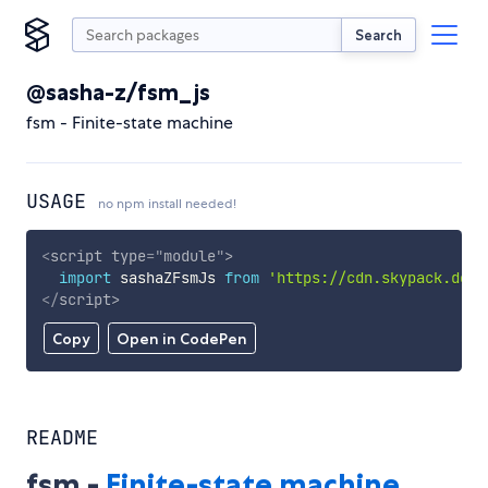
Search
@sasha-z/fsm_js
fsm - Finite-state machine
USAGE
no npm install needed!
<
script
type
=
"
module
"
>
import
 sashaZFsmJs 
from
'https://cdn.skypack.dev/
</
script
>
Copy
Open in CodePen
README
fsm -
Finite-state machine