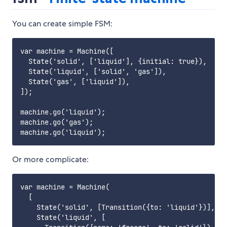
You can create simple FSM:
var machine = Machine([

  State('solid', ['liquid'], {initial: true}),

  State('liquid', ['solid', 'gas']),

  State('gas', ['liquid']),

]);

machine.go('liquid');

machine.go('gas');

Or more complicate:
var machine = Machine(

  [

    State('solid', [Transition({to: 'liquid'})], {i
    State('liquid', [
