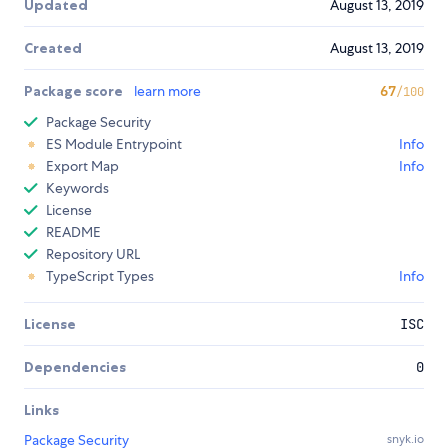
Updated
August 13, 2019
Created
August 13, 2019
Package score
learn more
67
/100
Package Security
ES Module Entrypoint
Info
Export Map
Info
Keywords
License
README
Repository URL
TypeScript Types
Info
License
ISC
Dependencies
0
Links
Package Security
snyk.io