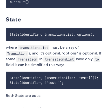
State
where
must be array of
transitionsList
's, and it's optional. "options" is optional. If
Transition
some
in
have only
Transition
transitionsList
to
field it can be simplified this way:
State(identifier, [Transition({to: 'test'})]);

Both State are equal.