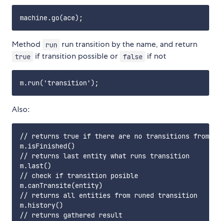
Method
run transition by the name, and return
run
if transition possible or
if not
true
false
Also:
// returns true if there are no transitions from cu
m.isFinished()

// returns last entity what runs transition

m.last()

// check if transition posible

m.canTransite(entity)

// returns all entities from runed transition

m.history()

// returns gathered result
