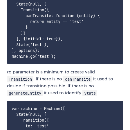
  State(null, [

    Transition({

      canTransite: function (entity) {

        return entity == 'test'

      }

    })

  ], {initial: true}),

  State('test'),

], options);

to
parameter is a minimum to create valid
. If there is no
it used to
Transition
canTransite
deside if transition possible. If there is no
it used to identify
.
generateEntity
State
var machine = Machine([

  State(null, [

    Transition({

      to: 'test'
