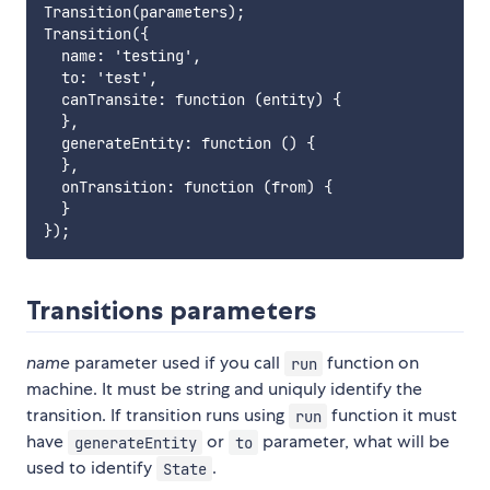
Transition(parameters);

Transition({

  name: 'testing',

  to: 'test',

  canTransite: function (entity) {

  },

  generateEntity: function () {

  },

  onTransition: function (from) {

  }

Transitions parameters
name
parameter used if you call
function on
run
machine. It must be string and uniquly identify the
transition. If transition runs using
function it must
run
have
or
parameter, what will be
generateEntity
to
used to identify
.
State