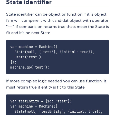
State identifier
State identifier can be object or function If it is object
fsm will compere it with candidat object with operator
"==", if comparision returns true thats mean the State is
fit and it's be next State.
var machine = Machine([

  State(null, ['test'], {initial: true}),

  State('test'),

]);

If more complex logic needed you can use function. It
must return true if entity is fit to this State
var testEntity = {id: "test"};

var machine = Machine([

  State(null, [testEntity], {initial: true}),
