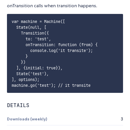
onTransition
calls when transition happens.
var machine = Machine([

  State(null, [

    Transition({

      to: 'test',

      onTransition: function (from) {

        console.log('it transite');

      }

    })

  ], {initial: true}),

  State('test'),

], options);

DETAILS
Downloads (weekly)
3