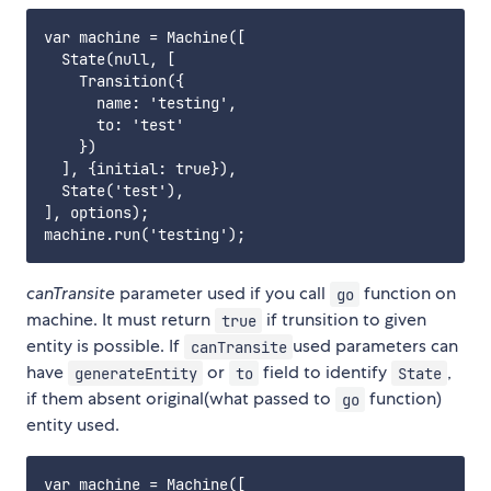
var machine = Machine([

  State(null, [

    Transition({

      name: 'testing',

      to: 'test'

    })

  ], {initial: true}),

  State('test'),

], options);

canTransite
parameter used if you call
function on
go
machine. It must return
if trunsition to given
true
entity is possible. If
used parameters can
canTransite
have
or
field to identify
,
generateEntity
to
State
if them absent original(what passed to
function)
go
entity used.
var machine = Machine([
