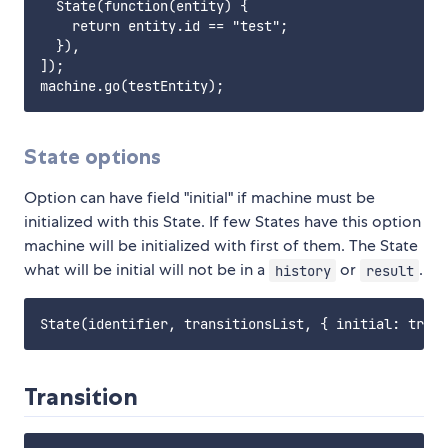
  State(function(entity) {

    return entity.id == "test";

  }),

]);

State options
Option can have field "initial" if machine must be
initialized with this State. If few States have this option
machine will be initialized with first of them. The State
what will be initial will not be in a
or
.
history
result
Transition