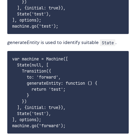
    })

  ], {initial: true}),

  State('test'),

], options);

generateEntity
is used to identify suitable
.
State
var machine = Machine([

  State(null, [

    Transition({

      to: 'forward',

      generateEntity: function () {

        return 'test';

      }

    })

  ], {initial: true}),

  State('test'),

], options);
