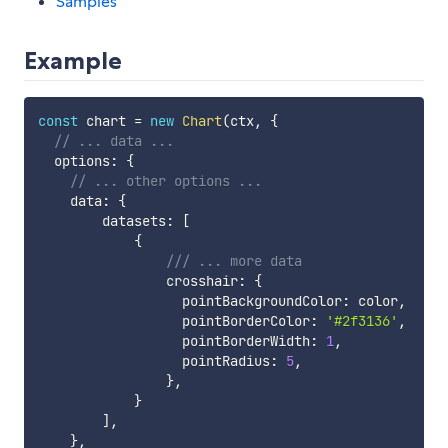
Samples
Example
const
 chart 
=
new
Chart
(
ctx
,
{
// ... data ...
  options
:
{
// ... other options ...
    data
:
{
        datasets
:
[
{
/// ... more data
                crosshair
:
{
                  pointBackgroundColor
:
 color
,
                  pointBorderColor
:
'#2f3136'
,
                  pointBorderWidth
:
1
,
                  pointRadius
:
5
,
}
,
}
]
,
}
,