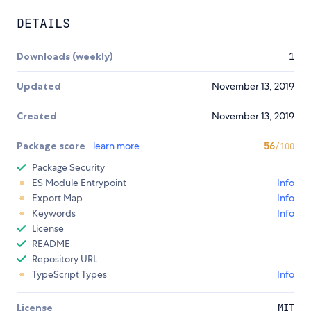
DETAILS
Downloads (weekly)
1
Updated
November 13, 2019
Created
November 13, 2019
Package score
learn more
56
/100
Package Security
ES Module Entrypoint
Info
Export Map
Info
Keywords
Info
License
README
Repository URL
TypeScript Types
Info
License
MIT