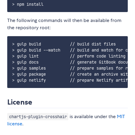
The following commands will then be available from
the repository root:
> gulp build            // build dist files

> gulp build --watch    // build and watch for chan
> gulp lint             // perform code linting

> gulp docs             // generate GitBook documen
> gulp samples          // prepare samples for rele
> gulp package          // create an archive with d
License
is available under the
MIT
chartjs-plugin-crosshair
license
.