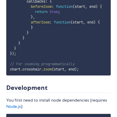
        callbacks
:
{
beforeZoom
:
function
(
start
,
 end
)
{
return
true
;
}
,
afterZoom
:
function
(
start
,
 end
)
{
}
}
}
}
}
}
)
;
// For zooming programmatically
chart
.
crosshair
.
zoom
(
start
,
 end
)
;
Development
You first need to install node dependencies (requires
Node.js
):