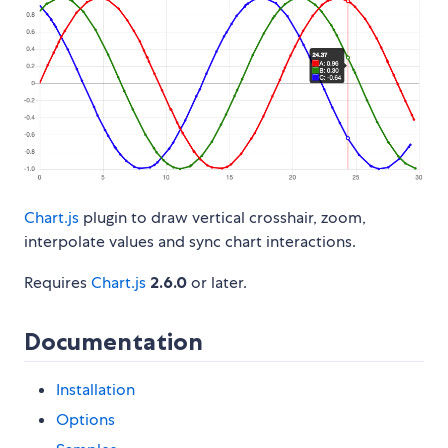
Chart.js
plugin to draw vertical crosshair, zoom,
interpolate values and sync chart interactions.
Requires
Chart.js
2.6.0
or later.
Documentation
Installation
Options