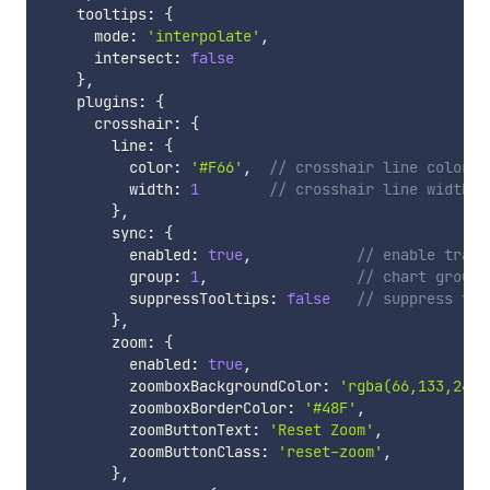
    tooltips
:
{
      mode
:
'interpolate'
,
      intersect
:
false
}
,
    plugins
:
{
      crosshair
:
{
        line
:
{
          color
:
'#F66'
,
// crosshair line color
          width
:
1
// crosshair line width
}
,
        sync
:
{
          enabled
:
true
,
// enable trace
          group
:
1
,
// chart group
          suppressTooltips
:
false
// suppress too
}
,
        zoom
:
{
          enabled
:
true
,
          zoomboxBackgroundColor
:
'rgba(66,133,244,
          zoomboxBorderColor
:
'#48F'
,
          zoomButtonText
:
'Reset Zoom'
,
          zoomButtonClass
:
'reset-zoom'
,
}
,