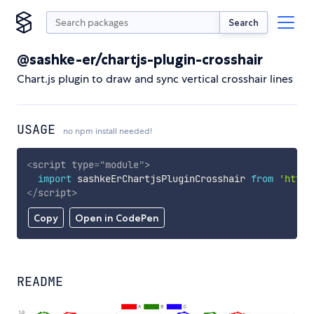
Search
@sashke-er/chartjs-plugin-crosshair
Chart.js plugin to draw and sync vertical crosshair lines
USAGE
no npm install needed!
<
script
type
=
"
module
"
>
import
 sashkeErChartjsPluginCrosshair 
from
'https
</
script
>
Copy
Open in CodePen
README