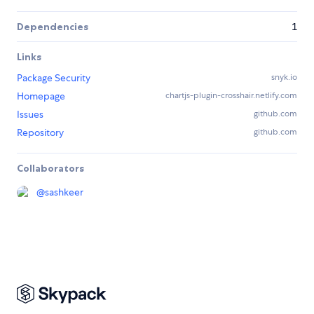
Dependencies
1
Links
Package Security
snyk.io
Homepage
chartjs-plugin-crosshair.netlify.com
Issues
github.com
Repository
github.com
Collaborators
@
sashkeer