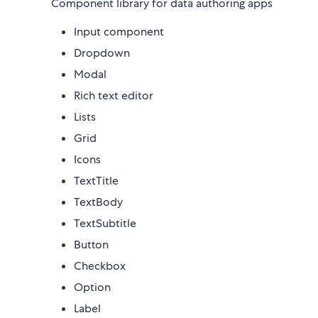
Component library for data authoring apps
Input component
Dropdown
Modal
Rich text editor
Lists
Grid
Icons
TextTitle
TextBody
TextSubtitle
Button
Checkbox
Option
Label