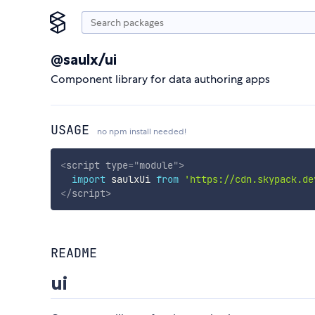
@saulx/ui
Component library for data authoring apps
USAGE
no npm install needed!
<
script
type
=
"
module
"
>
import
 saulxUi 
from
'https://cdn.skypack.de
</
script
>
README
ui