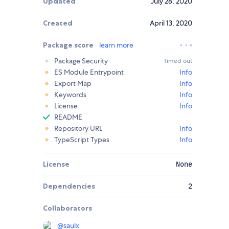
Updated
July 28, 2020
Created
April 13, 2020
Package score
learn more
Package Security
Timed out
ES Module Entrypoint
Info
Export Map
Info
Keywords
Info
License
Info
README
Repository URL
Info
TypeScript Types
Info
License
None
Dependencies
2
Collaborators
@
saulx