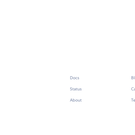
Docs
B
Status
C
About
Te