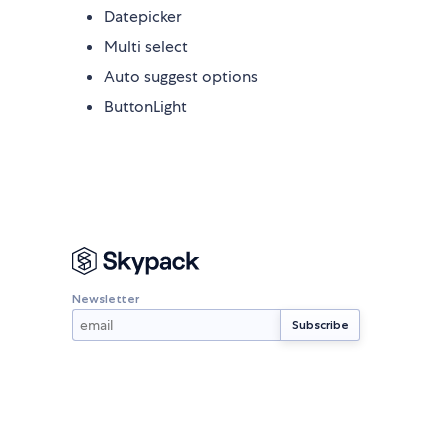
Datepicker
Multi select
Auto suggest options
ButtonLight
Newsletter