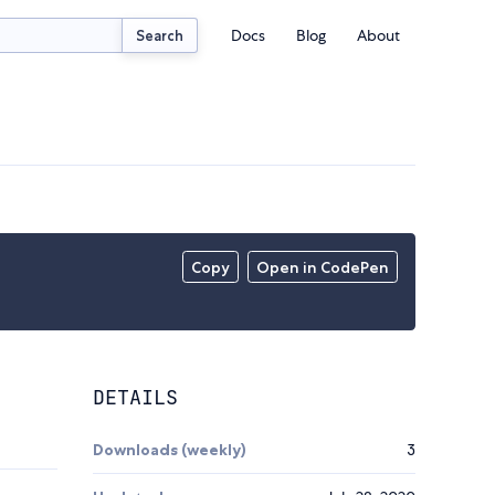
Docs
Blog
About
Search
Copy
Open in CodePen
DETAILS
Downloads (weekly)
3