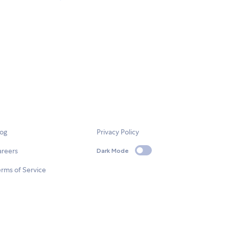
log
Privacy Policy
areers
Dark Mode
rms of Service