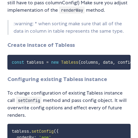
still have to pass columnConfig!) Make sure you adjust
implementation of the
method.
renderWay
:warning: * when sorting make sure that all of the
data in column in table represents the same type.
Create instace of Tabless
const
 tabless 
=
new
Tabless
(
columns
,
 data
,
 config
)
;
Configuring existing Tabless instance
To change configuration of existing Tabless instance
call
method and pass config object. It will
setConfig
overwrite config options and effect every of future
renders.
tabless
.
setConfig
(
{
  orderBy
:
'age'
,