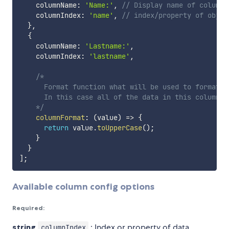
    columnName
:
'Name:'
,
// Display name of column
    columnIndex
:
'name'
,
// index/property of objec
}
,
{
    columnName
:
'Lastname:'
,
    columnIndex
:
'lastname'
,
/*

      Format function what will be used to format da
      In this case all of the data in this column wi
    */
columnFormat
:
(
value
)
=>
{
return
 value
.
toUpperCase
(
)
;
}
}
]
;
Available column config options
Required:
string
: Index or property of data
columnIndex