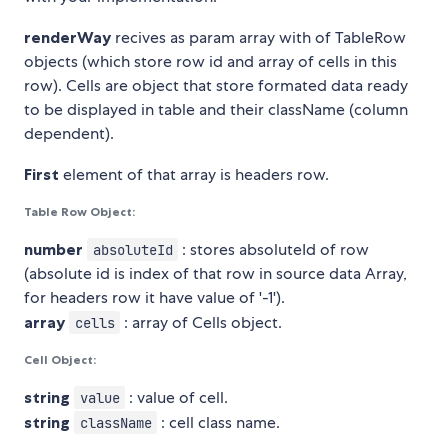
renderWay
recives as param array with of TableRow
objects (which store row id and array of cells in this
row). Cells are object that store formated data ready
to be displayed in table and their className (column
dependent).
First
element of that array is headers row.
Table Row Object:
number
: stores absoluteId of row
absoluteId
(absolute id is index of that row in source data Array,
for headers row it have value of '-1').
array
: array of Cells object.
cells
Cell Object:
string
: value of cell.
value
string
: cell class name.
className