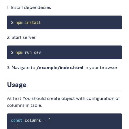
1: Install dependecies
$ 
npm
install
2: Start server
$ 
npm
3: Navigate to
/example/index.html
in your browser
Usage
At first You should create object with configuration of
columns in table.
const
 columns 
=
[
{