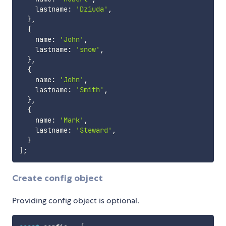
    lastname
:
'Dziuda'
,
}
,
{
    name
:
'John'
,
    lastname
:
'snow'
,
}
,
{
    name
:
'John'
,
    lastname
:
'Smith'
,
}
,
{
    name
:
'Mark'
,
    lastname
:
'Steward'
,
}
]
;
Create config object
Providing config object is optional.