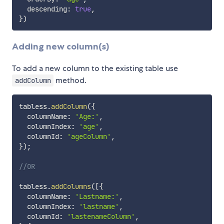
  descending
:
true
,
}
)
Adding new column(s)
To add a new column to the existing table use
method.
addColumn
tabless
.
addColumn
(
{
  columnName
:
'Age:'
,
  columnIndex
:
'age'
,
  columnId
:
'ageColumn'
,
}
)
;
//OR
tabless
.
addColumns
(
[
{
  columnName
:
'Lastname:'
,
  columnIndex
:
'lastname'
,
  columnId
:
'lastenameColumn'
,