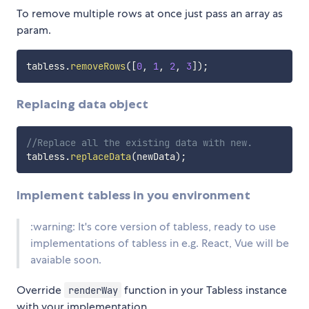
To remove multiple rows at once just pass an array as
param.
tabless
.
removeRows
(
[
0
,
1
,
2
,
3
]
)
;
Replacing data object
//Replace all the existing data with new.
tabless
.
replaceData
(
newData
)
;
Implement tabless in you environment
:warning: It's core version of tabless, ready to use
implementations of tabless in e.g. React, Vue will be
avaiable soon.
Override
function in your Tabless instance
renderWay
with your implementation.