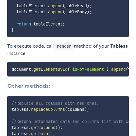
  tableElement
.
append
(
tableHead
)
;
  tableElement
.
append
(
tableBody
)
;
return
 tableElement
;
}
To execute code, call
method of your
Tabless
render
instance
document
.
getElementById
(
'id-of-element'
)
.
append
(
tab
Other methods:
//Replace all columns with new ones.
tabless
.
replaceColumns
(
columns
)
;
//Return unformated data and columns list with conf
tabless
.
getColumns
(
)
;
tabless
.
getData
(
)
;