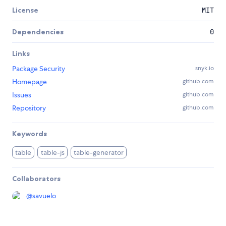
License
MIT
Dependencies
0
Links
Package Security
snyk.io
Homepage
github.com
Issues
github.com
Repository
github.com
Keywords
table
table-js
table-generator
Collaborators
@
savuelo