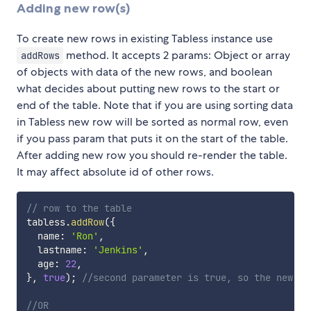
Adding new row(s)
To create new rows in existing Tabless instance use
method. It accepts 2 params: Object or array
addRows
of objects with data of the new rows, and boolean
what decides about putting new rows to the start or
end of the table. Note that if you are using sorting data
in Tabless new row will be sorted as normal row, even
if you pass param that puts it on the start of the table.
After adding new row you should re-render the table.
It may affect absolute id of other rows.
// row to the table
tabless
.
addRow
(
{
  name
:
'Ron'
,
  lastname
:
'Jenkins'
,
  age
:
22
,
}
,
true
)
;
//second parameter is true, so the new ro
//OR