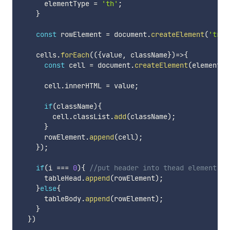
      elementType 
=
'th'
;
}
const
 rowElement 
=
 document
.
createElement
(
'tr'
)
    cells
.
forEach
(
(
{
value
,
 className
}
)
=>
{
const
 cell 
=
 document
.
createElement
(
elementTy
      cell
.
innerHTML 
=
 value
;
if
(
className
)
{
        cell
.
classList
.
add
(
className
)
;
}
      rowElement
.
append
(
cell
)
;
}
)
;
if
(
i 
===
0
)
{
//put header into thead element 
      tableHead
.
append
(
rowElement
)
;
}
else
{
      tableBody
.
append
(
rowElement
)
;
}
}
)