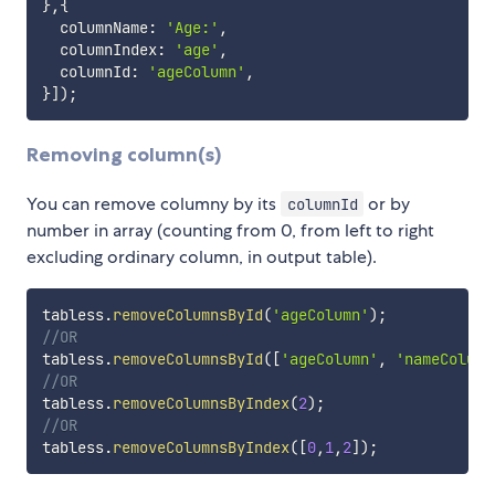
}
,
{
  columnName
:
'Age:'
,
  columnIndex
:
'age'
,
  columnId
:
'ageColumn'
,
}
]
)
;
Removing column(s)
You can remove columny by its
or by
columnId
number in array (counting from 0, from left to right
excluding ordinary column, in output table).
tabless
.
removeColumnsById
(
'ageColumn'
)
;
//OR
tabless
.
removeColumnsById
(
[
'ageColumn'
,
'nameColumn
//OR 
tabless
.
removeColumnsByIndex
(
2
)
;
//OR
tabless
.
removeColumnsByIndex
(
[
0
,
1
,
2
]
)
;