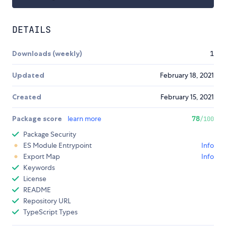
DETAILS
Downloads (weekly)
1
Updated
February 18, 2021
Created
February 15, 2021
Package score
learn more
78
/100
Package Security
ES Module Entrypoint
Info
Export Map
Info
Keywords
License
README
Repository URL
TypeScript Types