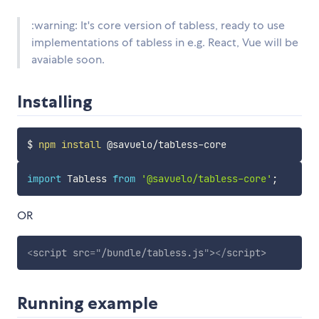
:warning: It's core version of tabless, ready to use
implementations of tabless in e.g. React, Vue will be
avaiable soon.
Installing
$ 
npm
install
import
 Tabless 
from
'@savuelo/tabless-core'
;
OR
<
script
src
=
"
/bundle/tabless.js
"
>
</
script
>
Running example