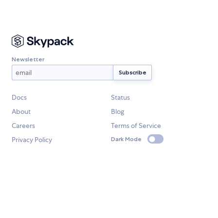
Newsletter
Docs
Status
About
Blog
Careers
Terms of Service
Privacy Policy
Dark Mode