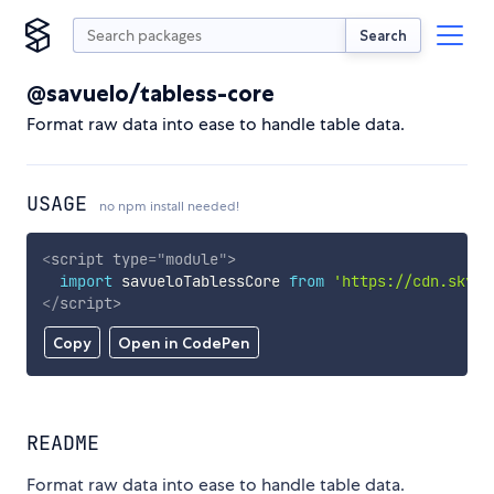
Search
@savuelo/tabless-core
Format raw data into ease to handle table data.
USAGE
no npm install needed!
<
script
type
=
"
module
"
>
import
 savueloTablessCore 
from
'https://cdn.skypa
</
script
>
Copy
Open in CodePen
README
Format raw data into ease to handle table data.