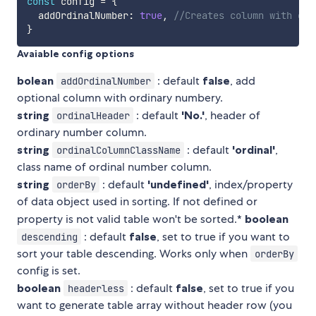
const
 config 
=
{
  addOrdinalNumber
:
true
,
//Creates column with ord
}
Avaiable config options
bolean
: default
false
, add
addOrdinalNumber
optional column with ordinary numbery.
string
: default
'No.'
, header of
ordinalHeader
ordinary number column.
string
: default
'ordinal'
,
ordinalColumnClassName
class name of ordinal number column.
string
: default
'undefined'
, index/property
orderBy
of data object used in sorting. If not defined or
property is not valid table won't be sorted.*
boolean
: default
false
, set to true if you want to
descending
sort your table descending. Works only when
orderBy
config is set.
boolean
: default
false
, set to true if you
headerless
want to generate table array without header row (you