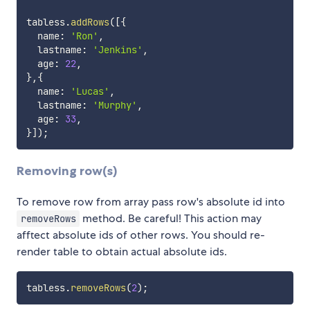
tabless
.
addRows
(
[
{
  name
:
'Ron'
,
  lastname
:
'Jenkins'
,
  age
:
22
,
}
,
{
  name
:
'Lucas'
,
  lastname
:
'Murphy'
,
  age
:
33
,
}
]
)
;
Removing row(s)
To remove row from array pass row's absolute id into
method. Be careful! This action may
removeRows
afftect absolute ids of other rows. You should re-
render table to obtain actual absolute ids.
tabless
.
removeRows
(
2
)
;