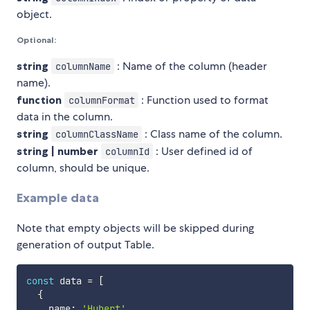
object.
Optional:
string
: Name of the column (header
columnName
name).
function
: Function used to format
columnFormat
data in the column.
string
: Class name of the column.
columnClassName
string | number
: User defined id of
columnId
column, should be unique.
Example data
Note that empty objects will be skipped during
generation of output Table.
const
 data 
=
[
{
    name
:
'Hubert'
,