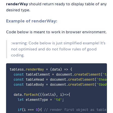
renderWay
should return ready to display table of any
desired type.
Example of renderWay:
Code below is meant to work in browser environment.
:warning: Code below is just simplified example! It's
not optimised and do not follow rules of good
coding.
tabless
.
renderWay
=
(
data
)
=>
{
const
 tableElement 
=
 document
.
createElement
(
'tabl
const
 tableHead 
=
 document
.
createElement
(
'thead'
)
const
 tableBody 
=
 document
.
createElement
(
'tbody'
)
  data
.
forEach
(
(
{
cells
}
,
 i
)
=>
{
let
 elementType 
=
'td'
;
if
(
i 
===
0
)
{
// render first object as table he