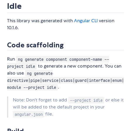
Idle
This library was generated with
Angular CLI
version
10.1.6.
Code scaffolding
Run
ng generate component component-name --
to generate a new component. You can
project idle
also use
ng generate
directive|pipe|service|class|guard|interface|enum|
.
module --project idle
Note: Don't forget to add
or else it
--project idle
will be added to the default project in your
file.
angular.json