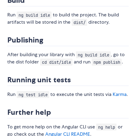
Build
Run
to build the project. The build
ng build idle
artifacts will be stored in the
directory.
dist/
Publishing
After building your library with
, go to
ng build idle
the dist folder
and run
.
cd dist/idle
npm publish
Running unit tests
Run
to execute the unit tests via
Karma
.
ng test idle
Further help
To get more help on the Angular CLI use
or
ng help
go check out the
Angular CLI README
.