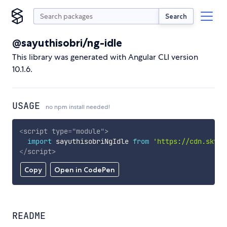
Search
@sayuthisobri/ng-idle
This library was generated with Angular CLI version
10.1.6.
USAGE
no npm install needed!
<
script
type
=
"
module
"
>
import
 sayuthisobriNgIdle 
from
'https://cdn.skypa
</
script
>
Copy
Open in CodePen
README