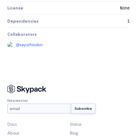
License
None
Dependencies
1
Collaborators
@
sayuthisobri
Newsletter
Docs
Status
About
Blog