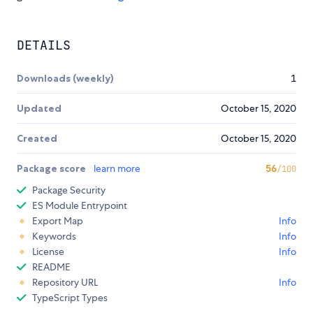
DETAILS
Downloads (weekly)
1
Updated
October 15, 2020
Created
October 15, 2020
Package score
learn more
56
/100
Package Security
ES Module Entrypoint
Export Map
Info
Keywords
Info
License
Info
README
Repository URL
Info
TypeScript Types