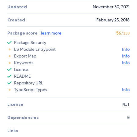
Updated
November 30, 2021
Created
February 25, 2018
Package score
learn more
56
/100
Package Security
ES Module Entrypoint
Info
Export Map
Info
Keywords
Info
License
README
Repository URL
TypeScript Types
Info
License
MIT
Dependencies
0
Links