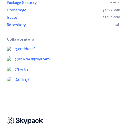
Package Security
snyk.io
Homepage
github.com
Issues
github.com
Repository
ssh
Collaborators
@
antidecaf
@
sb1-designsystem
@
kwltrs
@
erlingk