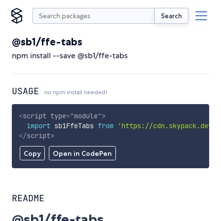
Search
@sb1/ffe-tabs
npm install --save @sb1/ffe-tabs
USAGE
no npm install needed!
<
script
type
=
"
module
"
>
import
 sb1FfeTabs 
from
'https://cdn.skypack.dev/@
</
script
>
Copy
Open in CodePen
README
@sb1/ffe-tabs