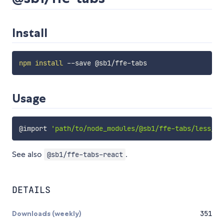
Install
npm
install
Usage
@import
'path/to/node_modules/@sb1/ffe-tabs/less/ta
See also
.
@sb1/ffe-tabs-react
DETAILS
Downloads (weekly)
351