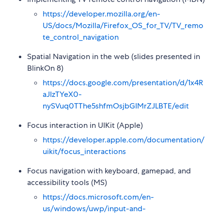
https://developer.mozilla.org/en-
US/docs/Mozilla/Firefox_OS_for_TV/TV_remo
te_control_navigation
Spatial Navigation in the web (slides presented in
BlinkOn 8)
https://docs.google.com/presentation/d/1x4R
aJIzTYeX0-
nySVuq0TThe5shfmOsjbGIMrZJLBTE/edit
Focus interaction in UIKit (Apple)
https://developer.apple.com/documentation/
uikit/focus_interactions
Focus navigation with keyboard, gamepad, and
accessibility tools (MS)
https://docs.microsoft.com/en-
us/windows/uwp/input-and-