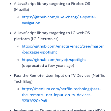
A JavaScript library targeting to Firefox OS
(Mozilla)
https://github.com/luke-chang/js-spatial-
navigation
A JavaScript library targeting to LG webOS
platform (LG Electronics)
https://github.com/enactjs/enact/tree/master
/packages/spotlight
https://github.com/enyojs/spotlight
(deprecated a few years ago)
Pass the Remote: User Input on TV Devices (Netflix
Tech Blog)
https://medium.com/netflix-techblog/pass-
the-remote-user-input-on-tv-devices-
923f6920c9a8
Implementing TV remote control navigation (MDN)