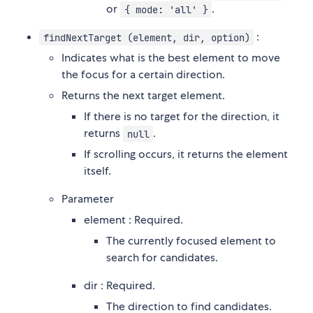
or
.
{ mode: 'all' }
:
findNextTarget (element, dir, option)
Indicates what is the best element to move
the focus for a certain direction.
Returns the next target element.
If there is no target for the direction, it
returns
.
null
If scrolling occurs, it returns the element
itself.
Parameter
element : Required.
The currently focused element to
search for candidates.
dir : Required.
The direction to find candidates.