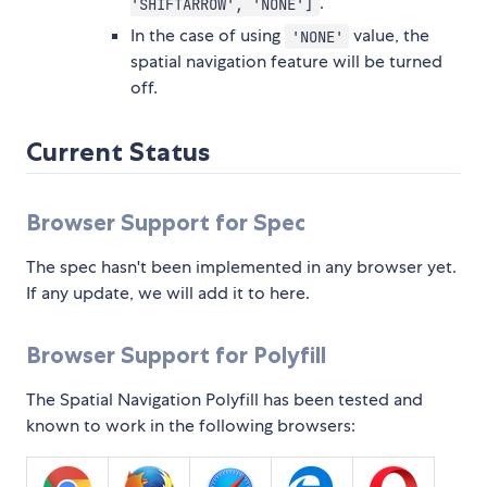
.
'SHIFTARROW', 'NONE']
In the case of using
value, the
'NONE'
spatial navigation feature will be turned
off.
Current Status
Browser Support for Spec
The spec hasn't been implemented in any browser yet.
If any update, we will add it to here.
Browser Support for Polyfill
The Spatial Navigation Polyfill has been tested and
known to work in the following browsers: