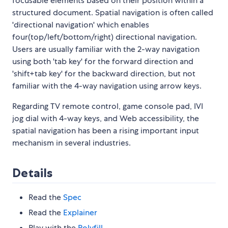
focusable elements based on their position within a
structured document. Spatial navigation is often called
'directional navigation' which enables
four(top/left/bottom/right) directional navigation.
Users are usually familiar with the 2-way navigation
using both 'tab key' for the forward direction and
'shift+tab key' for the backward direction, but not
familiar with the 4-way navigation using arrow keys.
Regarding TV remote control, game console pad, IVI
jog dial with 4-way keys, and Web accessibility, the
spatial navigation has been a rising important input
mechanism in several industries.
Details
Read the
Spec
Read the
Explainer
Play with the
Polyfill