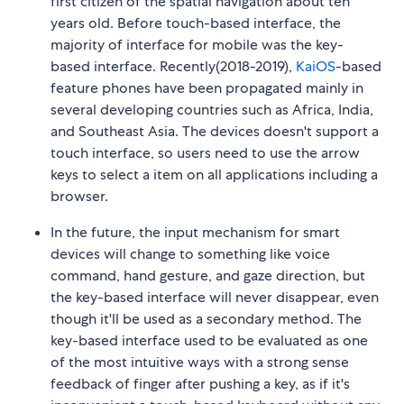
first citizen of the spatial navigation about ten
years old. Before touch-based interface, the
majority of interface for mobile was the key-
based interface. Recently(2018-2019),
KaiOS
-based
feature phones have been propagated mainly in
several developing countries such as Africa, India,
and Southeast Asia. The devices doesn't support a
touch interface, so users need to use the arrow
keys to select a item on all applications including a
browser.
In the future, the input mechanism for smart
devices will change to something like voice
command, hand gesture, and gaze direction, but
the key-based interface will never disappear, even
though it'll be used as a secondary method. The
key-based interface used to be evaluated as one
of the most intuitive ways with a strong sense
feedback of finger after pushing a key, as if it's