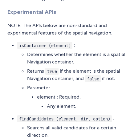
Experimental APIs
NOTE: The APIs below are non-standard and
experimental features of the spatial navigation.
:
isContainer (element)
Determines whether the element is a spatial
Navigation container.
Returns
if the element is the spatial
true
Navigation container, and
if not.
false
Parameter
element : Required.
Any element.
:
findCandidates (element, dir, option)
Searchs all valid candidates for a certain
direction.