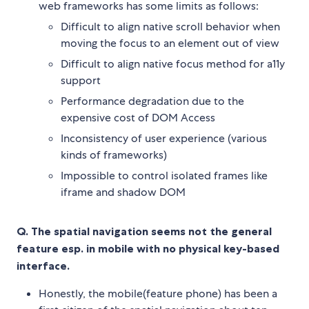
web frameworks has some limits as follows:
Difficult to align native scroll behavior when
moving the focus to an element out of view
Difficult to align native focus method for a11y
support
Performance degradation due to the
expensive cost of DOM Access
Inconsistency of user experience (various
kinds of frameworks)
Impossible to control isolated frames like
iframe and shadow DOM
Q. The spatial navigation seems not the general
feature esp. in mobile with no physical key-based
interface.
Honestly, the mobile(feature phone) has been a