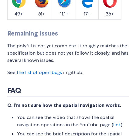
49+
61+
11.1+
17+
36+
Remaining Issues
The polyfill is not yet complete. It roughly matches the
specification but does not yet follow it closely, and has
several known issues.
See
the list of open bugs
in github.
FAQ
Q. I’m not sure how the spatial navigation works.
You can see the video that shows the spatial
navigation operations in the YouTube page (
link
).
You can see the brief description for the spatial