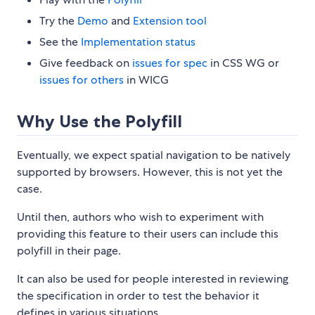
Try the
Demo
and
Extension tool
See the
Implementation status
Give feedback on
issues for spec
in CSS WG or
issues for others
in WICG
Why Use the Polyfill
Eventually, we expect spatial navigation to be natively
supported by browsers. However, this is not yet the
case.
Until then, authors who wish to experiment with
providing this feature to their users can include this
polyfill in their page.
It can also be used for people interested in reviewing
the specification in order to test the behavior it
defines in various situations.