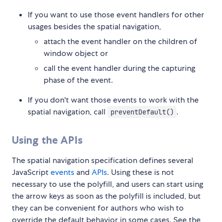
If you want to use those event handlers for other
usages besides the spatial navigation,
attach the event handler on the children of
window object or
call the event handler during the capturing
phase of the event.
If you don't want those events to work with the
spatial navigation, call
.
preventDefault()
Using the APIs
The spatial navigation specification defines several
JavaScript
events
and
APIs
. Using these is not
necessary to use the polyfill, and users can start using
the arrow keys as soon as the polyfill is included, but
they can be convenient for authors who wish to
override the default behavior in some cases. See the