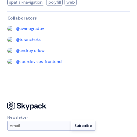
spatial-navigation
polyfill
web
Collaborators
@
awinogradov
@
turanchoks
@
andrey.orlow
@
sberdevices-frontend
Newsletter