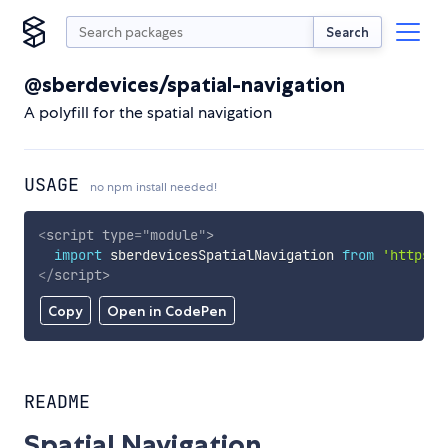
Search
@sberdevices/spatial-navigation
A polyfill for the spatial navigation
USAGE
no npm install needed!
<
script
type
=
"
module
"
>
import
 sberdevicesSpatialNavigation 
from
'https:/
</
script
>
Copy
Open in CodePen
README
Spatial Navigation