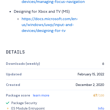
devices/managing-focus-navigation
Designing for Xbox and TV (MS)
https://docs.microsoft.com/en-
us/windows/uwp/input-and-
devices/designing-for-tv
DETAILS
Downloads (weekly)
6
Updated
February 15, 2022
Created
December 2, 2020
Package score
learn more
67
/100
Package Security
ES Module Entrypoint
Info