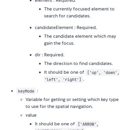
element : Required.
The currently focused element to
search for candidates.
candidateElement : Required.
The candidate element which may
gain the focus.
dir : Required.
The direction to find candidates.
It should be one of
['up', 'down',
.
'left', 'right']
:
keyMode
Variable for getting or setting which key type
to use for the spatial navigation.
value
It should be one of
['ARROW',