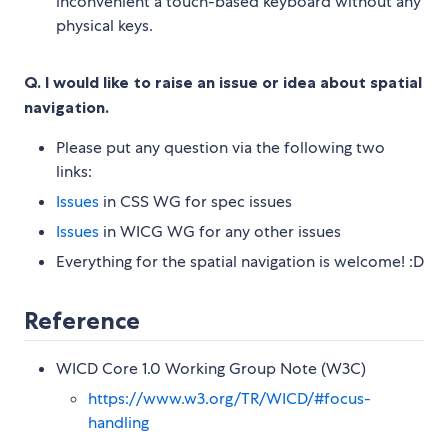
inconvenient a touch-based keyboard without any
physical keys.
Q. I would like to raise an issue or idea about spatial
navigation.
Please put any question via the following two
links:
Issues
in CSS WG for spec issues
Issues
in WICG WG for any other issues
Everything for the spatial navigation is welcome! :D
Reference
WICD Core 1.0 Working Group Note (W3C)
https://www.w3.org/TR/WICD/#focus-
handling