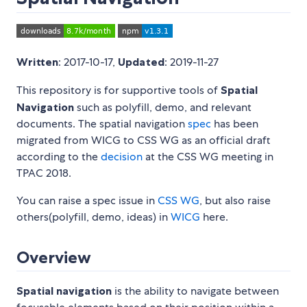
Written
: 2017-10-17,
Updated
: 2019-11-27
This repository is for supportive tools of
Spatial
Navigation
such as polyfill, demo, and relevant
documents. The spatial navigation
spec
has been
migrated from WICG to CSS WG as an official draft
according to the
decision
at the CSS WG meeting in
TPAC 2018.
You can raise a spec issue in
CSS WG
, but also raise
others(polyfill, demo, ideas) in
WICG
here.
Overview
Spatial navigation
is the ability to navigate between