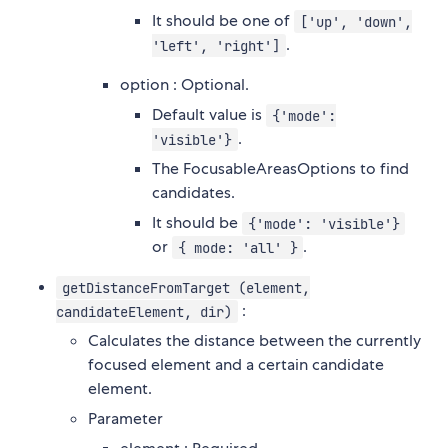
It should be one of
['up', 'down',
.
'left', 'right']
option : Optional.
Default value is
{'mode':
.
'visible'}
The FocusableAreasOptions to find
candidates.
It should be
{'mode': 'visible'}
or
.
{ mode: 'all' }
getDistanceFromTarget (element,
:
candidateElement, dir)
Calculates the distance between the currently
focused element and a certain candidate
element.
Parameter