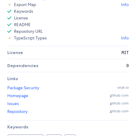
Export Map
Info
Keywords
License
README
Repository URL
TypeScript Types
Info
License
MIT
Dependencies
0
Links
Package Security
snyk.io
Homepage
github.com
Issues
github.com
Repository
github.com
Keywords