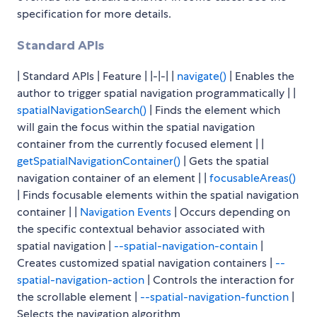
specification for more details.
Standard APIs
| Standard APIs | Feature | |-|-| |
navigate()
| Enables the
author to trigger spatial navigation programmatically | |
spatialNavigationSearch()
| Finds the element which
will gain the focus within the spatial navigation
container from the currently focused element | |
getSpatialNavigationContainer()
| Gets the spatial
navigation container of an element | |
focusableAreas()
| Finds focusable elements within the spatial navigation
container | |
Navigation Events
| Occurs depending on
the specific contextual behavior associated with
spatial navigation |
--spatial-navigation-contain
|
Creates customized spatial navigation containers |
--
spatial-navigation-action
| Controls the interaction for
the scrollable element |
--spatial-navigation-function
|
Selects the navigation algorithm