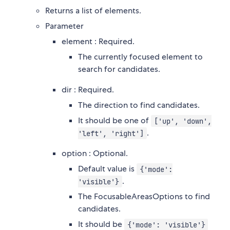
Returns a list of elements.
Parameter
element : Required.
The currently focused element to
search for candidates.
dir : Required.
The direction to find candidates.
It should be one of
['up', 'down',
.
'left', 'right']
option : Optional.
Default value is
{'mode':
.
'visible'}
The FocusableAreasOptions to find
candidates.
It should be
{'mode': 'visible'}