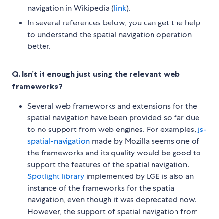
navigation in Wikipedia (
link
).
In several references below, you can get the help
to understand the spatial navigation operation
better.
Q. Isn’t it enough just using the relevant web
frameworks?
Several web frameworks and extensions for the
spatial navigation have been provided so far due
to no support from web engines. For examples,
js-
spatial-navigation
made by Mozilla seems one of
the frameworks and its quality would be good to
support the features of the spatial navigation.
Spotlight library
implemented by LGE is also an
instance of the frameworks for the spatial
navigation, even though it was deprecated now.
However, the support of spatial navigation from