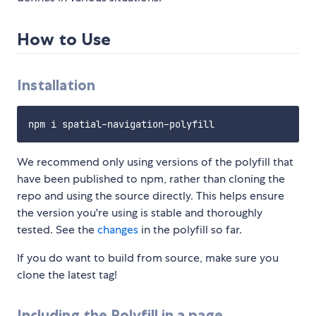
How to Use
Installation
We recommend only using versions of the polyfill that
have been published to npm, rather than cloning the
repo and using the source directly. This helps ensure
the version you're using is stable and thoroughly
tested. See the
changes
in the polyfill so far.
If you do want to build from source, make sure you
clone the latest tag!
Including the Polyfill in a page