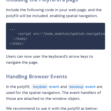
Include the following code in your web page, and the
polyfill will be included, enabling spatial navigation.
...

<
script
src
=
"
/node_modules/spatial-navigation-p
</
body
>
</
html
>
Users can now user the keyboard's arrow keys to
navigate the page.
Handling Browser Events
In the polyfill,
event
and
event
are
keydown
mouseup
used for the spatial navigation. The event handlers of
those are attached to the window object.
We recommend to use it with the polyfill as below: