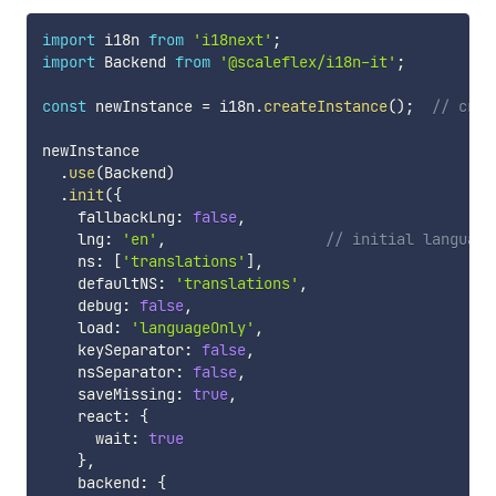
import
 i18n 
from
'i18next'
;
import
 Backend 
from
'@scaleflex/i18n-it'
;
const
 newInstance 
=
 i18n
.
createInstance
(
)
;
// crea
newInstance

.
use
(
Backend
)
.
init
(
{
    fallbackLng
:
false
,
    lng
:
'en'
,
// initial language
    ns
:
[
'translations'
]
,
    defaultNS
:
'translations'
,
    debug
:
false
,
    load
:
'languageOnly'
,
    keySeparator
:
false
,
    nsSeparator
:
false
,
    saveMissing
:
true
,
    react
:
{
      wait
:
true
}
,
    backend
:
{