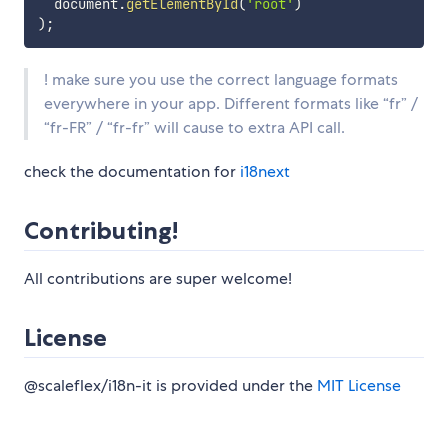
  document
.
getElementById
(
'root'
)
)
;
! make sure you use the correct language formats
everywhere in your app. Different formats like “fr” /
“fr-FR” / “fr-fr” will cause to extra API call.
check the documentation for
i18next
Contributing!
All contributions are super welcome!
License
@scaleflex/i18n-it is provided under the
MIT License