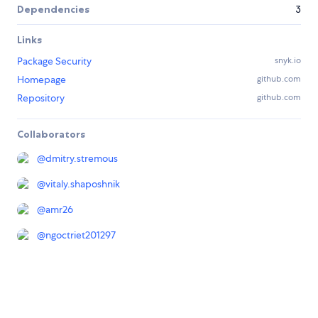
Dependencies
3
Links
Package Security
snyk.io
Homepage
github.com
Repository
github.com
Collaborators
@
dmitry.stremous
@
vitaly.shaposhnik
@
amr26
@
ngoctriet201297