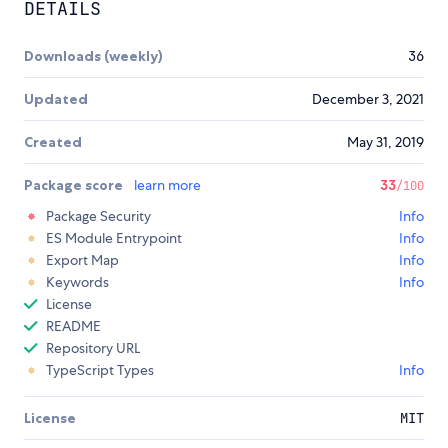
DETAILS
Downloads (weekly)
36
Updated
December 3, 2021
Created
May 31, 2019
Package score
learn more
33
/100
Package Security
Info
ES Module Entrypoint
Info
Export Map
Info
Keywords
Info
License
README
Repository URL
TypeScript Types
Info
License
MIT