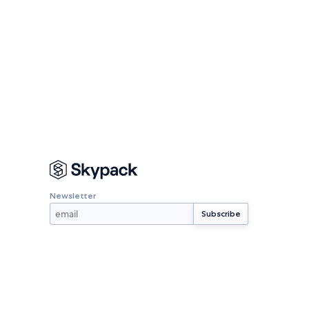
Newsletter