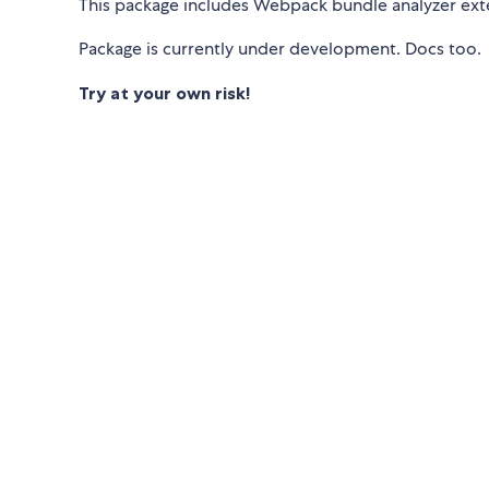
This package includes Webpack bundle analyzer ex
Package is currently under development. Docs too.
Try at your own risk!