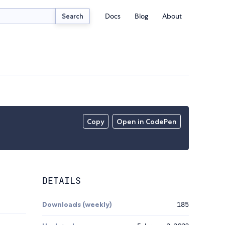
Docs
Blog
About
Search
Copy
Open in CodePen
DETAILS
Downloads (weekly)
185