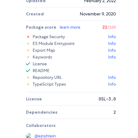
Updated
February 2, 2022
Created
November 9, 2020
Package score
learn more
22
/100
Package Security
Info
ES Module Entrypoint
Info
Export Map
Info
Keywords
Info
License
README
Repository URL
Info
TypeScript Types
Info
License
OSL-3.0
Dependencies
2
Collaborators
@
ejnshtein