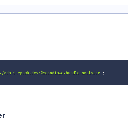
//cdn.skypack.dev/@scandipwa/bundle-analyzer'
;
er