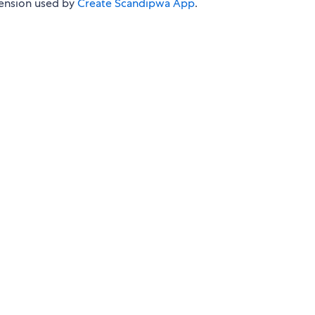
tension used by
Create Scandipwa App
.