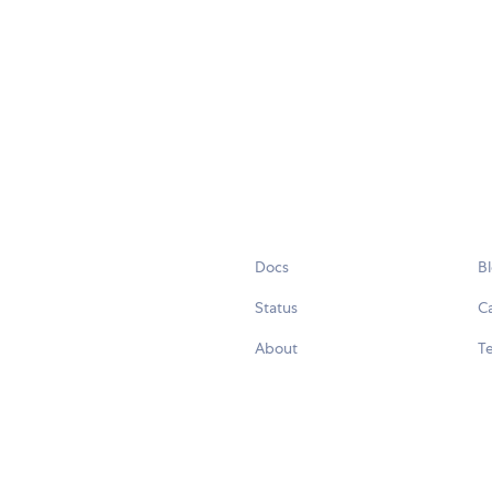
Docs
B
Status
C
About
Te