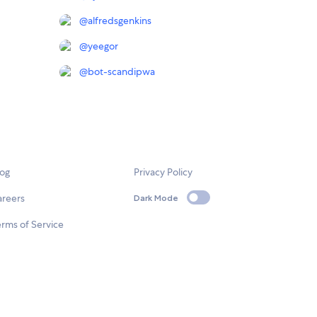
@
alfredsgenkins
@
yeegor
@
bot-scandipwa
log
Privacy Policy
areers
Dark Mode
rms of Service