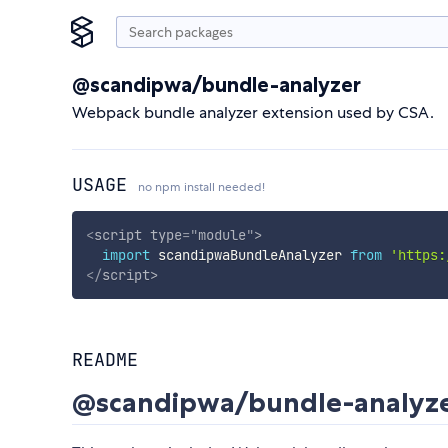
@scandipwa/bundle-analyzer
Webpack bundle analyzer extension used by CSA.
USAGE
no npm install needed!
<
script
type
=
"
module
"
>
import
 scandipwaBundleAnalyzer 
from
'https:
</
script
>
README
@scandipwa/bundle-analyz