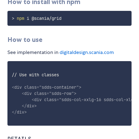
How to install with npm
>
npm
How to use
See implementation in
digitaldesign.scania.com
// Use with classes

<
div
class
=
"
sdds-container
"
>
<
div
class
=
"
sdds-row
"
>
<
div
class
=
"
sdds-col-xxlg-16 sdds-col-xlg-1
</
div
>
</
div
>
DETAILS