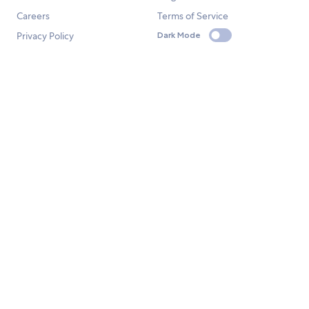
Careers
Terms of Service
Privacy Policy
Dark Mode