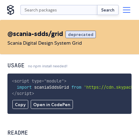
Search
@scania-sdds/grid
deprecated
Scania Digital Design System Grid
USAGE
no npm install needed!
<
script
type
=
"
module
"
>
import
 scaniaSddsGrid 
from
'https://cdn.skypack.d
</
script
>
Copy
Open in CodePen
README