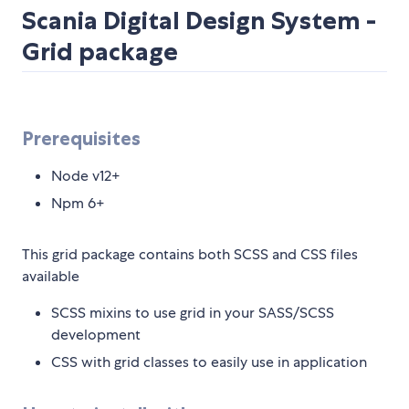
Scania Digital Design System -
Grid package
Prerequisites
Node v12+
Npm 6+
This grid package contains both SCSS and CSS files
available
SCSS mixins to use grid in your SASS/SCSS
development
CSS with grid classes to easily use in application