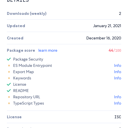
Downloads (weekly)
2
Updated
January 21, 2021
Created
December 16, 2020
Package score
learn more
44
/100
Package Security
ES Module Entrypoint
Info
Export Map
Info
Keywords
Info
License
README
Repository URL
Info
TypeScript Types
Info
License
ISC