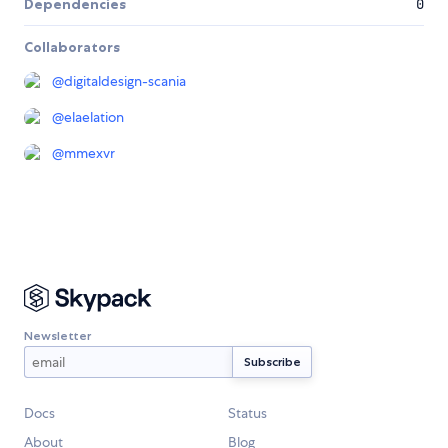
Dependencies
0
Collaborators
@
digitaldesign-scania
@
elaelation
@
mmexvr
Newsletter
Docs
Status
About
Blog