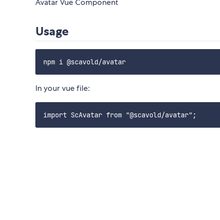
Avatar Vue Component
Usage
In your vue file: