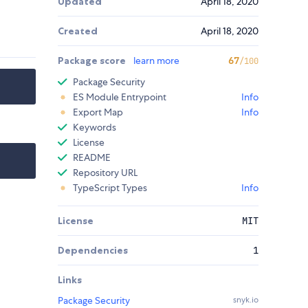
Updated
April 18, 2020
Created
April 18, 2020
Package score
learn more
67
/100
Package Security
ES Module Entrypoint
Info
Export Map
Info
Keywords
License
README
Repository URL
TypeScript Types
Info
License
MIT
Dependencies
1
Links
Package Security
snyk.io