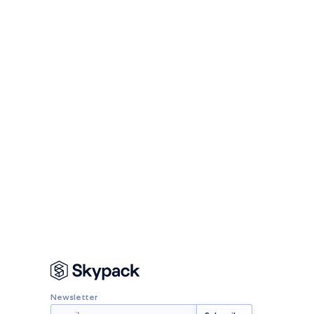
Newsletter