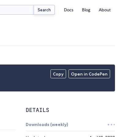
Docs
Blog
About
Search
Copy
Open in CodePen
DETAILS
Downloads (weekly)