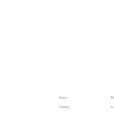
Docs
B
Status
C