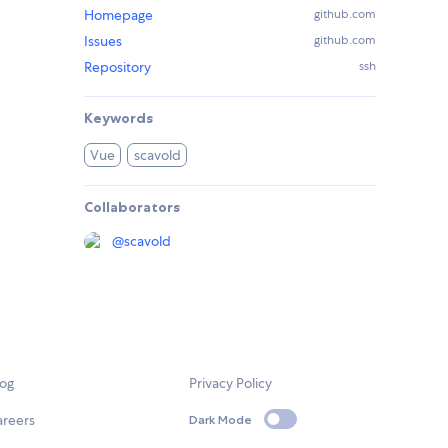
Homepage
github.com
Issues
github.com
Repository
ssh
Keywords
Vue
scavold
Collaborators
@
scavold
log
Privacy Policy
areers
Dark Mode