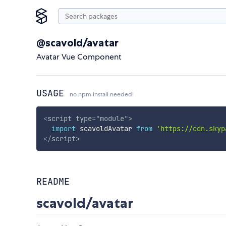
@scavold/avatar
Avatar Vue Component
USAGE
no npm install needed!
<
script
type
=
"
module
"
>
import
 scavoldAvatar 
from
'https://cdn.skyp
</
script
>
README
scavold/avatar