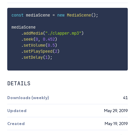
const
 mediaScene 
=
new
MediaScene
(
)
;
mediaScene

.
addMedia
(
"./clapper.mp3"
)
.
seek
(
0
,
0.452
)
.
setVolume
(
0.5
)
.
setPlaySpeed
(
2
)
.
setDelay
(
1
)
;
DETAILS
Downloads (weekly)
41
Updated
May 29, 2019
Created
May 19, 2019