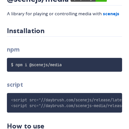
A library for playing or controlling media with
scenejs
Installation
npm
script
<
script
src
=
"
//daybrush.com/scenejs/release/latest/
<
script
src
=
"
//daybrush.com/scenejs-media/release/l
How to use