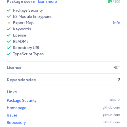
Package score
learn more
89
/100
Package Security
ES Module Entrypoint
Export Map
Info
Keywords
License
README
Repository URL
TypeScript Types
License
MIT
Dependencies
2
Links
Package Security
snyk.io
Homepage
github.com
Issues
github.com
Repository
github.com