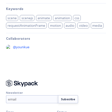
Keywords
scene
scenejs
animate
animation
css
requestAnimationFrame
motion
audio
video
media
Collaborators
@
younkue
Newsletter