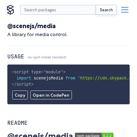
Search
@scenejs/media
A library for media control.
USAGE
no npm install needed!
<
script
type
=
"
module
"
>
import
 scenejsMedia 
from
'https://cdn.skypack.dev
</
script
>
Copy
Open in CodePen
README
@scenejs/media